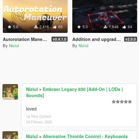
5.0
2,416
65
5.0
1,648
64
Autorotation Maneuver
Addition and upgrade of Lighting System for helipads + Thirty-three new helipads | YMAP
v0.4.1.0
v2.0.0
By
Niziul
By
Niziul
Niziul
»
Embraer Legacy 650 [Add-On | LODs |
Sounds]
loved
View Context
04 Febuari, 2026
Niziul
»
Alternative Throttle Control - Keyboards