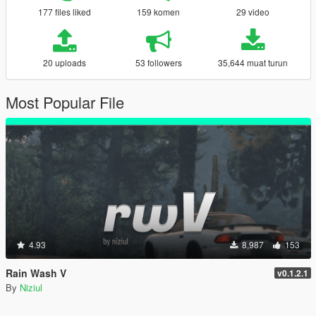
177 files liked
159 komen
29 video
20 uploads
53 followers
35,644 muat turun
Most Popular File
4.93
8,987
153
Rain Wash V
v0.1.2.1
By
Niziul