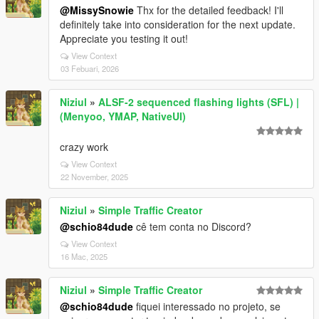
@MissySnowie
Thx for the detailed feedback! I'll
definitely take into consideration for the next update.
Appreciate you testing it out!
View Context
03 Febuari, 2026
Niziul
»
ALSF-2 sequenced flashing lights (SFL) |
(Menyoo, YMAP, NativeUI)
crazy work
View Context
22 November, 2025
Niziul
»
Simple Traffic Creator
@schio84dude
cê tem conta no Discord?
View Context
16 Mac, 2025
Niziul
»
Simple Traffic Creator
@schio84dude
fiquei interessado no projeto, se