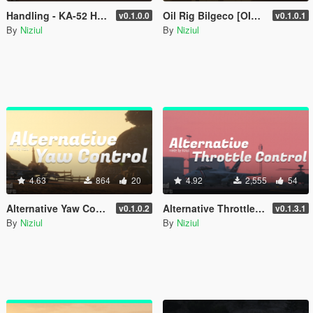
Handling - KA-52 Hokum-B [ OIV | 70 Optional ]
Oil Rig Bilgeco [OIV | Add-On | YMAP]
v0.1.0.0
v0.1.0.1
By
Niziul
By
Niziul
4.63
864
20
4.92
2,555
54
Alternative Yaw Control - Keyboards
Alternative Throttle Control - Keyboards
v0.1.0.2
v0.1.3.1
By
Niziul
By
Niziul