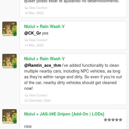
quiser posso estar te ajudando no desenvolvimento.
View Context
16 Mac, 2025
Niziul
»
Rain Wash V
@CK_Gr
yes
View Context
14 Mac, 2025
Niziul
»
Rain Wash V
@Ramtin_ace_thm
i’ve added functionality to clean
multiple nearby cars, including NPC vehicles, as long
as they’re within range and dirty. So even if you’re out
of the car, nearby dirty vehicles should get cleaned
now!
View Context
22 Disember, 2024
Niziul
»
JAS-39E Gripen [Add-On | LODs]
nice