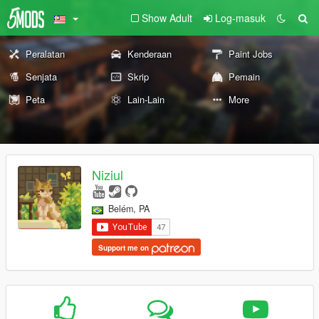
Show Adult
Log-masuk
Peralatan
Kenderaan
Paint Jobs
Senjata
Skrip
Pemain
Peta
Lain-Lain
More
Niziul
Belém, PA
Support me on