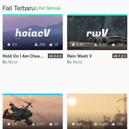
Fail Terbaru
(Lihat Semua)
3.0
292
12
4.93
8,987
153
Hold On I Am Cheating V
Rain Wash V
v0.2.0.0
v0.1.2.1
By
Niziul
By
Niziul
5.0
2,017
20
4.81
4,689
100