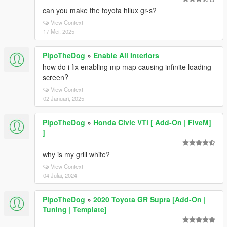
can you make the toyota hilux gr-s?
View Context
17 Mei, 2025
PipoTheDog
»
Enable All Interiors
how do i fix enabling mp map causing infinite loading
screen?
View Context
02 Januari, 2025
PipoTheDog
»
Honda Civic VTi [ Add-On | FiveM]
]
why is my grill white?
View Context
04 Julai, 2024
PipoTheDog
»
2020 Toyota GR Supra [Add-On |
Tuning | Template]