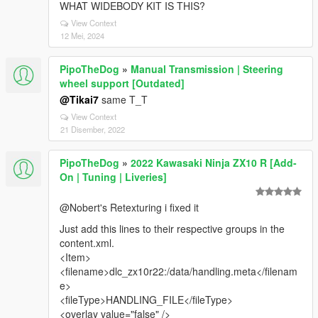
WHAT WIDEBODY KIT IS THIS?
View Context
12 Mei, 2024
PipoTheDog
»
Manual Transmission | Steering
wheel support [Outdated]
@Tikai7
same T_T
View Context
21 Disember, 2022
PipoTheDog
»
2022 Kawasaki Ninja ZX10 R [Add-
On | Tuning | Liveries]
@Nobert's Retexturing i fixed it
Just add this lines to their respective groups in the
content.xml.
<Item>
<filename>dlc_zx10r22:/data/handling.meta</filenam
e>
<fileType>HANDLING_FILE</fileType>
<overlay value="false" />