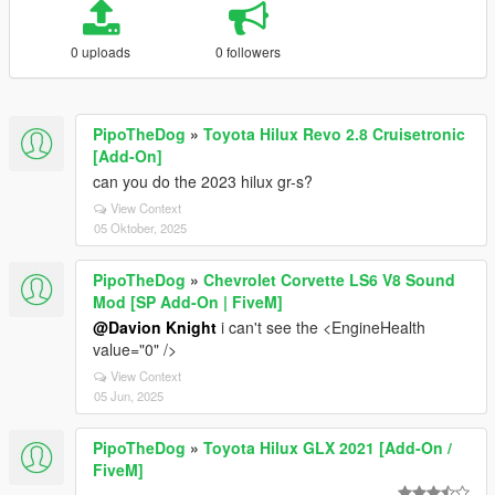
0 uploads
0 followers
PipoTheDog
»
Toyota Hilux Revo 2.8 Cruisetronic
[Add-On]
can you do the 2023 hilux gr-s?
View Context
05 Oktober, 2025
PipoTheDog
»
Chevrolet Corvette LS6 V8 Sound
Mod [SP Add-On | FiveM]
@Davion Knight
i can't see the <EngineHealth
value="0" />
View Context
05 Jun, 2025
PipoTheDog
»
Toyota Hilux GLX 2021 [Add-On /
FiveM]