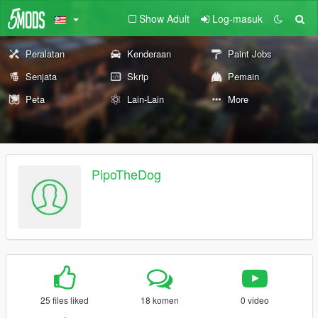
Show Adult
Log-masuk
Peralatan
Kenderaan
Paint Jobs
Senjata
Skrip
Pemain
Peta
Lain-Lain
More
PipoTheDog
25 files liked
18 komen
0 video