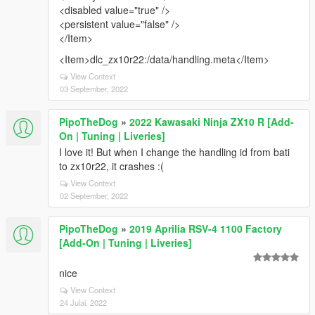
<disabled value="true" />
<persistent value="false" />
</Item>
<Item>dlc_zx10r22:/data/handling.meta</Item>
View Context
03 September, 2022
PipoTheDog
»
2022 Kawasaki Ninja ZX10 R [Add-
On | Tuning | Liveries]
I love it! But when I change the handling id from bati
to zx10r22, it crashes :(
View Context
02 September, 2022
PipoTheDog
»
2019 Aprilia RSV-4 1100 Factory
[Add-On | Tuning | Liveries]
nice
View Context
24 Julai, 2022