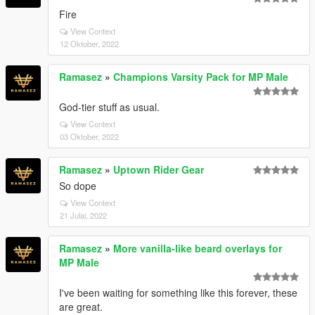
Fire
View Context
12 Oktober, 2022
Ramasez
»
Champions Varsity Pack for MP Male
God-tier stuff as usual.
View Context
03 Oktober, 2022
Ramasez
»
Uptown Rider Gear
So dope
View Context
21 Julai, 2022
Ramasez
»
More vanilla-like beard overlays for
MP Male
I've been waiting for something like this forever, these
are great.