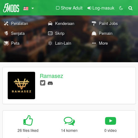
Show Adult
Log-masuk
Peralatan
Kenderaan
Paint Jobs
Senjata
Skrip
Pemain
Peta
Lain-Lain
More
Ramasez
26 files liked
14 komen
0 video