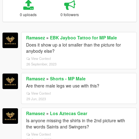
0 uploads
0 followers
Ramasez
»
EBK Jayboo Tattoo for MP Male
Does it show up a lot smaller than the picture for
anybody else?
View Context
26 September, 2023
Ramasez
»
Shorts - MP Male
Are there male legs we use with this?
View Context
29 Jun, 2023
Ramasez
»
Los Aztecas Gear
Is anyone missing the shirts in the 2nd picture with
the words Saints and Swingers?
View Context