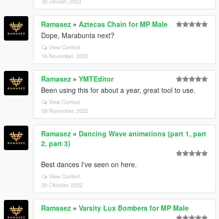
30 Januari, 2023
Ramasez
»
Aztecas Chain for MP Male
Dope, Marabunta next?
View Context
16 November, 2022
Ramasez
»
YMTEditor
Been using this for about a year, great tool to use.
View Context
08 November, 2022
Ramasez
»
Dancing Wave animations (part 1, part
2, part 3)
Best dances I've seen on here.
View Context
20 Oktober, 2022
Ramasez
»
Varsity Lux Bombers for MP Male