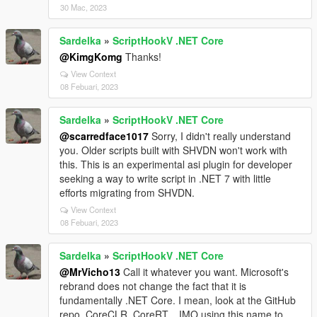
30 Mac, 2023
Sardelka
»
ScriptHookV .NET Core
@KimgKomg
Thanks!
View Context
08 Febuari, 2023
Sardelka
»
ScriptHookV .NET Core
@scarredface1017
Sorry, I didn't really understand
you. Older scripts built with SHVDN won't work with
this. This is an experimental asi plugin for developer
seeking a way to write script in .NET 7 with little
efforts migrating from SHVDN.
View Context
08 Febuari, 2023
Sardelka
»
ScriptHookV .NET Core
@MrVicho13
Call it whatever you want. Microsoft's
rebrand does not change the fact that it is
fundamentally .NET Core. I mean, look at the GitHub
repo, CoreCLR, CoreRT... IMO using this name to