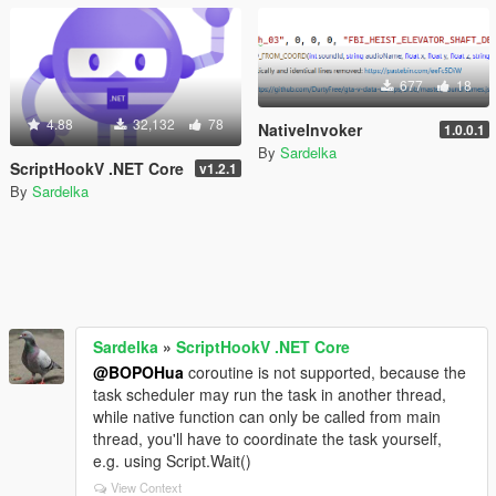
677
18
4.88
32,132
78
NativeInvoker
1.0.0.1
By
Sardelka
ScriptHookV .NET Core
v1.2.1
By
Sardelka
Sardelka
»
ScriptHookV .NET Core
@BOPOHua
coroutine is not supported, because the
task scheduler may run the task in another thread,
while native function can only be called from main
thread, you'll have to coordinate the task yourself,
e.g. using Script.Wait()
View Context