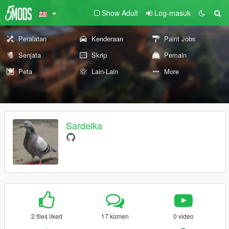
Show Adult
Log-masuk
Peralatan
Kenderaan
Paint Jobs
Senjata
Skrip
Pemain
Peta
Lain-Lain
More
Sardelka
2 files liked
17 komen
0 video