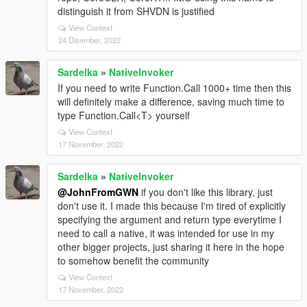
distinguish it from SHVDN is justified
View Context
24 Disember, 2022
Sardelka
»
NativeInvoker
If you need to write Function.Call 1000+ time then this
will definitely make a difference, saving much time to
type Function.Call<T> yourself
View Context
17 November, 2022
Sardelka
»
NativeInvoker
@JohnFromGWN
if you don't like this library, just
don't use it. I made this because I'm tired of explicitly
specifying the argument and return type everytime I
need to call a native, it was intended for use in my
other bigger projects, just sharing it here in the hope
to somehow benefit the community
View Context
17 November, 2022