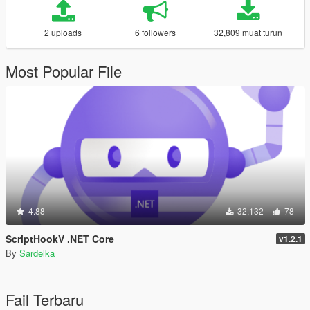
2 uploads
6 followers
32,809 muat turun
Most Popular File
4.88
32,132
78
ScriptHookV .NET Core
v1.2.1
By
Sardelka
Fail Terbaru