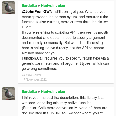
Sardelka
»
NativeInvoker
@JohnFromGWN
I still don't get you. What do you
mean "provides the correct syntax and ensures it the
function is also current, more current than the Native
DB" ?
If you're referring to scripting API, then yes it's mostly
documented and doesn't need to specify argument
and return type manually. But what I'm discussing
here is calling native directly, not the API someone
already made for you.
Function.Call requires you to specify return type via a
generic parameter and all argument types, which can
go wrong sometimes.
View Context
17 November, 2022
Sardelka
»
NativeInvoker
I think you misread the description, this library is a
wrapper for calling arbitrary native function
(Function.Call) more conveniently. None of them are
documented in SHVDN, so I wonder where you're