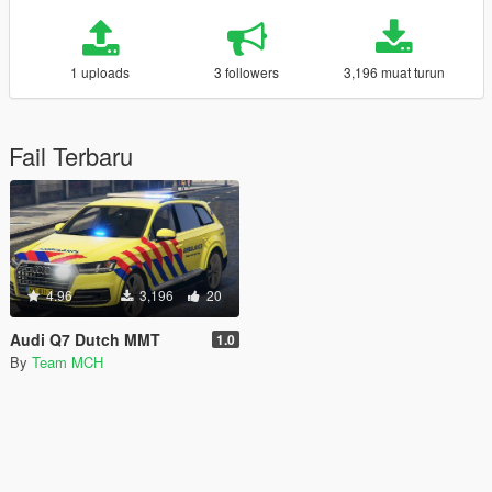
1 uploads
3 followers
3,196 muat turun
Fail Terbaru
4.96
3,196
20
Audi Q7 Dutch MMT
1.0
By
Team MCH