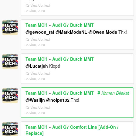
View Context
23 Jun, 2020
Team MCH
»
Audi Q7 Dutch MMT
@gewoon_raf
@MarkModsNL
@Owen Mods
Thx!
View Context
22 Jun, 2020
Team MCH
»
Audi Q7 Dutch MMT
@Lucatjeh
Klopt!
View Context
22 Jun, 2020
Team MCH
»
Audi Q7 Dutch MMT
Komen Dilekat
@Waslijn
@nolpe132
Thx!
View Context
22 Jun, 2020
Team MCH
»
Audi Q7 Comfort Line [Add-On /
Replace]