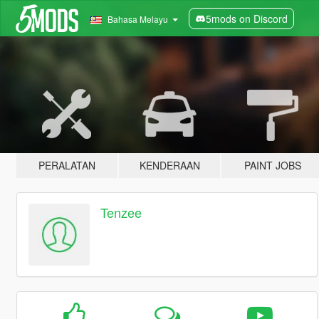
5mods on Discord
Bahasa Melayu
PERALATAN
KENDERAAN
PAINT JOBS
Tenzee