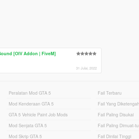
Sound [OIV Addon | FiveM]
31 Julai, 2022
Peralatan Mod GTA 5
Fail Terbaru
Mod Kenderaan GTA 5
Fail Yang Diketenga
GTA 5 Vehicle Paint Job Mods
Fail Paling Disukai
Mod Senjata GTA 5
Fail Paling Dimuat-t
Mod Skrip GTA 5
Fail Dinilai Tinggi