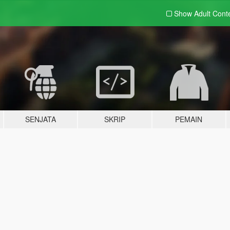
Show Adult
Cont
SENJATA
SKRIP
PEMAIN