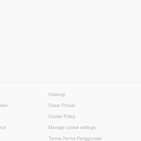
Hubungi
hkan
Dasar Privasi
Cookie Policy
urun
Manage cookie settings
Terma-Terma Penggunaan