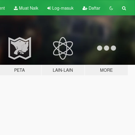
ent
Muat Naik
Log-masuk
Daftar
PETA
LAIN-LAIN
MORE