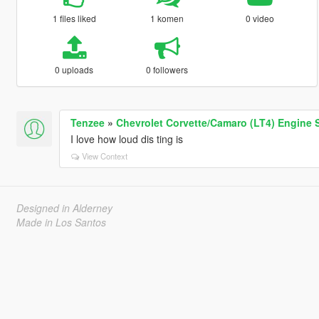
1 files liked
1 komen
0 video
0 uploads
0 followers
Tenzee
»
Chevrolet Corvette/Camaro (LT4) Engine 
I love how loud dis ting is
View Context
Designed in Alderney
Made in Los Santos