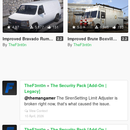
4.97
5,877
151
5.0
6,946
193
Improved Bravado Rumpo [Replace | Liveries | Legacy | Enhanced]
Improved Brute Boxville [Replace | Liveries | Legacy | Enhanced]
2.2
2.2
By
TheF3nt0n
By
TheF3nt0n
TheF3nt0n
»
The Security Pack [Add-On |
Legacy]
@themangamer
The SirenSetting Limit Adjuster is
broken right now, that's what caused the issue.
View Context
10 April, 2026
TheF3nt0n
»
The Security Pack [Add-On |