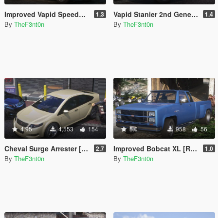
Improved Vapid Speedo [Add-On | Replace | Liveries | Legacy | Enhanced]
Vapid Stanier 2nd Generation [Add-On | Legacy | Enhanced]
1.3
1.4
By
TheF3nt0n
By
TheF3nt0n
4.95
4,553
154
5.0
958
56
Cheval Surge Arrester [Add-On | Legacy | Enhanced]
Improved Bobcat XL [Replace | Legacy | Enhanced]
2.7
1.0
By
TheF3nt0n
By
TheF3nt0n