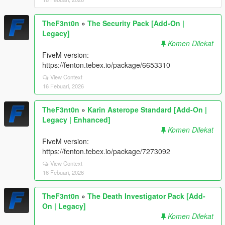
TheF3nt0n
»
The Security Pack [Add-On |
Legacy]
Komen Dilekat
FiveM version:
https://fenton.tebex.io/package/6653310
View Context
16 Febuari, 2026
TheF3nt0n
»
Karin Asterope Standard [Add-On |
Legacy | Enhanced]
Komen Dilekat
FiveM version:
https://fenton.tebex.io/package/7273092
View Context
16 Febuari, 2026
TheF3nt0n
»
The Death Investigator Pack [Add-
On | Legacy]
Komen Dilekat