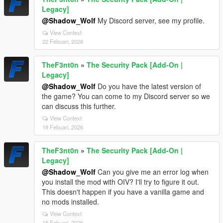
Legacy]
@Shadow_Wolf
My Discord server, see my profile.
View Context
22 Febuari, 2026
TheF3nt0n
»
The Security Pack [Add-On |
Legacy]
@Shadow_Wolf
Do you have the latest version of
the game? You can come to my Discord server so we
can discuss this further.
View Context
19 Febuari, 2026
TheF3nt0n
»
The Security Pack [Add-On |
Legacy]
@Shadow_Wolf
Can you give me an error log when
you install the mod with OIV? I'll try to figure it out.
This doesn't happen if you have a vanilla game and
no mods installed.
View Context
18 Febuari, 2026