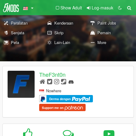
Show Adult
Log-masuk
Peralatan
Kenderaan
Paint Jobs
Senjata
Skrip
Pemain
Peta
Lain-Lain
More
TheF3nt0n
Nowhere
Derma dengan
Support me on