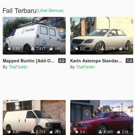
Fail Terbaru
(Lihat Semua)
4.95
7,417
161
5.0
2,774
98
Mapped Burrito [Add-On | Replace | Liveries | Template | Legacy | Enhanced]
Karin Asterope Standard [Add-On | Legacy | Enhanced]
2.0
1.2
By
TheF3nt0n
By
TheF3nt0n
4.81
8,733
220
5.0
8,065
218