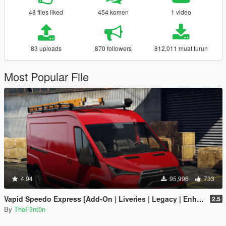
48 files liked
454 komen
1 video
83 uploads
870 followers
812,011 muat turun
Most Popular File
4.94
95,996
733
Vapid Speedo Express [Add-On | Liveries | Legacy | Enhanced]
2.5
By
TheF3nt0n