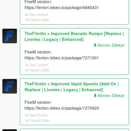
FiveM version:
https://fenton.tebex.io/package/6680431
View Context
16 Febuari, 2026
TheF3nt0n
»
Improved Bravado Rumpo [Replace |
Liveries | Legacy | Enhanced]
Komen Dilekat
FiveM version:
https://fenton.tebex.io/package/7271001
View Context
16 Febuari, 2026
TheF3nt0n
»
Improved Vapid Speedo [Add-On |
Replace | Liveries | Legacy | Enhanced]
Komen Dilekat
FiveM version:
https://fenton.tebex.io/package/7270920
View Context
16 Febuari, 2026