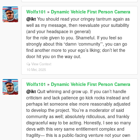
Wolfx101
»
Dynamic Vehicle First Person Camera
@ikt
You should read your cringey tantrum again as
well as my message, then reevaluate your suitability
(and your headspace in general)
for the role given to you. Shameful. If you feel so
strongly about this “damn ‘community’”, you can go
find another more to your ego’s liking; don’t let the
door hit you on the way out.
View Context
10 Mei, 2025
Wolfx101
»
Dynamic Vehicle First Person Camera
@ikt
Quit whining and grow up. If you can’t handle
criticism and lack patience go kick rocks instead and
perhaps let someone else more reasonably adjusted
to develop the project. You’re a moderator of said
community as well; absolutely ridiculous, and frankly
disgraceful way to be acting. Honestly, I see so many
devs with this very same entitlement complex and
fragility— this is a public-facing venture not your own