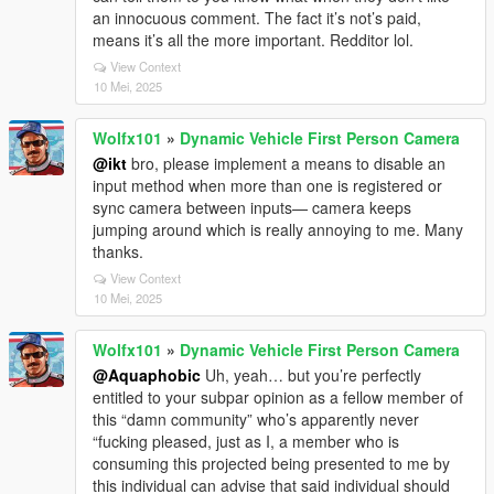
an innocuous comment. The fact it’s not’s paid,
means it’s all the more important. Redditor lol.
View Context
10 Mei, 2025
Wolfx101
»
Dynamic Vehicle First Person Camera
@ikt
bro, please implement a means to disable an
input method when more than one is registered or
sync camera between inputs— camera keeps
jumping around which is really annoying to me. Many
thanks.
View Context
10 Mei, 2025
Wolfx101
»
Dynamic Vehicle First Person Camera
@Aquaphobic
Uh, yeah… but you’re perfectly
entitled to your subpar opinion as a fellow member of
this “damn community” who’s apparently never
“fucking pleased, just as I, a member who is
consuming this projected being presented to me by
this individual can advise that said individual should