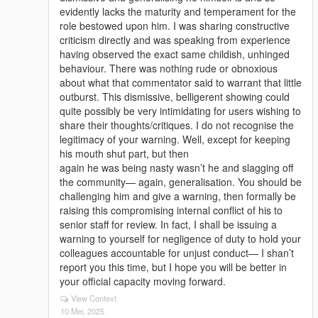
evidently lacks the maturity and temperament for the
role bestowed upon him. I was sharing constructive
criticism directly and was speaking from experience
having observed the exact same childish, unhinged
behaviour. There was nothing rude or obnoxious
about what that commentator said to warrant that little
outburst. This dismissive, belligerent showing could
quite possibly be very intimidating for users wishing to
share their thoughts/critiques. I do not recognise the
legitimacy of your warning. Well, except for keeping
his mouth shut part, but then
again he was being nasty wasn’t he and slagging off
the community— again, generalisation. You should be
challenging him and give a warning, then formally be
raising this compromising internal conflict of his to
senior staff for review. In fact, I shall be issuing a
warning to yourself for negligence of duty to hold your
colleagues accountable for unjust conduct— I shan’t
report you this time, but I hope you will be better in
your official capacity moving forward.
View Context
10 Mei, 2025