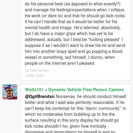
do his personal best (as apposed to what exactly?)
and manage his feelings/expectations when I critique
his work (or dare to) and that he should go kick rocks
if he can’t handle that as it would be better for his
mental health and image. He’s talented, absolutely,
but I do have a major gripe which has yet to be
addressed, actually, but I best be “fucking pleased” I
suppose it as I wouldn’t want to draw his ire and send
him into another loopy spell and go popping a blood
vessel or something, soil himself, I dunno, when
people on the internet aren’t pleased.
View Context
10 Mei, 2025
Wolfx101
»
Dynamic Vehicle First Person Camera
@DgtlBrandxn
Nonsense, he should conduct himself
better and what I said was perfectly reasonable. If he
can’t keep his contempt for this “damn ‘community’” in
which he moderates from bubbling up to the the
surface resulting in this sorry display he should go
kick rocks shouldn’t he, given how ironically
dismissive and generalising he himself is and so