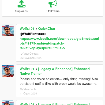
0 uploads
5 followers
Wolfx101
»
QuickChat
@WolfFire23309
https://www.lcpdfr.com/downloads/gta5mods/scri
pts/49175-ambientdispatch-
talkativeplayerpursuitmusic/
View Context
06 November, 2025
Wolfx101
»
[Legacy & Enhanced] Enhanced
Native Trainer
Please add voice selection— only thing missing! Also
persistent outfits (like with prop) would be awesome.
View Context
11 Ogos, 2025
Wolfx101
»
[Legacy & Enhanced] Enhanced