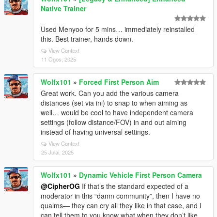
Native Trainer
Used Menyoo for 5 mins… immediately reinstalled
this. Best trainer, hands down.
View Context
11 Ogos, 2025
Wolfx101
»
Forced First Person Aim
Great work. Can you add the various camera
distances (set via ini) to snap to when aiming as
well… would be cool to have independent camera
settings (follow distance/FOV) in and out aiming
instead of having universal settings.
View Context
25 Julai, 2025
Wolfx101
»
Dynamic Vehicle First Person Camera
@CipherOG
If that’s the standard expected of a
moderator in this “damn community”, then I have no
qualms— they can cry all they like in that case, and I
can tell them to you know what when they don’t like