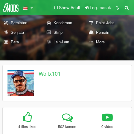
Show Adult
Log-masuk
Peralatan
Kenderaan
Paint Jobs
Senjata
Skrip
Pemain
Peta
Lain-Lain
More
Wolfx101
4 files liked
502 komen
0 video