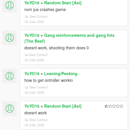
YoYO16
»
Random Start [Asi]
nvm jus crashes game
View Context
03 Julai, 2023
YoYO16
»
Gang reinforcements and gang hits
(The Beef)
doesnt work, shooting them does 0
View Context
03 Julai, 2023
YoYO16
»
Leaning/Peeking
how to get ontroller workin
View Context
03 Julai, 2023
YoYO16
»
Random Start [Asi]
doesnt work
View Context
02 Julai, 2023