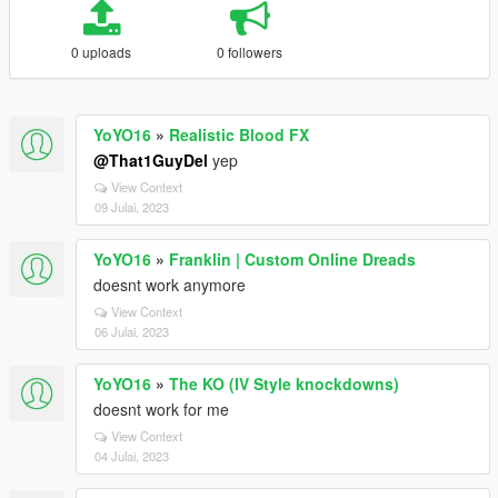
0 uploads
0 followers
YoYO16
»
Realistic Blood FX
@That1GuyDel
yep
View Context
09 Julai, 2023
YoYO16
»
Franklin | Custom Online Dreads
doesnt work anymore
View Context
06 Julai, 2023
YoYO16
»
The KO (IV Style knockdowns)
doesnt work for me
View Context
04 Julai, 2023