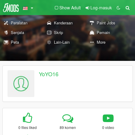
Show Adult
Log-masuk
Peralatan
Kenderaan
Paint Jobs
Senjata
Skrip
Pemain
Peta
Lain-Lain
More
YoYO16
0 files liked
89 komen
0 video