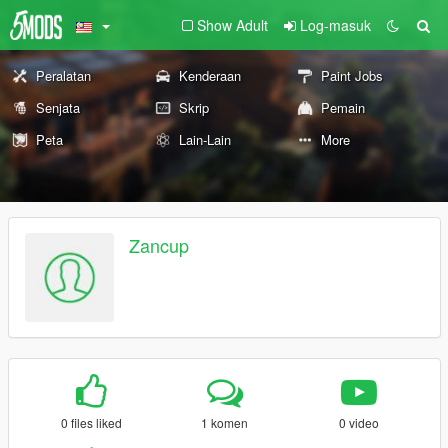
Show Adult
Log-masuk
Peralatan
Kenderaan
Paint Jobs
Senjata
Skrip
Pemain
Peta
Lain-Lain
More
Zancup
0 files liked
1 komen
0 video