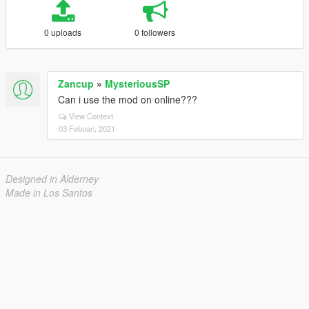
0 uploads
0 followers
Zancup
»
MysteriousSP
Can i use the mod on online???
View Context
03 Febuari, 2021
Designed in Alderney
Made in Los Santos