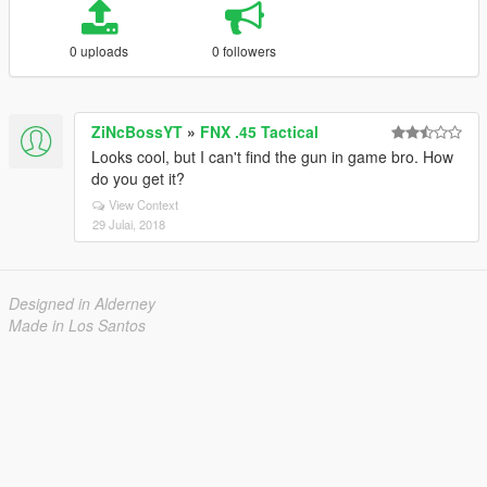
0 uploads
0 followers
ZiNcBossYT
»
FNX .45 Tactical
Looks cool, but I can't find the gun in game bro. How
do you get it?
View Context
29 Julai, 2018
Designed in Alderney
Made in Los Santos