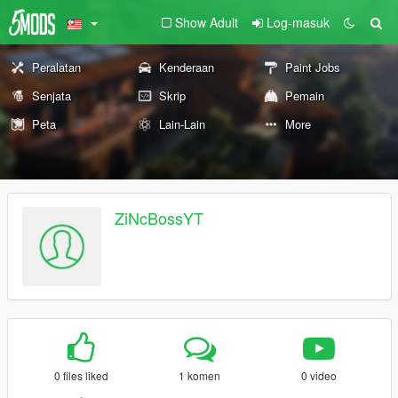
Show Adult
Log-masuk
Peralatan
Kenderaan
Paint Jobs
Senjata
Skrip
Pemain
Peta
Lain-Lain
More
ZiNcBossYT
0 files liked
1 komen
0 video