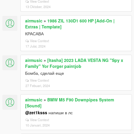
View Context
13 Oktober, 2024
airmusic
»
1986 ZIL 130D1 600 HP [Add-On |
Extras | Template]
КРАСАВА
View Context
17 Julai, 2024
airmusic
»
[Itasha] 2023 LADA VESTA NG "Spy x
Family" Yor Forger paintjob
Бомба, сделай еще
View Context
27 Febuari, 2024
airmusic
»
BMW M5 F90 Downpipes System
[Sound]
@zet1ksss
напиши в лс
View Context
10 Januari, 2024