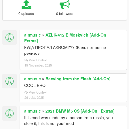
0 uploads
0 followers
airmusic
»
AZLK-412IE Moskvich [Add-On |
Extras]
КУДА ПРОПАЛ AKROM??? Жаль нет новых
релизов.
View Context
15 November, 2025
airmusic
»
Batwing from the Flash [Add-On]
COOL BRO
View Context
26 Julai, 2025
airmusic
»
2021 BMW M5 CS [Add-On | Extras]
this mod was made by a person from russia, you
stole it, this is not your mod