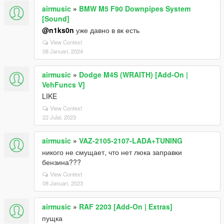
airmusic
»
BMW M5 F90 Downpipes System
[Sound]
@n1ks0n
уже давно в вк есть
View Context
08 Januari, 2024
airmusic
»
Dodge M4S (WRAITH) [Add-On |
VehFuncs V]
LIKE
View Context
22 Julai, 2023
airmusic
»
VAZ-2105-2107-LADA+TUNING
никого не смущает, что нет люка заправки
бензина???
View Context
08 Januari, 2023
airmusic
»
RAF 2203 [Add-On | Extras]
пущка