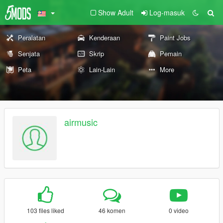
Show Adult
Log-masuk
Peralatan
Kenderaan
Paint Jobs
Senjata
Skrip
Pemain
Peta
Lain-Lain
More
airmusic
103 files liked
46 komen
0 video