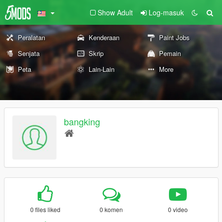
Show Adult
Log-masuk
Peralatan
Kenderaan
Paint Jobs
Senjata
Skrip
Pemain
Peta
Lain-Lain
More
bangking
0 files liked
0 komen
0 video