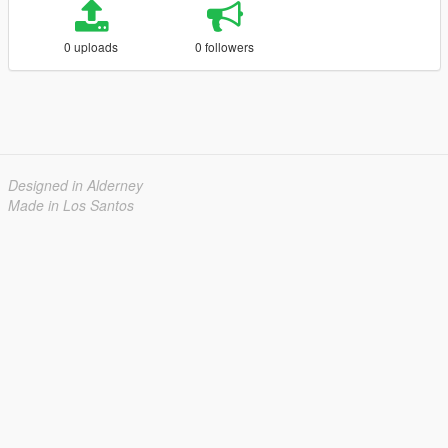
0 uploads
0 followers
Designed in Alderney
Made in Los Santos