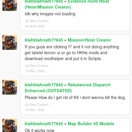
blahblahnalh77845
»
Evidence room Heist
(Heist/Mission Creator)
Idk why images not loading
View Context
09 April, 2026
blahblahnalh77845
»
Mission/Heist Creator
If you guys are clicking f7 and it not doing anything
get latetst lemon ui or go to HKHs mods and
download modhelper and put it in Scripts.
View Context
15 Mac, 2026
blahblahnalh77845
»
Rebalanced Dispatch
Enhanced (OUTDATED)
Please How do i get rid of K9 i dont wanna kill the dog
View Context
14 Mac, 2026
blahblahnalh77845
»
Map Builder 3D Models
Ok it works now