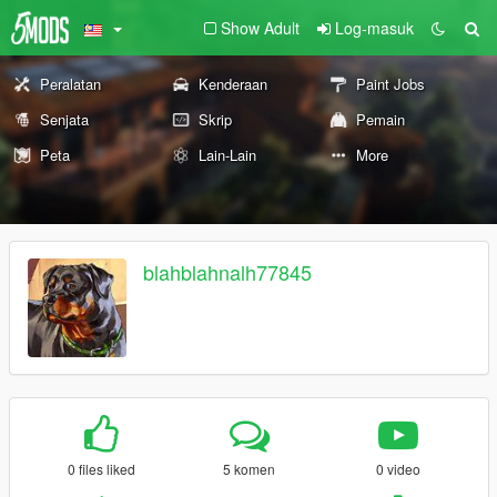
Show Adult
Log-masuk
Peralatan
Kenderaan
Paint Jobs
Senjata
Skrip
Pemain
Peta
Lain-Lain
More
blahblahnalh77845
0 files liked
5 komen
0 video