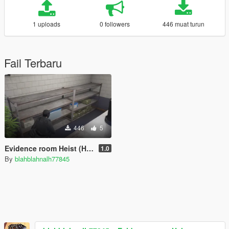
1 uploads
0 followers
446 muat turun
Fail Terbaru
446
5
Evidence room Heist (Heist/Mission Creator)
1.0
By
blahblahnalh77845