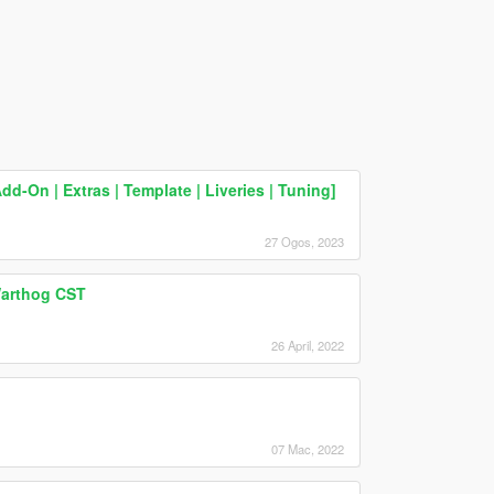
-On | Extras | Template | Liveries | Tuning]
27 Ogos, 2023
arthog CST
26 April, 2022
07 Mac, 2022