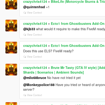
crazychris4124
»
BikeLife (Motorcycle Stunts & Tri
@quintenhsd
+1
View Context
crazychris4124
»
Ecto1 from Ghostbusters Add-On 
@kjb33
what would it require to make this FiveM read
View Context
crazychris4124
»
Ecto1 from Ghostbusters Add-On 
Does this use ELS? FiveM ready?
View Context
crazychris4124
»
Brute Mr Tasty (GTA IV style) [Ad
Shards | Scenarios | Ambient Sounds]
@milo68bruce
No have not tried it yet
@Monkeypolice188
Have you tried or heard of anyon
server?
View Context