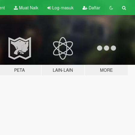
ent
Muat Naik
Log-masuk
Daftar
PETA
LAIN-LAIN
MORE