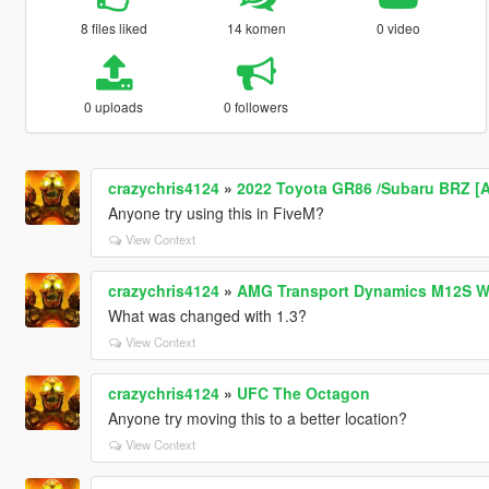
8 files liked
14 komen
0 video
0 uploads
0 followers
crazychris4124
»
2022 Toyota GR86 /Subaru BRZ [Add
Anyone try using this in FiveM?
View Context
crazychris4124
»
AMG Transport Dynamics M12S W
What was changed with 1.3?
View Context
crazychris4124
»
UFC The Octagon
Anyone try moving this to a better location?
View Context