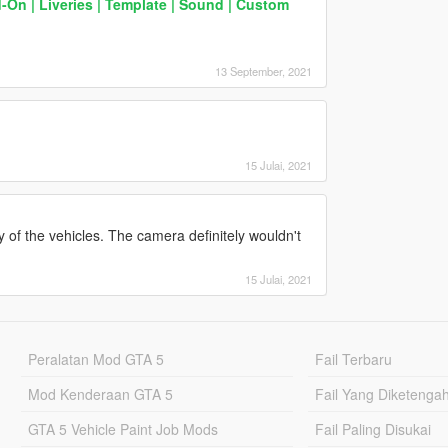
d-On | Liveries | Template | Sound | Custom
13 September, 2021
15 Julai, 2021
y of the vehicles. The camera definitely wouldn't
15 Julai, 2021
Peralatan Mod GTA 5
Fail Terbaru
Mod Kenderaan GTA 5
Fail Yang Diketenga
GTA 5 Vehicle Paint Job Mods
Fail Paling Disukai