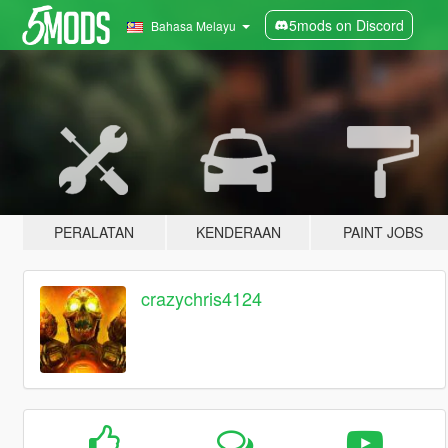
5mods on Discord
Bahasa Melayu
PERALATAN
KENDERAAN
PAINT JOBS
crazychris4124