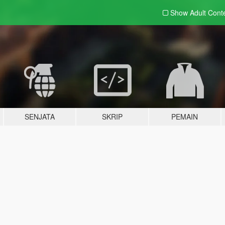
Show Adult
Cont
SENJATA
SKRIP
PEMAIN