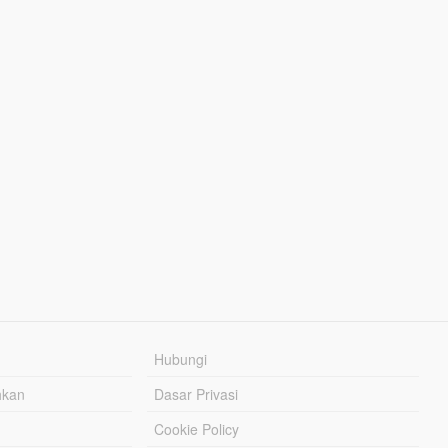
Hubungi
hkan
Dasar Privasi
Cookie Policy