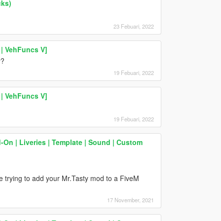
cks)
23 Febuari, 2022
| VehFuncs V]
y?
19 Febuari, 2022
| VehFuncs V]
19 Febuari, 2022
d-On | Liveries | Template | Sound | Custom
e trying to add your Mr.Tasty mod to a FiveM
17 November, 2021