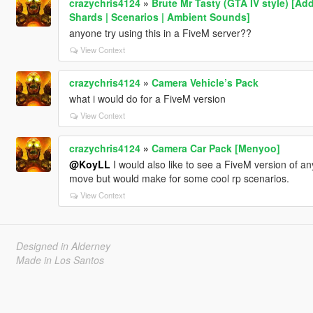
crazychris4124
»
Brute Mr Tasty (GTA IV style) [Ad
Shards | Scenarios | Ambient Sounds]
anyone try using this in a FiveM server??
View Context
crazychris4124
»
Camera Vehicle’s Pack
what i would do for a FiveM version
View Context
crazychris4124
»
Camera Car Pack [Menyoo]
@KoyLL
I would also like to see a FiveM version of an
move but would make for some cool rp scenarios.
View Context
Designed in Alderney
Made in Los Santos