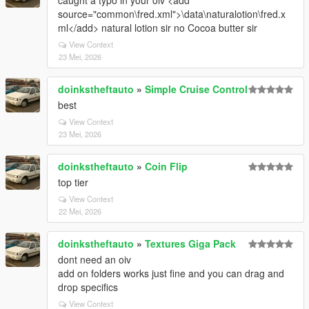
caught a typo in your oiv <add
source="common\fred.xml">\data\naturalotion\fred.x
ml</add> natural lotion sir no Cocoa butter sir
View Context
23 Mei, 2026
doinkstheftauto
»
Simple Cruise Control
best
View Context
23 Mei, 2026
doinkstheftauto
»
Coin Flip
top tier
View Context
22 Mei, 2026
doinkstheftauto
»
Textures Giga Pack
dont need an oiv
add on folders works just fine and you can drag and
drop specifics
View Context