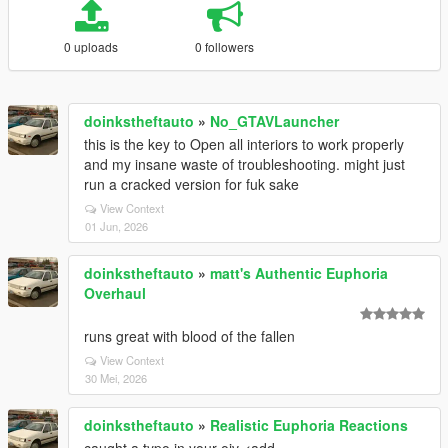
0 uploads
0 followers
doinkstheftauto
»
No_GTAVLauncher
this is the key to Open all interiors to work properly
and my insane waste of troubleshooting. might just
run a cracked version for fuk sake
View Context
01 Jun, 2026
doinkstheftauto
»
matt's Authentic Euphoria
Overhaul
runs great with blood of the fallen
View Context
30 Mei, 2026
doinkstheftauto
»
Realistic Euphoria Reactions