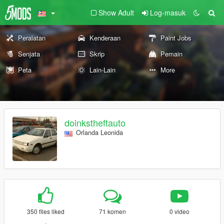
Show Adult
Log-masuk
Peralatan
Kenderaan
Paint Jobs
Senjata
Skrip
Pemain
Peta
Lain-Lain
More
doinkstheftauto
Orlanda Leonida
350 files liked
71 komen
0 video