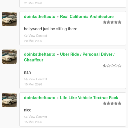
21 Mei, 2026
doinkstheftauto
»
Real California Architecture
hollywood just be sitting there
View Context
20 Mei, 2026
doinkstheftauto
»
Uber Ride / Personal Driver /
Chauffeur
nah
View Context
15 Mei, 2026
doinkstheftauto
»
Life Like Vehicle Textrue Pack
nice
View Context
15 Mei, 2026