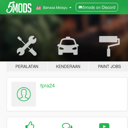
5mods on Discord
Bahasa Melayu
PERALATAN
KENDERAAN
PAINT JOBS
fpra24