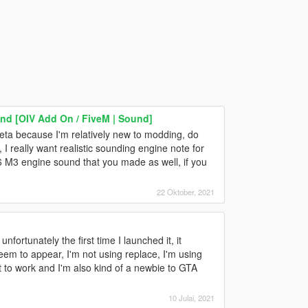
d [OIV Add On / FiveM | Sound]
meta because I'm relatively new to modding, do
, I really want realistic sounding engine note for
 M3 engine sound that you made as well, if you
22 Oktober, 2021
fortunately the first time I launched it, it
eem to appear, I'm not using replace, I'm using
it to work and I'm also kind of a newbie to GTA
10 Julai, 2021