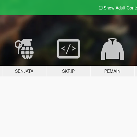
Show Adult
Cont
SENJATA
SKRIP
PEMAIN