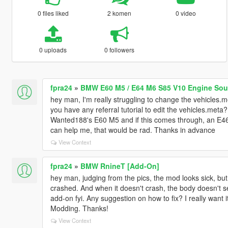
0 files liked
2 komen
0 video
0 uploads
0 followers
fpra24
»
BMW E60 M5 / E64 M6 S85 V10 Engine Soun
hey man, I'm really struggling to change the vehicles.
you have any referral tutorial to edit the vehicles.meta?
Wanted188's E60 M5 and if this comes through, an E46
can help me, that would be rad. Thanks in advance
View Context
fpra24
»
BMW RnineT [Add-On]
hey man, judging from the pics, the mod looks sick, but un
crashed. And when it doesn't crash, the body doesn't s
add-on fyi. Any suggestion on how to fix? I really want 
Modding. Thanks!
View Context