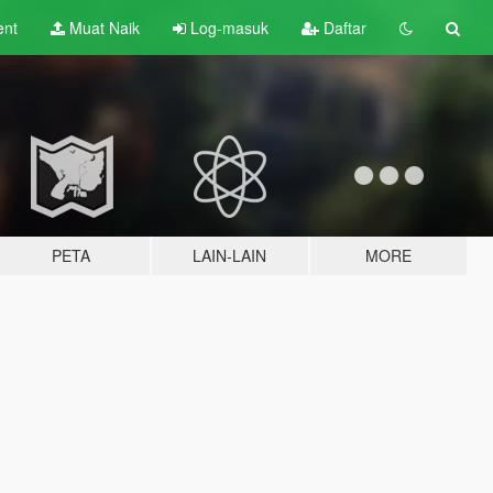
ent
Muat Naik
Log-masuk
Daftar
PETA
LAIN-LAIN
MORE