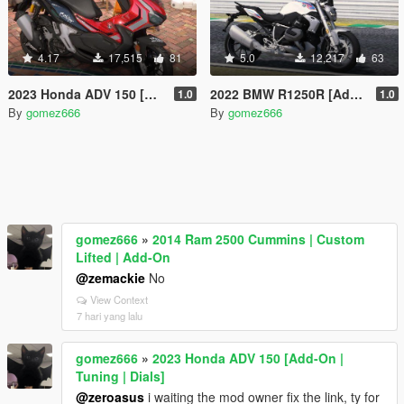
4.17
17,515
81
5.0
12,217
63
2023 Honda ADV 150 [Add-On | Tuning | Dials]
2022 BMW R1250R [Add-On | Liveries | Tuning | Dials]
1.0
1.0
By
gomez666
By
gomez666
gomez666
»
2014 Ram 2500 Cummins | Custom
Lifted | Add-On
@zemackie
No
View Context
7 hari yang lalu
gomez666
»
2023 Honda ADV 150 [Add-On |
Tuning | Dials]
@zeroasus
i waiting the mod owner fix the link, ty for