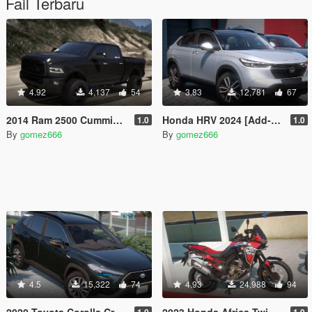
Fail Terbaru
4.92
4,137
54
3.83
12,781
67
2014 Ram 2500 Cummins | Custom Lifted | Add-On
Honda HRV 2024 [Add-On | Tuning]
1.0
1.0
By
gomez666
By
gomez666
4.5
15,322
74
4.93
24,988
94
2020 Toyota Corolla Cross [Add-On | Tuning | Dials]
2023 Honda Africa Twin [Add-On | Tuning | Dials]
1.0
1.0