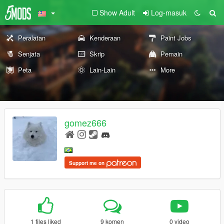
Show Adult
Log-masuk
Peralatan
Kenderaan
Paint Jobs
Senjata
Skrip
Pemain
Peta
Lain-Lain
More
gomez666
Support me on
1 files liked
9 komen
0 video