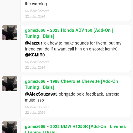
the warning
View Context
22 Julai, 2024
gomez666
»
2023 Honda ADV 150 [Add-On |
Tuning | Dials]
@Jazzur
idk how to make sounds for fivem, but my
friend can do if u want call him on discord: kcmir0
@KCMIR0
View Context
22 Julai, 2024
gomez666
»
1988 Chevrolet Chevette [Add-On |
Tuning | Dials]
@AlexSouza993
obrigado pelo feedback, aprecio
muito isso
View Context
22 Julai, 2024
gomez666
»
2022 BMW R1250R [Add-On | Liveries
| Tuning | Dials]