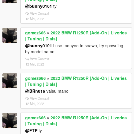
@bunny0101
ty
View Context
12 Mei, 2022
gomez666
»
2022 BMW R1250R [Add-On | Liveries
| Tuning | Dials]
@bunny0101
i use menyoo to spawn, try spawning
by model name
View Context
12 Mei, 2022
gomez666
»
2022 BMW R1250R [Add-On | Liveries
| Tuning | Dials]
@BRn016
valeu mano
View Context
12 Mei, 2022
gomez666
»
2022 BMW R1250R [Add-On | Liveries
| Tuning | Dials]
@FTP
ty