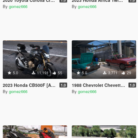
By
gomez666
By
gomez666
5.0
11,191
55
5.0
3,771
29
2023 Honda CB500F [Add-On | Tuning | Dials]
1988 Chevrolet Chevette [Add-On | Tuning | Dials]
1.0
1.0
By
gomez666
By
gomez666