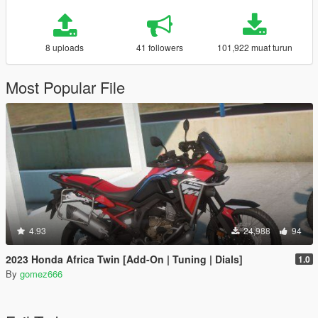
8 uploads
41 followers
101,922 muat turun
Most Popular File
4.93
24,988
94
2023 Honda Africa Twin [Add-On | Tuning | Dials]
1.0
By
gomez666