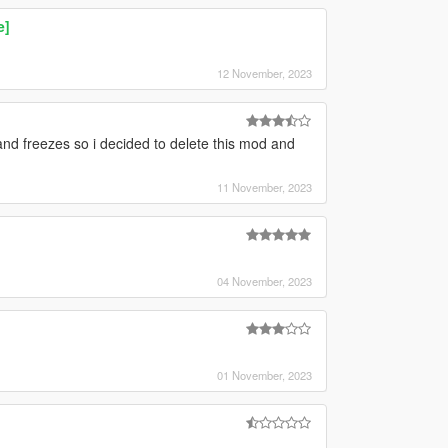
e]
12 November, 2023
nd freezes so i decided to delete this mod and
11 November, 2023
04 November, 2023
01 November, 2023