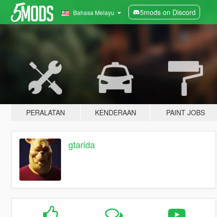
5mods on Discord
Bahasa Melayu
PERALATAN
KENDERAAN
PAINT JOBS
gtarida