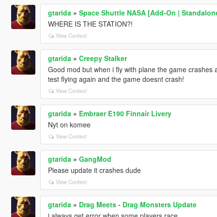
gtarida
»
Space Shuttle NASA [Add-On | Standalon
WHERE IS THE STATION?!
View Context
gtarida
»
Creepy Stalker
Good mod but when i fly with plane the game crashes a
test flying again and the game doesnt crash!
View Context
gtarida
»
Embraer E190 Finnair Livery
Nyt on komee
View Context
gtarida
»
GangMod
Please update it crashes dude
View Context
gtarida
»
Drag Meets - Drag Monsters Update
i always get error when some players race