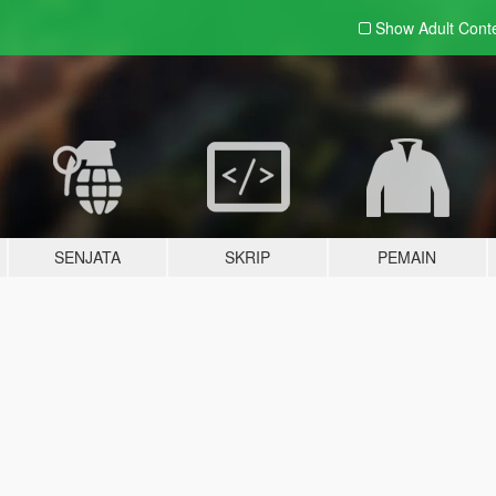
Show Adult
Cont
SENJATA
SKRIP
PEMAIN