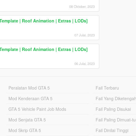
08 Oktober, 2023
Template | Roof Animation | Extras | LODs]
07 Julai, 2023
Template | Roof Animation | Extras | LODs]
06 Julai, 2023
Peralatan Mod GTA 5
Fail Terbaru
Mod Kenderaan GTA 5
Fail Yang Diketenga
GTA 5 Vehicle Paint Job Mods
Fail Paling Disukai
Mod Senjata GTA 5
Fail Paling Dimuat-t
Mod Skrip GTA 5
Fail Dinilai Tinggi