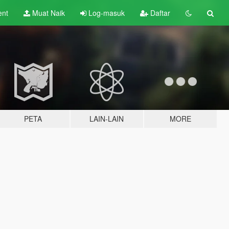
ent
Muat Naik
Log-masuk
Daftar
PETA
LAIN-LAIN
MORE