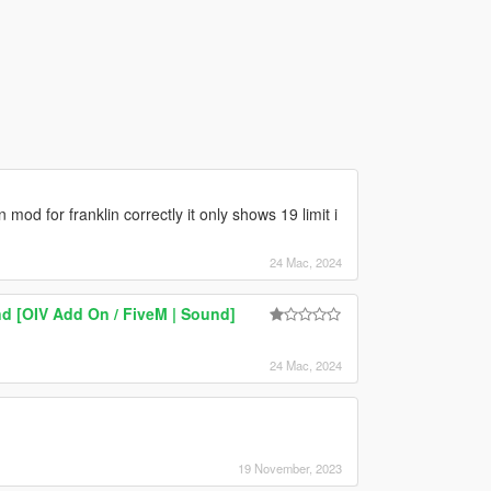
od for franklin correctly it only shows 19 limit i
24 Mac, 2024
d [OIV Add On / FiveM | Sound]
24 Mac, 2024
19 November, 2023