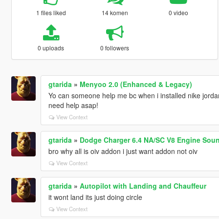
1 files liked
14 komen
0 video
0 uploads
0 followers
gtarida
»
Menyoo 2.0 (Enhanced & Legacy)
Yo can someone help me bc when i installed nike jordan m
need help asap!
View Context
gtarida
»
Dodge Charger 6.4 NA/SC V8 Engine Soun
bro why all is oiv addon i just want addon not oiv
View Context
gtarida
»
Autopilot with Landing and Chauffeur
it wont land its just doing circle
View Context