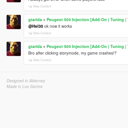
View Context
gtarida
»
Peugeot 504 Injection [Add-On | Tuning | 
@Hel30
ok now it works
View Context
gtarida
»
Peugeot 504 Injection [Add-On | Tuning | 
Bro after clicking storymode, my game crashes!?
View Context
Designed in Alderney
Made in Los Santos