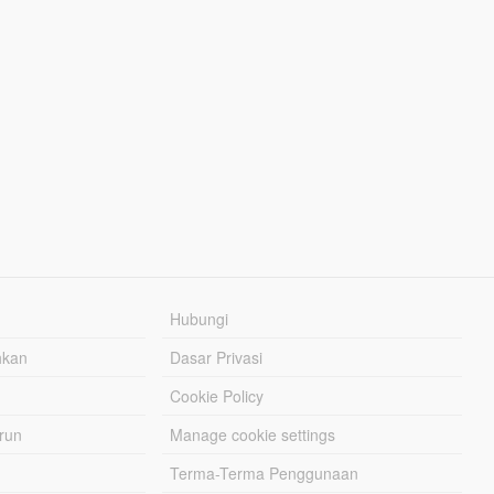
Hubungi
hkan
Dasar Privasi
Cookie Policy
urun
Manage cookie settings
Terma-Terma Penggunaan