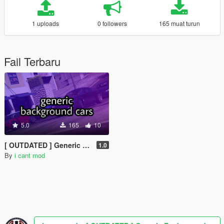
1 uploads
0 followers
165 muat turun
Fail Terbaru
5.0
165
10
[ OUTDATED ] Generic Background Cars [MENYOO]
1.0
By
i cant mod