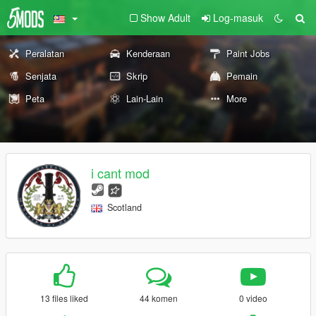
Show Adult
Log-masuk
Peralatan
Kenderaan
Paint Jobs
Senjata
Skrip
Pemain
Peta
Lain-Lain
More
i cant mod
Scotland
13 files liked
44 komen
0 video