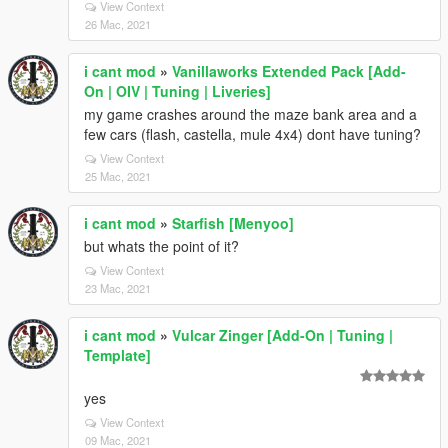
View Context
26 Mac, 2021
i cant mod
»
Vanillaworks Extended Pack [Add-
On | OIV | Tuning | Liveries]
my game crashes around the maze bank area and a
few cars (flash, castella, mule 4x4) dont have tuning?
View Context
25 Mac, 2021
i cant mod
»
Starfish [Menyoo]
but whats the point of it?
View Context
23 Mac, 2021
i cant mod
»
Vulcar Zinger [Add-On | Tuning |
Template]
yes
View Context
09 Mac, 2021