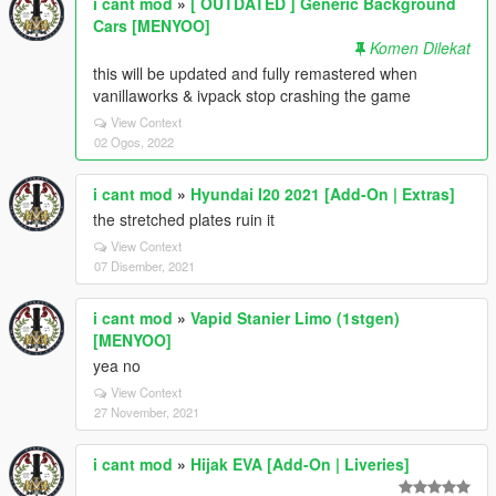
i cant mod
»
[ OUTDATED ] Generic Background
Cars [MENYOO]
Komen Dilekat
this will be updated and fully remastered when
vanillaworks & ivpack stop crashing the game
View Context
02 Ogos, 2022
i cant mod
»
Hyundai I20 2021 [Add-On | Extras]
the stretched plates ruin it
View Context
07 Disember, 2021
i cant mod
»
Vapid Stanier Limo (1stgen)
[MENYOO]
yea no
View Context
27 November, 2021
i cant mod
»
Hijak EVA [Add-On | Liveries]