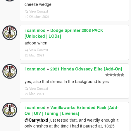
cheeze wedge
View Context
10 Oktober, 2021
i cant mod
»
Dodge Sprinter 2008 PACK
[Unlocked | LODs]
addon when
View Context
28 Mac, 2021
i cant mod
»
2021 Honda Odyssey Elite [Add-On]
yes, also that sienna in the background is yes
View Context
27 Mac, 2021
i cant mod
»
Vanillaworks Extended Pack [Add-
On | OIV | Tuning | Liveries]
@Carrythxd
just tested that, and weirdly enough it
only crashes at the time i had it paused at, 13:25