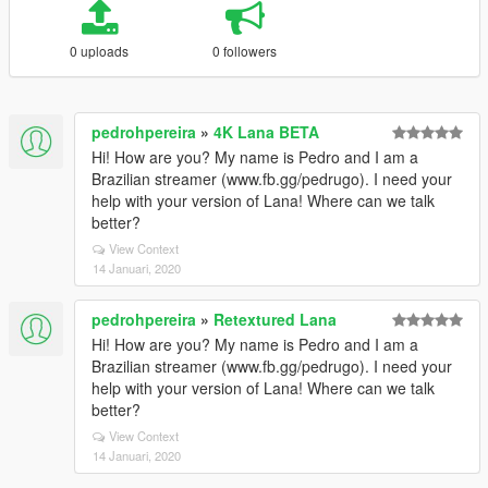
0 uploads
0 followers
pedrohpereira
»
4K Lana BETA
Hi! How are you? My name is Pedro and I am a
Brazilian streamer (www.fb.gg/pedrugo). I need your
help with your version of Lana! Where can we talk
better?
View Context
14 Januari, 2020
pedrohpereira
»
Retextured Lana
Hi! How are you? My name is Pedro and I am a
Brazilian streamer (www.fb.gg/pedrugo). I need your
help with your version of Lana! Where can we talk
better?
View Context
14 Januari, 2020