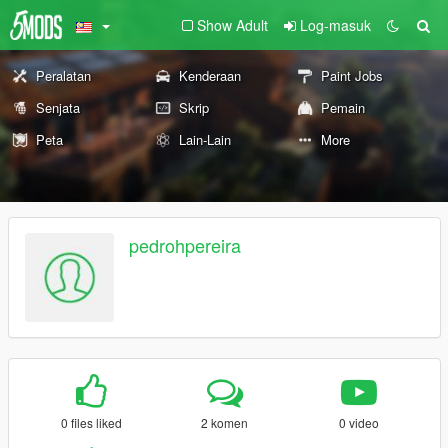
Show Adult
Log-masuk
Peralatan
Kenderaan
Paint Jobs
Senjata
Skrip
Pemain
Peta
Lain-Lain
More
pedrohpereira
0 files liked
2 komen
0 video