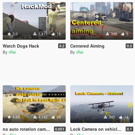
5.0
1,411
16
398
5
Watch Dogs Hack
Centered Aiming
0.2
0.3
By
rRei
By
rRei
4.65
4,142
59
345
14
no auto rotation camera on foot and cars (no autocentering)
Lock Camera on vehicle - Reboot
0.651
0.1