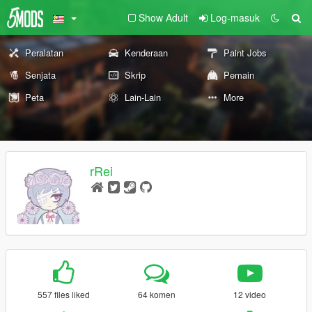
Show Adult
Log-masuk
Peralatan
Kenderaan
Paint Jobs
Senjata
Skrip
Pemain
Peta
Lain-Lain
More
rRei
557 files liked
64 komen
12 video