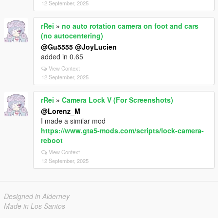
12 September, 2025
rRei
»
no auto rotation camera on foot and cars
(no autocentering)
@Gu5555
@JoyLucien
added in 0.65
View Context
12 September, 2025
rRei
»
Camera Lock V (For Screenshots)
@Lorenz_M
I made a similar mod
https://www.gta5-mods.com/scripts/lock-camera-
reboot
View Context
12 September, 2025
Designed in Alderney
Made in Los Santos