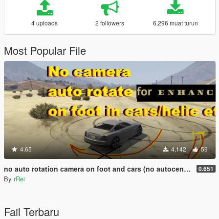
4 uploads
2 followers
6,296 muat turun
Most Popular File
4.65
4,142
59
no auto rotation camera on foot and cars (no autocentering)
0.651
By
rRei
Fail Terbaru