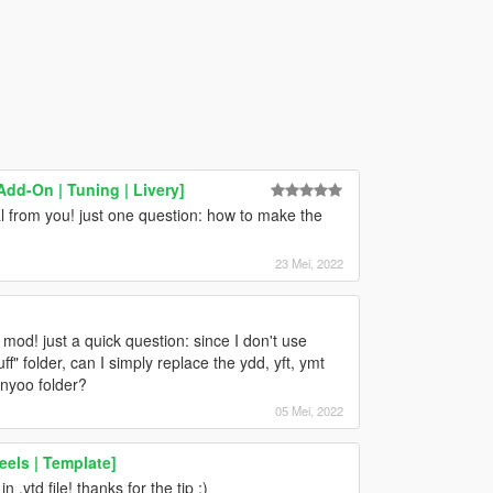
Add-On | Tuning | Livery]
from you! just one question: how to make the
23 Mei, 2022
s mod! just a quick question: since I don't use
" folder, can I simply replace the ydd, yft, ymt
enyoo folder?
05 Mei, 2022
els | Template]
n .ytd file! thanks for the tip ;)