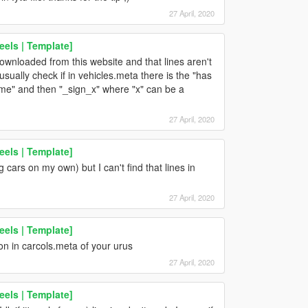
27 April, 2020
els | Template]
downloaded from this website and that lines aren't
usually check if in vehicles.meta there is the "has
 name" and then "_sign_x" where "x" can be a
27 April, 2020
els | Template]
 cars on my own) but I can't find that lines in
27 April, 2020
els | Template]
tion in carcols.meta of your urus
27 April, 2020
els | Template]