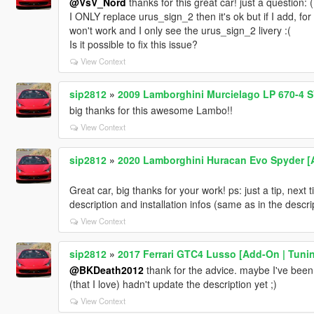
@VsV_Nord
thanks for this great car! just a question: (I
I ONLY replace urus_sign_2 then it's ok but if I add, fo
won't work and I only see the urus_sign_2 livery :(
Is it possible to fix this issue?
View Context
sip2812
»
2009 Lamborghini Murcielago LP 670-4 S
big thanks for this awesome Lambo!!
View Context
sip2812
»
2020 Lamborghini Huracan Evo Spyder [Add
Great car, big thanks for your work! ps: just a tip, next
description and installation infos (same as in the descri
View Context
sip2812
»
2017 Ferrari GTC4 Lusso [Add-On | Tunin
@BKDeath2012
thank for the advice. maybe I've been 
(that I love) hadn't update the description yet ;)
View Context