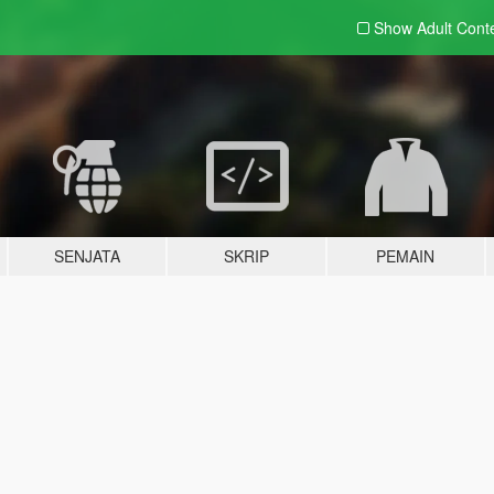
Show Adult
Cont
SENJATA
SKRIP
PEMAIN