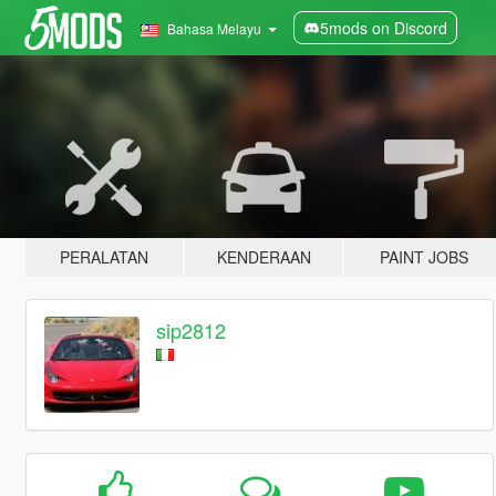
5mods on Discord
Bahasa Melayu
PERALATAN
KENDERAAN
PAINT JOBS
sip2812