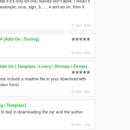
dk if it's only for me) liveries don't work. I mean if
r example, urus_sign_3, ..._4 and so on, then it
27 April, 2020
V [Add-On | Tuning]
24 April, 2020
-On | Template | Livery | Dirtmap | Extras]
 time include a readme file in your download with
ption here)
30 Mac, 2020
g | Template]
to fast in downloading the car and the author
29 Mac, 2020