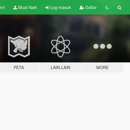
ent
Muat Naik
Log-masuk
Daftar
PETA
LAIN-LAIN
MORE