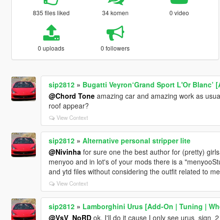
835 files liked
34 komen
0 video
0 uploads
0 followers
sip2812
»
Bugatti Veyron‘Grand Sport L'Or Blanc’ [
@Chord Tone
amazing car and amazing work as usual 
roof appear?
View Context
sip2812
»
Alternative personal stripper lite
@Nivinha
for sure one the best author for (pretty) girl
menyoo and in lot's of your mods there is a "menyooStuff
and ytd files without considering the outfit related to m
View Context
sip2812
»
Lamborghini Urus [Add-On | Tuning | Whe
@VsV_NoRD
ok, I'll do it cause I only see urus_sign_2 i