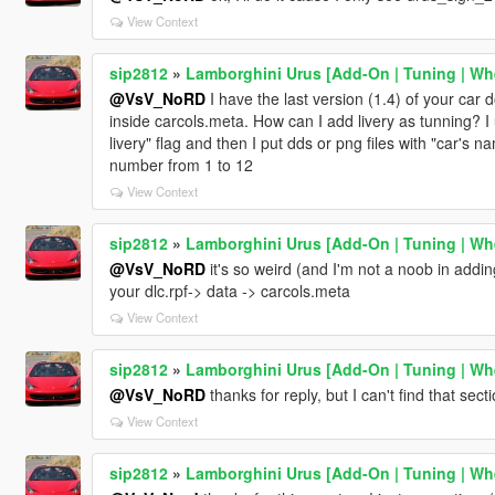
View Context
sip2812
»
Lamborghini Urus [Add-On | Tuning | Whe
@VsV_NoRD
I have the last version (1.4) of your car 
inside carcols.meta. How can I add livery as tunning? I 
livery" flag and then I put dds or png files with "car's
number from 1 to 12
View Context
sip2812
»
Lamborghini Urus [Add-On | Tuning | Whe
@VsV_NoRD
it's so weird (and I'm not a noob in adding
your dlc.rpf-> data -> carcols.meta
View Context
sip2812
»
Lamborghini Urus [Add-On | Tuning | Whe
@VsV_NoRD
thanks for reply, but I can't find that sec
View Context
sip2812
»
Lamborghini Urus [Add-On | Tuning | Whe