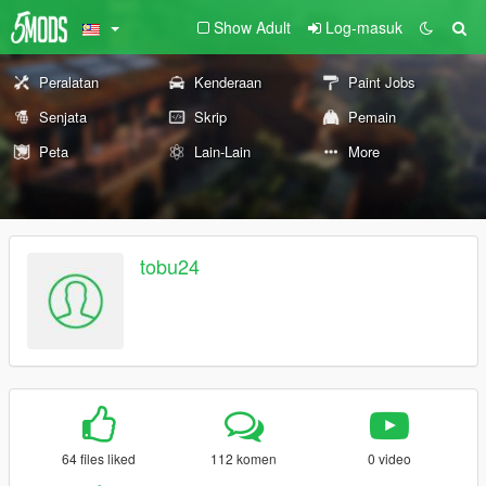
Show Adult
Log-masuk
Peralatan
Kenderaan
Paint Jobs
Senjata
Skrip
Pemain
Peta
Lain-Lain
More
tobu24
64 files liked
112 komen
0 video