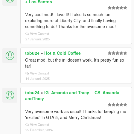
+ Los Santos
Very cool mod! I love it! It also is so much fun
exploring more of Liberty City, and finally having
something to do! Thanks for the awesome mod!
View Context
27 Januari, 2025
tobu24
»
Hot & Cold Coffee
Great mod, but the ini doesn't work. It's pretty fun so
far!
View Context
14 Januari, 2025
tobu24
»
IG_Amanda and Tracy -- CS_Amanda
andTracy
Very awesome work as usual! Thanks for keeping me
'excited' in GTA 5, and Merry Christmas!
View Context
25 Disember, 2024