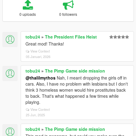
0 uploads
0 followers
tobu24
»
The President Files Heist
Great mod! Thanks!
View Context
05 Januari, 2026
tobu24
»
The Pimp Game side mission
@thalilmythos
Nah, I meant dropping the girls off in
cars. Also, I have no problem with lesbians but I don't
think 3 homeless women would hire prostitutes back
to back. That's what happened a few times while
playing.
View Context
25 Jun, 2025
tobu24
»
The Pimp Game side mission