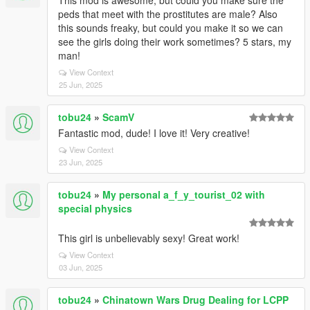
This mod is awesome, but could you make sure the
peds that meet with the prostitutes are male? Also
this sounds freaky, but could you make it so we can
see the girls doing their work sometimes? 5 stars, my
man!
View Context
25 Jun, 2025
tobu24
»
ScamV
Fantastic mod, dude! I love it! Very creative!
View Context
23 Jun, 2025
tobu24
»
My personal a_f_y_tourist_02 with
special physics
This girl is unbelievably sexy! Great work!
View Context
03 Jun, 2025
tobu24
»
Chinatown Wars Drug Dealing for LCPP