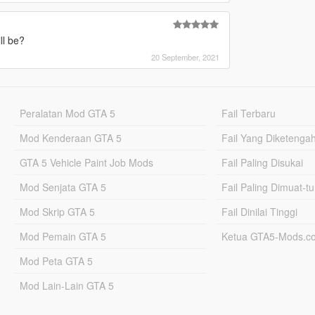
ll be?
20 September, 2021
Peralatan Mod GTA 5
Fail Terbaru
Mod Kenderaan GTA 5
Fail Yang Diketenga
GTA 5 Vehicle Paint Job Mods
Fail Paling Disukai
Mod Senjata GTA 5
Fail Paling Dimuat-t
Mod Skrip GTA 5
Fail Dinilai Tinggi
Mod Pemain GTA 5
Ketua GTA5-Mods.c
Mod Peta GTA 5
Mod Lain-Lain GTA 5