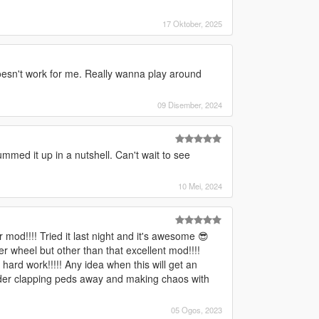
17 Oktober, 2025
oesn't work for me. Really wanna play around
09 Disember, 2024
mmed it up in a nutshell. Can't wait to see
10 Mei, 2024
od!!!! Tried it last night and it's awesome 😎
r wheel but other than that excellent mod!!!!
 hard work!!!!! Any idea when this will get an
hunder clapping peds away and making chaos with
05 Ogos, 2023