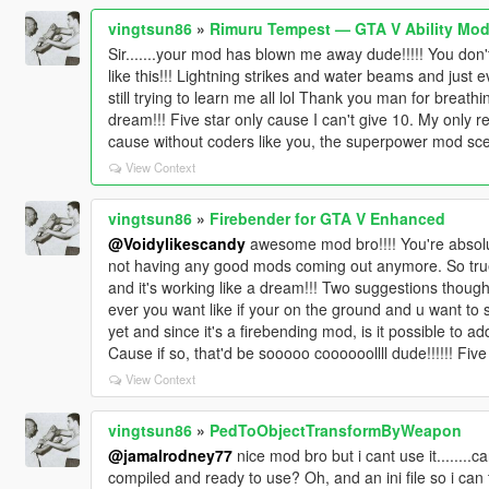
vingtsun86
»
Rimuru Tempest — GTA V Ability Mod
Sir.......your mod has blown me away dude!!!!! You don
like this!!! Lightning strikes and water beams and just e
still trying to learn me all lol Thank you man for breath
dream!!! Five star only cause I can't give 10. My only 
cause without coders like you, the superpower mod scen
View Context
vingtsun86
»
Firebender for GTA V Enhanced
@Voidylikescandy
awesome mod bro!!!! You're absolut
not having any good mods coming out anymore. So true!! 
and it's working like a dream!!! Two suggestions though.
ever you want like if your on the ground and u want to 
yet and since it's a firebending mod, is it possible to ad
Cause if so, that'd be sooooo coooooollll dude!!!!!! Five 
View Context
vingtsun86
»
PedToObjectTransformByWeapon
@jamalrodney77
nice mod bro but i cant use it........ca
compiled and ready to use? Oh, and an ini file so i can 