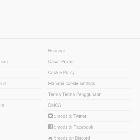
Hubungi
hkan
Dasar Privasi
Cookie Policy
urun
Manage cookie settings
Terma-Terma Penggunaan
om
DMCA
5mods di Twitter
5mods di Facebook
5mods on Discord