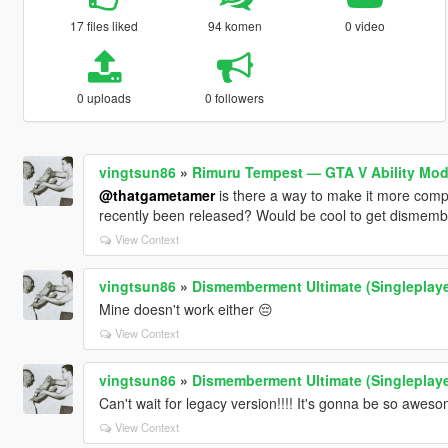
17 files liked
94 komen
0 video
0 uploads
0 followers
vingtsun86
»
Rimuru Tempest — GTA V Ability Mod
@thatgametamer
is there a way to make it more com
recently been released? Would be cool to get dismember
View Context
vingtsun86
»
Dismemberment Ultimate (Singleplay
Mine doesn't work either 😔
View Context
vingtsun86
»
Dismemberment Ultimate (Singleplay
Can't wait for legacy version!!!! It's gonna be so aweso
View Context