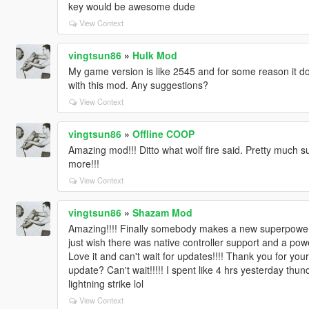
key would be awesome dude
View Context
vingtsun86
»
Hulk Mod
My game version is like 2545 and for some reason it d
with this mod. Any suggestions?
View Context
vingtsun86
»
Offline COOP
Amazing mod!!! Ditto what wolf fire said. Pretty much su
more!!!
View Context
vingtsun86
»
Shazam Mod
Amazing!!!! Finally somebody makes a new superpower m
just wish there was native controller support and a powe
Love it and can't wait for updates!!!! Thank you for your
update? Can't wait!!!!! I spent like 4 hrs yesterday t
lightning strike lol
View Context