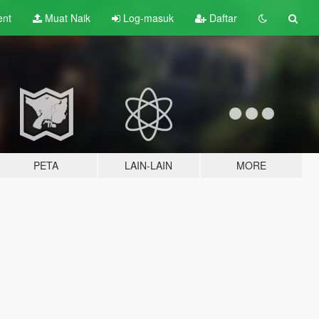
ent
Muat Naik
Log-masuk
Daftar
PETA
LAIN-LAIN
MORE