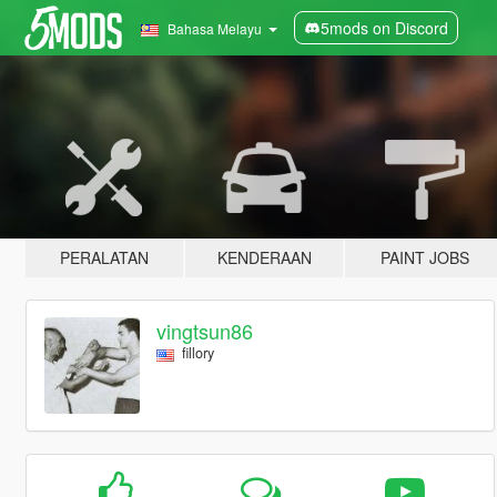
5mods on Discord
Bahasa Melayu
PERALATAN
KENDERAAN
PAINT JOBS
vingtsun86
fillory