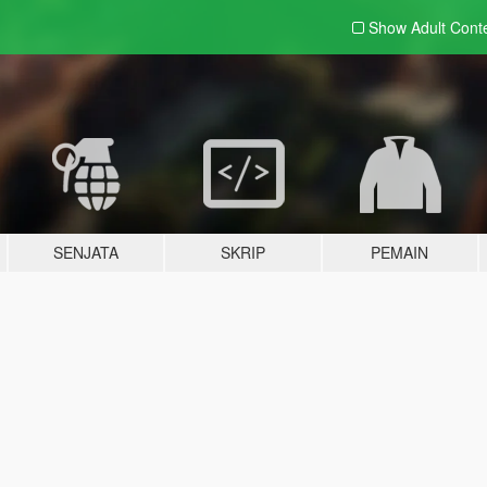
Show Adult
Cont
SENJATA
SKRIP
PEMAIN