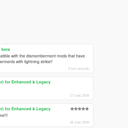
 beta
patible with the dismemberment mods that have
ments with lightning strike!!
5 hari yang lalu
er) for Enhanced & Legacy
27 Julai, 2026
er) for Enhanced & Legacy
me!!!
26 Julai, 2026