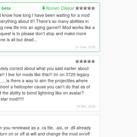
 beta
Komen Dilekat
't know how long I have been waiting for a mod
verything about it!! There's so many abilities in
ing new life into an aging game!!! Mod works like a
request is to please don't stop and make more
e is all but dead...
24 Julai, 2026
ely correct about what you said earlier about
I live for mods like this!!! Im on 3725 legacy
....is there a way to aim the projectiles where
shoot a helicopter cause you can't do that as of
d the ability to bend lightning like on avatar?
star mod!!!!!
09 Mei, 2026
n you rerelease as a .cs file, .asi, or .dll already
turn on or off at will and change the mod on/off