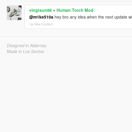
vingtsun86
»
Human Torch Mod
@m1ke510a
hey bro any idea when the next update wi
View Context
Designed in Alderney
Made in Los Santos