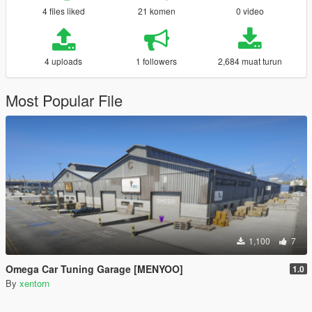
4 files liked
21 komen
0 video
4 uploads
1 followers
2,684 muat turun
Most Popular File
1,100
7
Omega Car Tuning Garage [MENYOO]
1.0
By
xentorn