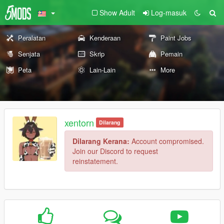
Show Adult
Log-masuk
Peralatan
Kenderaan
Paint Jobs
Senjata
Skrip
Pemain
Peta
Lain-Lain
More
xentorn
Dilarang
Dilarang Kerana:
Account compromised.
Join our Discord to request
reinstatement.