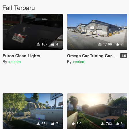
Fail Terbaru
167
4
1,100
7
Euros Clean Lights
Omega Car Tuning Garage [MENYOO]
1.0
By
xentorn
By
xentorn
654
7
5.0
763
8