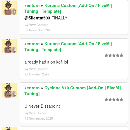
xentorn
»
Kuruma Custom [Add-On / FiveM |
Tuning | Template]
@Silentm503
FINALLY
View Context
07 November, 2025
xentorn
»
Kuruma Custom [Add-On / FiveM |
Tuning | Template]
already had it on kofi lol
View Context
25 Oktober, 2025
xentorn
»
Cyclone V10 Custom [Add-On | FiveM |
Tuning]
U Never Dissapoint
View Context
13 September, 2025