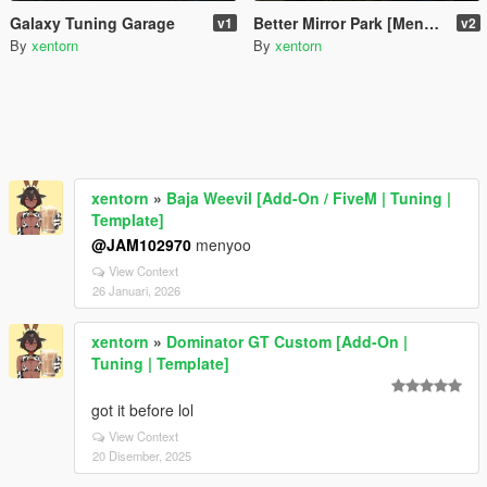
Galaxy Tuning Garage
Better Mirror Park [Menyoo]
v1
v2
By
xentorn
By
xentorn
xentorn
»
Baja Weevil [Add-On / FiveM | Tuning |
Template]
@JAM102970
menyoo
View Context
26 Januari, 2026
xentorn
»
Dominator GT Custom [Add-On |
Tuning | Template]
got it before lol
View Context
20 Disember, 2025