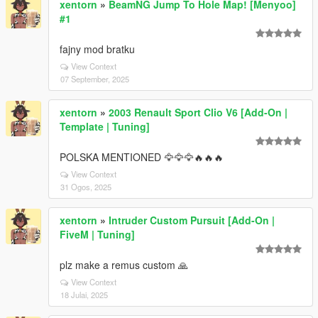
xentorn
»
BeamNG Jump To Hole Map! [Menyoo]
#1
fajny mod bratku
View Context
07 September, 2025
xentorn
»
2003 Renault Sport Clio V6 [Add-On |
Template | Tuning]
POLSKA MENTIONED 🦅🦅🦅🔥🔥🔥
View Context
31 Ogos, 2025
xentorn
»
Intruder Custom Pursuit [Add-On |
FiveM | Tuning]
plz make a remus custom 🙏
View Context
18 Julai, 2025