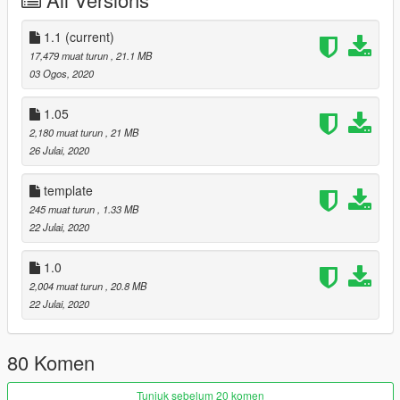
" 850 "
Changelog 1.05
1.1
(current)
- Interior tweak
17,479 muat turun
, 21.1 MB
- Interior trim color option
03 Ogos, 2020
- Glass tint fixed
- Minor update
1.05
2,180 muat turun
, 21 MB
Changelog 1.1
26 Julai, 2020
- Fix Dirt map on some area
- Hand on door handle now (accidently moved before)
template
245 muat turun
, 1.33 MB
22 Julai, 2020
1.0
2,004 muat turun
, 20.8 MB
22 Julai, 2020
80 Komen
Tunjuk sebelum 20 komen