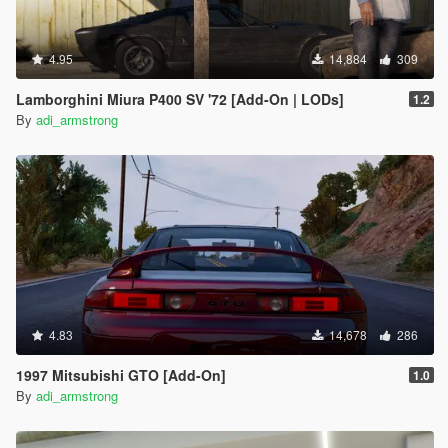
4.95
14,884
309
Lamborghini Miura P400 SV '72 [Add-On | LODs]
1.2
By
adi_armstrong
4.83
14,678
286
1997 Mitsubishi GTO [Add-On]
1.0
By
adi_armstrong