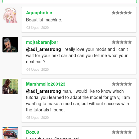
Aquaphobic
Beautiful machine.
03 Ogos, 2020
mojtabaranjbar
@adi_armstrong
i really love your mods and i can't
wait for your next car and can you tell me what your
next car ?
04 Ogos, 2020
Marshmello200123
@adi_armstrong
man, i would like to know which
tutorial you learned to adapt the model for gta v, i am
wanting to make a mod car, but without success with
the tutorials i found.
05 Ogos, 2020
Boz08