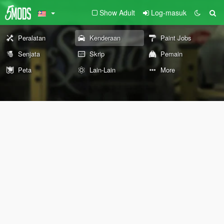
Show Adult
Log-masuk
Peralatan
Kenderaan
Paint Jobs
Senjata
Skrip
Pemain
Peta
Lain-Lain
More