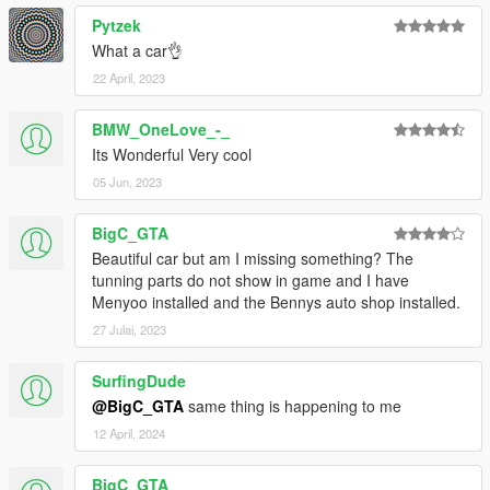
Pytzek
What a car👌
22 April, 2023
BMW_OneLove_-_
Its Wonderful Very cool
05 Jun, 2023
BigC_GTA
Beautiful car but am I missing something? The
tunning parts do not show in game and I have
Menyoo installed and the Bennys auto shop installed.
27 Julai, 2023
SurfingDude
@BigC_GTA
same thing is happening to me
12 April, 2024
BigC_GTA