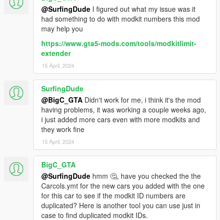
@SurfingDude
I figured out what my issue was it
had something to do with modkit numbers this mod
may help you
https://www.gta5-mods.com/tools/modkitlimit-
extender
15 April, 2024
SurfingDude
@BigC_GTA
Didn't work for me, i think it's the mod
having problems, it was working a couple weeks ago,
i just added more cars even with more modkits and
they work fine
15 April, 2024
BigC_GTA
@SurfingDude
hmm 🤔, have you checked the the
Carcols.ymt for the new cars you added with the one
for this car to see if the modkit ID numbers are
duplicated? Here is another tool you can use just in
case to find duplicated modkit IDs.