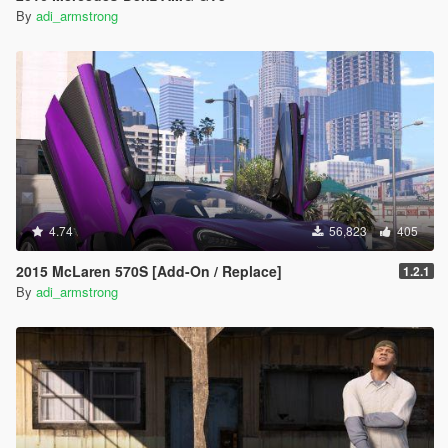
By
adi_armstrong
4.74
56,823
405
2015 McLaren 570S [Add-On / Replace]
1.2.1
By
adi_armstrong