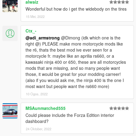
alwaiz
Wonderful but how do i get the widebody on the tires
15 Mei, 2022
Ctx_-
@adi_armstrong
@Dimong (idk which one is the
right @) PLEASE make more motorcycle mods like
the r6, thats the best mod ive ever seen for a
motorcycle fr. maybe like an aprilia rs660, or a
kawasaki ninja 400 or 650, these are all motorcycles
mods that are missing, and so many people want
those, it would be great for your modding carreer!
(also if you would ask me, the ninja 400 is the one I
most want but people want the rs660 more)
10 Ogos, 2022
MSAunmatched555
Could please include the Forza Edition interior
dashboard?
24 Oktober, 2022