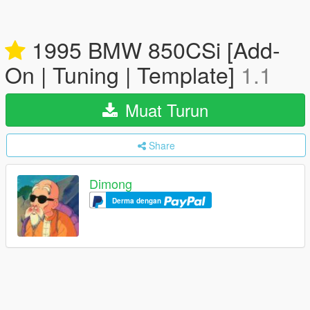
1995 BMW 850CSi [Add-
On | Tuning | Template]
1.1
Muat Turun
Share
Dimong
Derma dengan