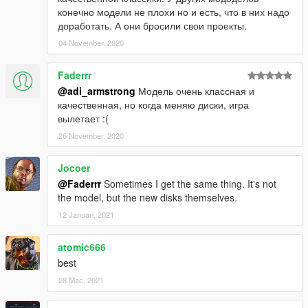
конечно модели не плохи но и есть, что в них надо
доработать. А они бросили свои проекты.
04 November, 2020
Faderrr
@adi_armstrong
Модель очень классная и
качественная, но когда меняю диски, игра
вылетает :(
26 November, 2020
Jocoer
@Faderrr
Sometimes I get the same thing. It's not
the model, but the new disks themselves.
12 Januari, 2021
atomic666
best
28 Mac, 2021