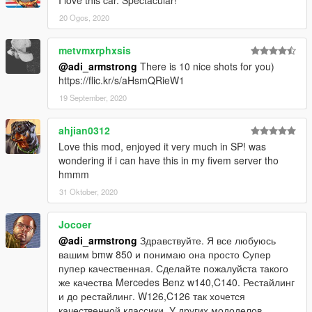
I love this car. Spectacular!
20 Ogos, 2020
metvmxrphxsis
@adi_armstrong
There is 10 nice shots for you)
https://flic.kr/s/aHsmQRieW1
19 September, 2020
ahjian0312
Love this mod, enjoyed it very much in SP! was
wondering if i can have this in my fivem server tho
hmmm
31 Oktober, 2020
Jocoer
@adi_armstrong
Здравствуйте. Я все любуюсь
вашим bmw 850 и понимаю она просто Супер
пупер качественная. Сделайте пожалуйста такого
же качества Mercedes Benz w140,C140. Рестайлинг
и до рестайлинг. W126,C126 так хочется
качественной классики. У других мододелов