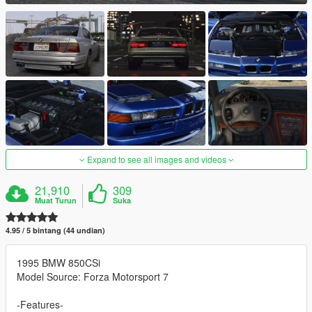
Expand to see all images and videos
21,910
309
Muat Turun
Suka
4.95 / 5 bintang (44 undian)
1995 BMW 850CSi
Model Source: Forza Motorsport 7
-Features-