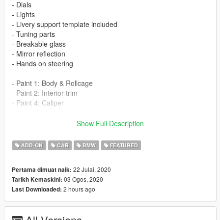
- Dials
- Lights
- Livery support template included
- Tuning parts
- Breakable glass
- Mirror reflection
- Hands on steering
- Paint 1: Body & Rollcage
- Paint 2: Interior trim
- Paint 4: Caliper
-Tuning List-
Show Full Description
Bumper F
Bumper R
ADD-ON
CAR
BMW
FEATURED
Bonnet
Exhaust
22 Julai, 2020
Pertama dimuat naik:
Skirt
03 Ogos, 2020
Tarikh Kemaskini:
Wing L (Fender)
2 hours ago
Last Downloaded:
Spoiler
Spawn name
All Versions