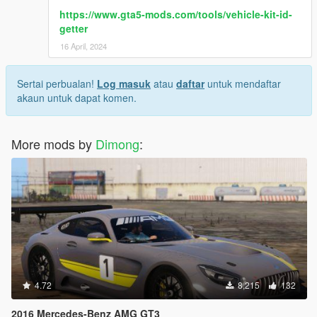
https://www.gta5-mods.com/tools/vehicle-kit-id-
getter
16 April, 2024
Sertai perbualan!
Log masuk
atau
daftar
untuk mendaftar
akaun untuk dapat komen.
More mods by
Dimong
:
4.72
8,215
132
2016 Mercedes-Benz AMG GT3