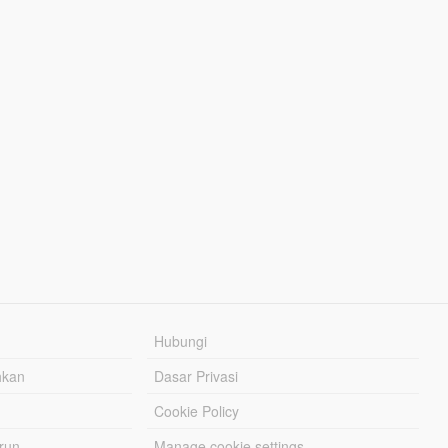
Hubungi
hkan
Dasar Privasi
Cookie Policy
urun
Manage cookie settings