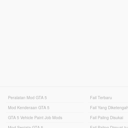
Peralatan Mod GTA 5
Fail Terbaru
Mod Kenderaan GTA 5
Fail Yang Diketenga
GTA 5 Vehicle Paint Job Mods
Fail Paling Disukai
Mod Senjata GTA 5
Fail Paling Dimuat-t