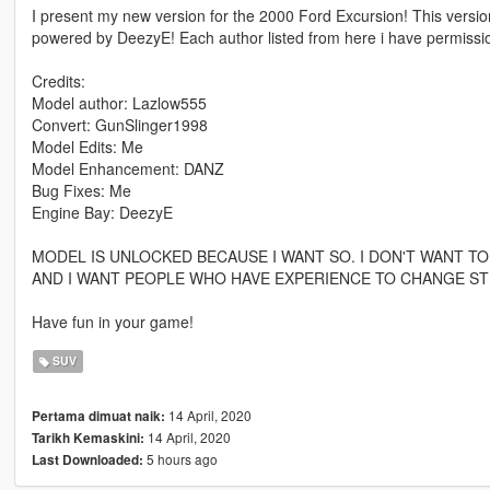
I present my new version for the 2000 Ford Excursion! This version
powered by DeezyE! Each author listed from here i have permission 
Credits:
Model author: Lazlow555
Convert: GunSlinger1998
Model Edits: Me
Model Enhancement: DANZ
Bug Fixes: Me
Engine Bay: DeezyE
MODEL IS UNLOCKED BECAUSE I WANT SO. I DON'T WANT TO
AND I WANT PEOPLE WHO HAVE EXPERIENCE TO CHANGE STU
Have fun in your game!
SUV
14 April, 2020
Pertama dimuat naik:
14 April, 2020
Tarikh Kemaskini:
5 hours ago
Last Downloaded: