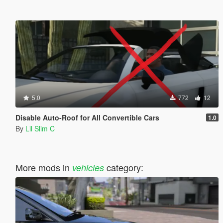
5.0
772
12
Disable Auto-Roof for All Convertible Cars
1.0
By
Lil Slim C
More mods in
category:
vehicles