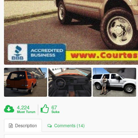
4,224
67
Muat Turun
Suka
Description
Comments (14)