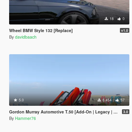
18
0
Wheel BMW Style 132 [Replace]
v1.0
By
davidbaach
5.0
6,454
57
Gordon Murray Automotive T.50 [Add-On | Legacy | Enhanced]
3.0
By
Hammer76