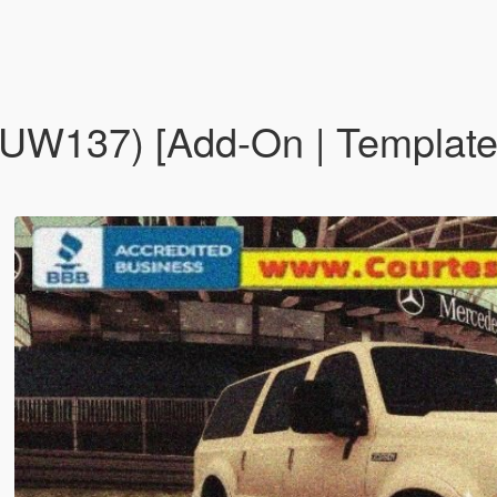
UW137) [Add-On | Template 