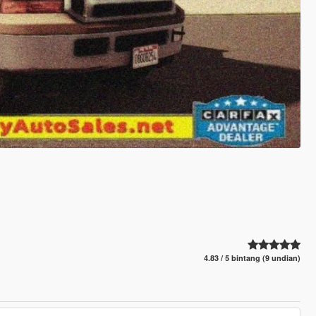
4.83 / 5 bintang (9 undian)