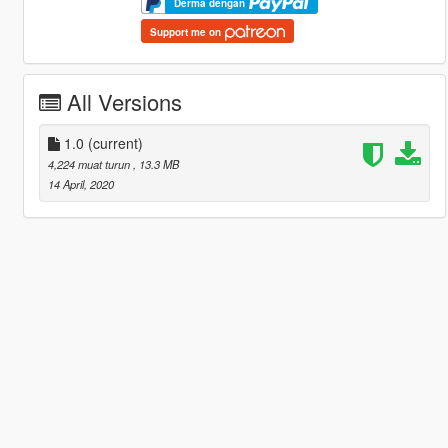
Derma dengan
Support me on
All Versions
1.0
(current)
4,224 muat turun
, 13.3 MB
14 April, 2020