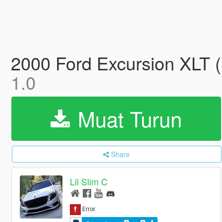
2000 Ford Excursion XLT (
1.0
Muat Turun
Share
Lil Slim C