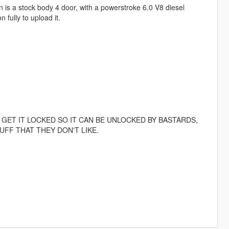
 is a stock body 4 door, with a powerstroke 6.0 V8 diesel
fully to upload it.
 GET IT LOCKED SO IT CAN BE UNLOCKED BY BASTARDS,
FF THAT THEY DON'T LIKE.