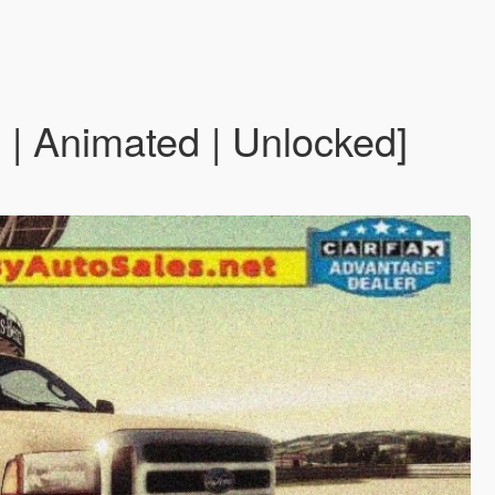
| Animated | Unlocked]