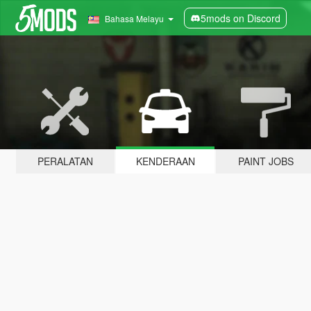
5mods on Discord
Bahasa Melayu
PERALATAN
KENDERAAN
PAINT JOBS