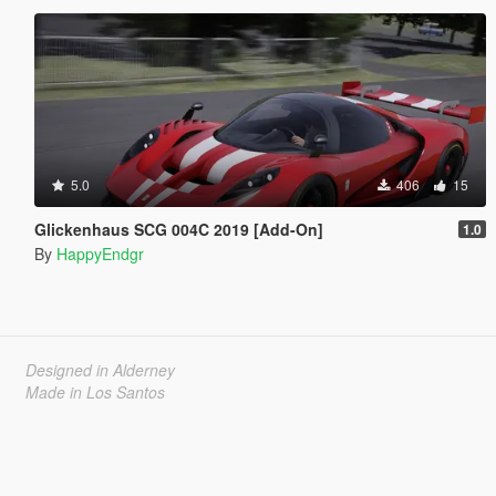
5.0
406
15
Glickenhaus SCG 004C 2019 [Add-On]
1.0
By
HappyEndgr
Designed in Alderney
Made in Los Santos