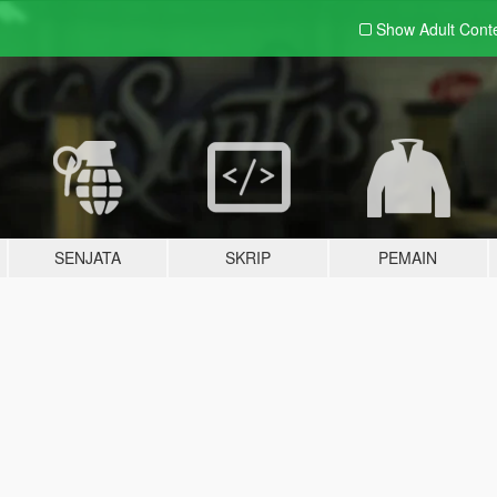
Show Adult
Cont
SENJATA
SKRIP
PEMAIN