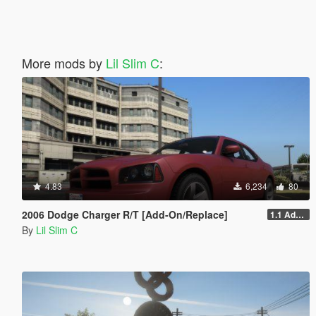
More mods by
Lil Slim C
:
4.83
6,234
80
2006 Dodge Charger R/T [Add-On/Replace]
1.1 Addon/Replace
By
Lil Slim C