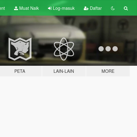
ent
Muat Naik
Log-masuk
Daftar
PETA
LAIN-LAIN
MORE