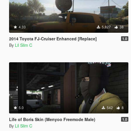
4.33
5,827
38
2014 Toyota FJ-Cruiser Enhanced [Replace]
1.0
By
Lil Slim C
5.0
542
8
Life of Boris Skin (Menyoo Freemode Male)
1.0
By
Lil Slim C