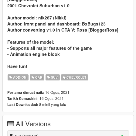
2001 Chevrolet Suburban v1.0
Author model: nik287 (Nikki)
Author, front panel and dashboard: BxBugs123
Author converting v1.0 in GTA V: Ross [BloggerRoss]
Features of the model:
- Supports all major features of the game
- Animation engine blook
Have fun!
ADD-ON
CAR
SUV
CHEVROLET
16 Ogos, 2021
Pertama dimuat naik:
16 Ogos, 2021
Tarikh Kemaskini:
8 minit yang lalu
Last Downloaded:
All Versions