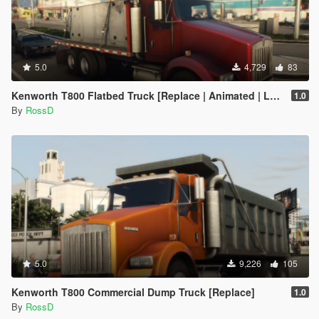
5.0
4,729
83
Kenworth T800 Flatbed Truck [Replace | Animated | LODs]
1.0
By
RossD
5.0
9,226
105
Kenworth T800 Commercial Dump Truck [Replace]
1.0
By
RossD