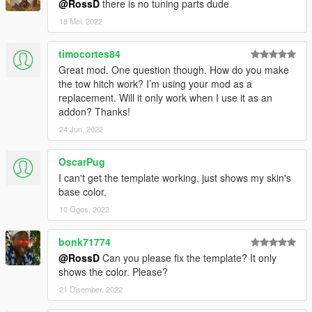
@RossD
there is no tuning parts dude
18 Mei, 2022
timocortes84
Great mod. One question though. How do you make
the tow hitch work? I’m using your mod as a
replacement. Will it only work when I use it as an
addon? Thanks!
24 Jun, 2022
OscarPug
I can't get the template working, just shows my skin's
base color.
10 Ogos, 2022
bonk71774
@RossD
Can you please fix the template? It only
shows the color. Please?
21 Disember, 2022