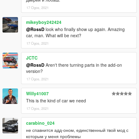
17 Ogos, 2021
mikeyboy242424
@RossD
look who finally show up again. Amazing
car, man. What will be next?
17 Ogos, 2021
JCTC
@RossD
Aren't there turning parts in the add-on
version?
17 Ogos, 2021
Willy41007
This is the kind of car we need
17 Ogos, 2021
carabino_024
не спавнится адд-оном, единственный твой мод с
которым у меня проблемы