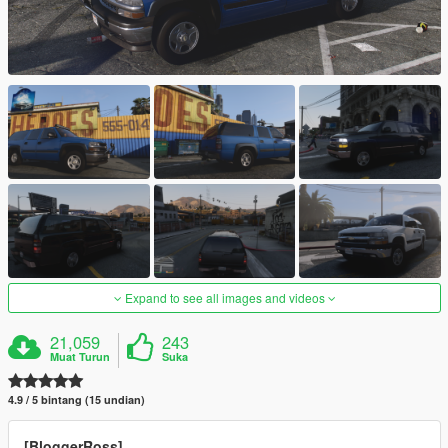
Expand to see all images and videos
21,059
243
Muat Turun
Suka
4.9 / 5 bintang (15 undian)
[BloggerRoss]