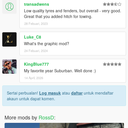
transadwens
Low quality tyres and fenders, but overall - very good.
Great that you added hitch for towing.
28 Febuari, 2023
Luke_C8
What's the graphic mod?
24 Febuari, 2024
KingBlue777
My favorite year Suburban. Well done :)
14 April, 2026
Sertai perbualan!
Log masuk
atau
daftar
untuk mendaftar
akaun untuk dapat komen.
More mods by
RossD
: