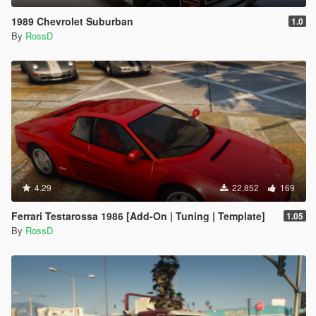
1989 Chevrolet Suburban
1.0
By
RossD
4.29
22,852
169
Ferrari Testarossa 1986 [Add-On | Tuning | Template]
1.05
By
RossD