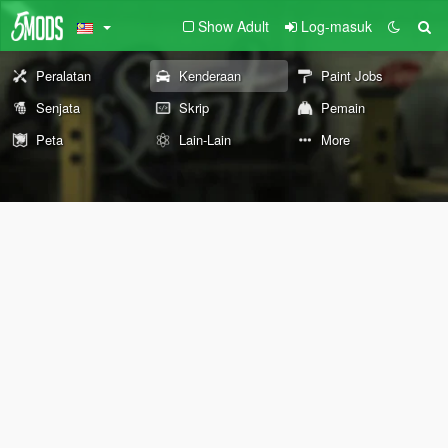
Show Adult
Log-masuk
Peralatan
Kenderaan
Paint Jobs
Senjata
Skrip
Pemain
Peta
Lain-Lain
More