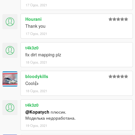
17 Ogos, 2021
Hourani
Thank you
17 Ogos, 2021
t4k3z0
fix dirt mapping plz
18 Ogos, 2021
bloodykills
Cool👍
18 Ogos, 2021
t4k3z0
@Kopatych
плюсик.
Моделька недоработана.
19 Ogos, 2021