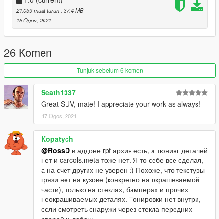
1.0
(current)
21,059 muat turun
, 37.4 MB
16 Ogos, 2021
26 Komen
Tunjuk sebelum 6 komen
Seath1337
Great SUV, mate! I appreciate your work as always!
17 Ogos, 2021
Kopatych
@RossD
в аддоне rpf архив есть, а тюнинг деталей
нет и carcols.meta тоже нет. Я то себе все сделал,
а на счет других не уверен :) Похоже, что текстуры
грязи нет на кузове (конкретно на окрашеваемой
части), только на стеклах, бамперах и прочих
неокрашиваемых деталях. Тонировки нет внутри,
если смотреть снаружи через стекла передних
дверей и лобаш.