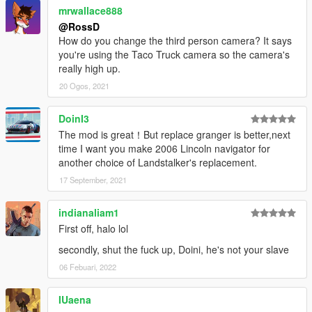
mrwallace888
@RossD
How do you change the third person camera? It says
you're using the Taco Truck camera so the camera's
really high up.
20 Ogos, 2021
DoinI3
The mod is great！But replace granger is better,next
time I want you make 2006 Lincoln navigator for
another choice of Landstalker's replacement.
17 September, 2021
indianaliam1
First off, halo lol
secondly, shut the fuck up, Doini, he's not your slave
06 Febuari, 2022
IUaena