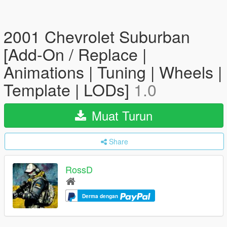
2001 Chevrolet Suburban
[Add-On / Replace |
Animations | Tuning | Wheels |
Template | LODs]
1.0
Muat Turun
Share
RossD
Derma dengan