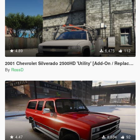
4.89
6,475
112
2001 Chevrolet Silverado 2500HD 'Utility' [Add-On / Replace | Animations | Extras]
By
RossD
4.47
8,634
92