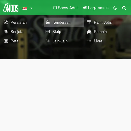
Show Adult
Log-masuk
Peralatan
Kenderaan
Paint Jobs
Senjata
Skrip
Pemain
Peta
Lain-Lain
More