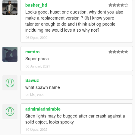
basher_hd
Looks good, huset one question, why dont you also
make a replacement version ? 🤔 I know youre
talenter enough to do and i think alot og people
inclduimg me would love it so why not?
06 Ogos, 2020
matdro
Super praca
06 Januari, 2021
Bawuz
what spawn name
22 Mei, 2022
admiraladmirable
Siren lights may be bugged after car crash against a
solid object, looks spooky
10 Ogos, 2022