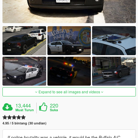
Expand to see all images and videos
13,444
220
Muat Turun
Suka
4.95 / 5 bintang (30 undian)
If police brutality was a vehicle, it would be the Buffalo A/C.