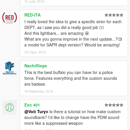
31 Julai, 2019
v2.0:
- General: added support for
Auto Engine Sound Swapper by
RED-ITA
Eddlm
- vehicles now have their correct engine sounds and
I really loved the idea to give a specific siren for each
audible sirens; headlight glass will not tint anymore.
DEPT, as i saw you did a really good job 👍🏼
+ Added SAHP model with a lightbar, FIB model and NOOSE
And this lightbars... are amazing 🤩
PIA model.
What are you gonna improve in the next update...?🧐
- SAHP slicktop: removed coronas from amber lights.
a model for SAPR dept version? Would be amazing!
03 Ogos, 2019
v1.0:
• Initial release.
==========
Nachtfliege
This is the best buffalo you can have for a police
Civilian version available here:
force. Features everything and the custom sounds
'08 Bravado Buffalo A/C
are badass
09 September, 2019
Installation guide in a readme file in the archive.
Exo 401
This is an improved model of original Bravado Buffalo. As of
3.1, it comes in 7 flavours:
@Voit Turyv
Is there a tutorial on how make custom
• LSPD model (
polbufac
),
soundbank? I'd like to change have the PDW sound
• unmarked LSPD model (
polbufac2
),
more like a suppressed weapon
• LSSD model (
sherbufac
),