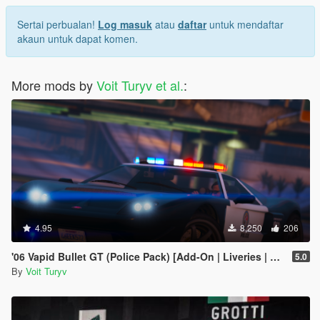
Sertai perbualan!
Log masuk
atau
daftar
untuk mendaftar
akaun untuk dapat komen.
More mods by
Voit Turyv et al.
:
4.95
8,250
206
'06 Vapid Bullet GT (Police Pack) [Add-On | Liveries | Template | Sound]
5.0
By
Voit Turyv