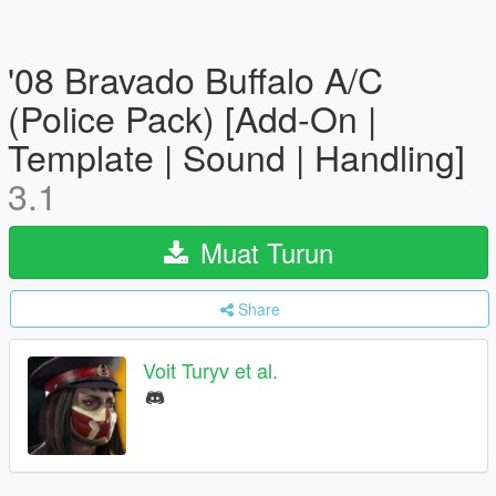
'08 Bravado Buffalo A/C
(Police Pack) [Add-On |
Template | Sound | Handling]
3.1
Muat Turun
Share
Voit Turyv et al.