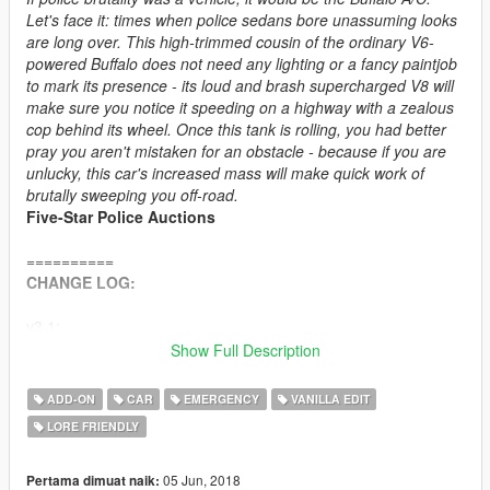
Let's face it: times when police sedans bore unassuming looks
are long over. This high-trimmed cousin of the ordinary V6-
powered Buffalo does not need any lighting or a fancy paintjob
to mark its presence - its loud and brash supercharged V8 will
make sure you notice it speeding on a highway with a zealous
cop behind its wheel. Once this tank is rolling, you had better
pray you aren't mistaken for an obstacle - because if you are
unlucky, this car's increased mass will make quick work of
brutally sweeping you off-road.
Five-Star Police Auctions
==========
CHANGE LOG:
v3.1:
• Pack rebuilt using an updated Bravado Buffalo A/C model.
Show Full Description
• General: model improvements - dash cam (new model),
prisoner partition (new textures, 3D mesh), toughbook and
ADD-ON
CAR
EMERGENCY
VANILLA EDIT
siren controller (now light up with engine ignition, added
LORE FRIENDLY
simplified LOD1 models), LED lighting (new models, tweaked
emissive texture), minor model and vertex paint tweaks.
+ Added unmarked LSSD Buffalo A/C.
05 Jun, 2018
Pertama dimuat naik: