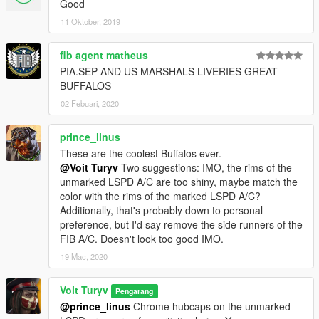
Good
liveries, extra parts: spoiler, lightbar-mounted ALPR.
11 Oktober, 2019
•
FIB:
lighting setup based on vanilla FIB cars with an addition
of flashing headlights with a custom pattern, spawns with a few
fib agent matheus
shades of black and tinted windows, extra part: siderunner LED
sticks.
PIA.SEP AND US MARSHALS LIVERIES GREAT
•
All basic vehicle functions:
breaking glass, dirt mapping, all
BUFFALOS
LODs etc.
02 Febuari, 2020
CREDITS:
prince_linus
These are the coolest Buffalos ever.
Rockstar Games
- original vehicle and police equipment
@Voit Turyv
Two suggestions: IMO, the rims of the
models and textures.
unmarked LSPD A/C are too shiny, maybe match the
Voit Turyv
- vehicle model, UV mapping and templating, law
color with the rims of the marked LSPD A/C?
enforcement variants, livery designs, police equipment models:
Additionally, that's probably down to personal
lighting equipment, dashcam, loudspeaker, pushbar, working
preference, but I'd say remove the side runners of the
spotlights; emergency lighting setups.
FIB A/C. Doesn't look too good IMO.
Eddlm
- custom handling.
LamboFreak
- custom soundbank.
19 Mac, 2020
11john11, Jacobmaate
- screenshots.
Monkeypolice188
- additional soundbank help.
Voit Turyv
Pengarang
@prince_linus
Chrome hubcaps on the unmarked
3D ARTISTS: