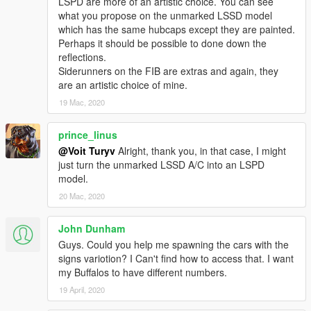
LSPD are more of an artistic choice. You can see
what you propose on the unmarked LSSD model
11john11
- speed radar model, emergency lighting setups,
which has the same hubcaps except they are painted.
research.
Perhaps it should be possible to done down the
GhostRiderPT
- headlight casing model.
reflections.
IlayArye
- ALPR model conversion.
Siderunners on the FIB are extras and again, they
Jacobmaate
- original LSPD and LSSD lightbar model.
are an artistic choice of mine.
le_shark
- improved trunk model.
19 Mac, 2020
MrKote
- improved rear bumper model, custom grille.
Skitty
- Wiwang Emergency Lighting System model, ALPR
model.
prince_linus
Vx5 Voltage
- police toughbook model, police console model
@Voit Turyv
Alright, thank you, in that case, I might
improvements.
just turn the unmarked LSSD A/C into an LSPD
model.
GRAPHICS AND LIVERY ARTISTS:
20 Mac, 2020
AlexanderLB
- Wiwang Emergency Lighting System texture,
John Dunham
police toughbook case and wallpaper textures, additional
decals, Buffalo A/C badges.
Guys. Could you help me spawning the cars with the
Jacobmaate
- SAHP decals.
signs variotion? I Can't find how to access that. I want
my Buffalos to have different numbers.
If you wish to modify the model or reupload it somewhere else,
19 April, 2020
please ask me for permission first.