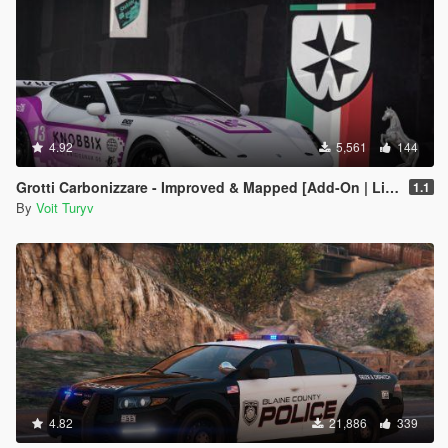
4.92
5,561
144
Grotti Carbonizzare - Improved & Mapped [Add-On | Liveries | Template | Tuning]
1.1
By
Voit Turyv
4.82
21,886
339