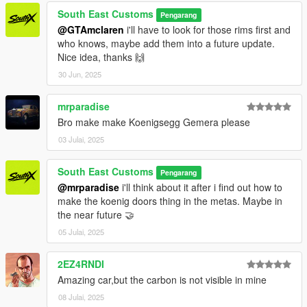
South East Customs
Pengarang
@GTAmclaren
i'll have to look for those rims first and
who knows, maybe add them into a future update.
Nice idea, thanks 🙌
30 Jun, 2025
mrparadise
Bro make make Koenigsegg Gemera please
03 Julai, 2025
South East Customs
Pengarang
@mrparadise
i'll think about it after i find out how to
make the koenig doors thing in the metas. Maybe in
the near future 🤝
05 Julai, 2025
2EZ4RNDI
Amazing car,but the carbon is not visible in mine
08 Julai, 2025