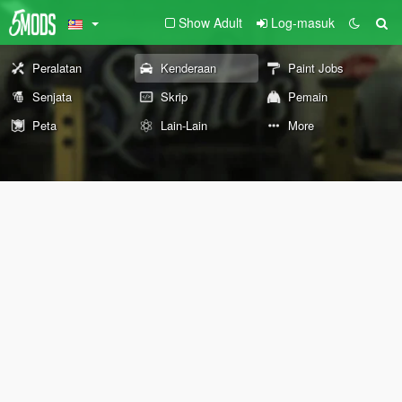
Show Adult
Log-masuk
Peralatan
Kenderaan
Paint Jobs
Senjata
Skrip
Pemain
Peta
Lain-Lain
More