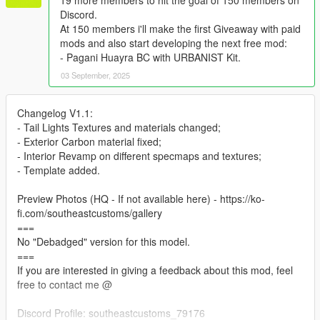
19 more members to hit the goal of 150 members on
Discord.
At 150 members i'll make the first Giveaway with paid
mods and also start developing the next free mod:
- Pagani Huayra BC with URBANIST Kit.
03 September, 2025
Changelog V1.1:
- Tail Lights Textures and materials changed;
- Exterior Carbon material fixed;
- Interior Revamp on different specmaps and textures;
- Template added.
Preview Photos (HQ - If not available here) - https://ko-
fi.com/southeastcustoms/gallery
===
No "Debadged" version for this model.
===
If you are interested in giving a feedback about this mod, feel
free to contact me @
Discord Profile: southeastcustoms_79176