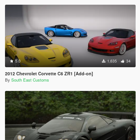
5.0
1,635
34
2012 Chevrolet Corvette C6 ZR1 [Add-on]
By
South East Customs