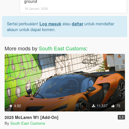
ground
18 Januari, 2026
Sertai perbualan!
Log masuk
atau
daftar
untuk mendaftar
akaun untuk dapat komen.
More mods by
South East Customs
:
4.92
11,537
75
2025 McLaren W1 [Add-On]
1.1
By
South East Customs