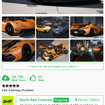
Expand to see all images and videos
26,196
95
Muat Turun
Suka
4.94 / 5 bintang (9 undian)
South East Customs
Komen Dilekat
Pengarang