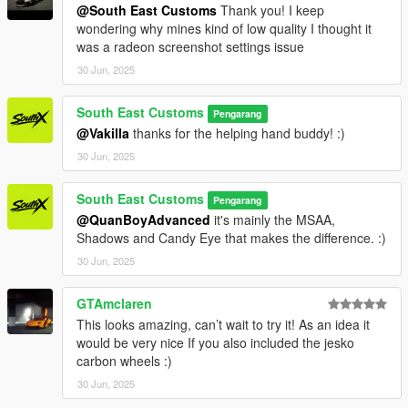
@South East Customs
Thank you! I keep
wondering why mines kind of low quality I thought it
dlcpacks:/jeskoattack24/
was a radeon screenshot settings issue
3. Save dlclist and enjoy
30 Jun, 2025
"Spawn name: jeskoattack24"
South East Customs
Pengarang
@Vakilla
thanks for the helping hand buddy! :)
30 Jun, 2025
South East Customs
Pengarang
@QuanBoyAdvanced
it's mainly the MSAA,
Shadows and Candy Eye that makes the difference. :)
30 Jun, 2025
GTAmclaren
This looks amazing, can’t wait to try it! As an idea it
would be very nice If you also included the jesko
carbon wheels :)
30 Jun, 2025