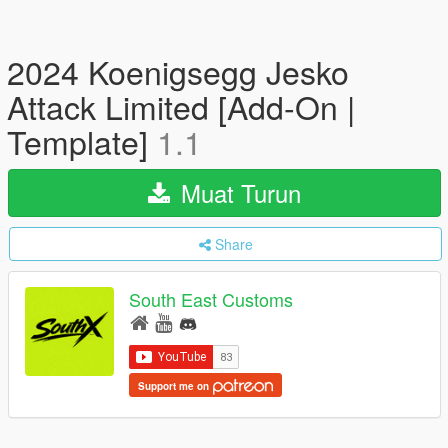
2024 Koenigsegg Jesko
Attack Limited [Add-On |
Template]
1.1
Muat Turun
Share
South East Customs
Support me on