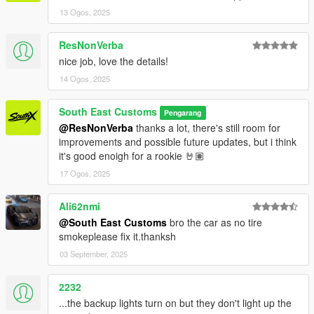
13 Ogos, 2025
ResNonVerba
nice job, love the details!
14 Ogos, 2025
South East Customs
Pengarang
@ResNonVerba
thanks a lot, there's still room for
improvements and possible future updates, but i think
it's good enoigh for a rookie 🤘🏽
17 Ogos, 2025
Ali62nmi
@South East Customs
bro the car as no tire
smokeplease fix it.thanksh
03 September, 2025
2232
...the backup lights turn on but they don't light up the