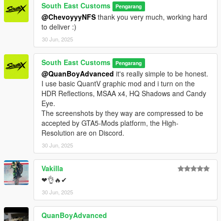
PAINT:1 - BODYSHELL
South East Customs
Pengarang
PAINT:2 - BODY LINES AND HUBS
@ChevoyyyNFS
thank you very much, working hard
PAINT:4 - RIMS
to deliver :)
30 Jun, 2025
PAINT:6 - SEATS
PAINT:7 - DASHBOARD / INTERIOR / SEATS
South East Customs
Pengarang
++++ CREDITS ++++
@QuanBoyAdvanced
it's really simple to be honest.
I use basic QuantV graphic mod and i turn on the
MODEL: RMJP
HDR Reflections, MSAA x4, HQ Shadows and Candy
Textures: Bankai Mods Repo - https://discord.gg/wnp4RN5GJ9
Eye.
Textured by: Jake
The screenshots by they way are compressed to be
Converted by: Jake - South East Customs
accepted by GTA5-Mods platform, the High-
Screenshots by: Jake - South East Customs
Resolution are on Discord.
30 Jun, 2025
++++ INSTALLATION ++++
Vakilla
Installation for add-on:
❤👌🔥✔
1. Drag the folder (jeskoattack24) into dlcpacks
30 Jun, 2025
(mods>update>x64>dlcpacks)
2. Edit dlclist (mods>update>update.rpf>common>data>) and
QuanBoyAdvanced
add this line under the previous line: