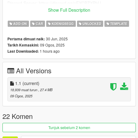
Discord Server: https://discord.gg/nFXCBZXPhU
Show Full Description
Every feedback is read and appreciated.
===
ADD-ON
CAR
KOENIGSEGG
UNLOCKED
TEMPLATE
++++ KOENIGSEGG JESKO ATTACK LIMITED ++++
30 Jun, 2025
Pertama dimuat naik:
09 Ogos, 2025
Tarikh Kemaskini:
VERTICES COUNT: 377K
1 hours ago
Last Downloaded:
POLYGONS COUNT: 319K
- Dials working
All Versions
- HD Interior
- HQ Exterior
- HQ Tires | Rims | Hubs
1.1
(current)
- HD Textures used
18,939 muat turun
, 27.4 MB
- Reflective Mirrors
09 Ogos, 2025
- Tintable Windows
- Hands on Steering Wheel
- All doors openable (Hood / Trunks too)
22 Komen
++++ PAINT OPTIONS ++++
Tunjuk sebelum 2 komen