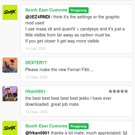
South East Customs
Pengarang
@2EZ4RNDI
i think it's the settings or the graphic
mod used
I use msaa x8 and quantV + candyeye and it's just a
little visible from far away as carbon must be.
If you get closer it get way more visible
10 Julai, 2025
DEXTER77
Please make the new Ferrari F80....
12 Ogos, 2025
frkan0901
the best best best best best jesko i have ever
downloaded. great job mate.
12 Ogos, 2025
South East Customs
Pengarang
@frkan0901
thanks a lot mate, much appreciated. 🙌