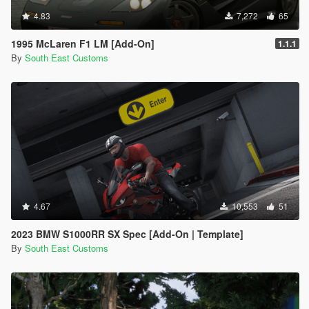
4.83
7,272
65
1995 McLaren F1 LM [Add-On]
1.1.1
By
South East Customs
4.67
10,553
51
2023 BMW S1000RR SX Spec [Add-On | Template]
By
South East Customs