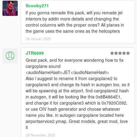
Scooby271
if you gonna remade this pack, will you remade jet
interiors by addin more details and changing the
control columns with the proper ones? All planes in
the game uses the same ones as the helicopters
26 Januari, 2025
JTR6699
Great pack, and for everyone wondering how to fix
cargoplane sound
<audioNameHash>JET</audioNameHash>
Also i suggest to rename it from cargoplane2 to
cargoplane3 and change its hash in autogen too, so it
will be spawning at the airport. find cargoplane2 hash
in autogen, it will be looking like this 0x8B4864E1,
and change it for cargoplane3 which is 0x7920C092,
or use OIV hash generator and choose whatever
name you like. in autogen cargoplane located here
airportservice2.ymap. Great models, great mod, love
it
29 November, 2025