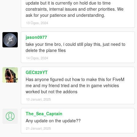
update but it is currently on hold due to time
constraints, internal issues and other priorities. We
ask for your patience and understanding.
13 Ogos, 2024
jason0977
take your time bro, i could still play this, just need to
delete the plane files
14 Ogos, 2024
GEC829YT
Has anyone figured out how to make this for FiveM
me and my friend tried and the in game vehicles
worked but not the addons
10 Januari, 2025
The_Sea_Captain
Any update on the update??
21 Januari, 2025