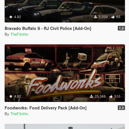
4.92
2,330
65
Bravado Buffalo S - RJ Civil Police [Add-On]
1.0
By
TheF3nt0n
4.92
25,349
510
Foodworks: Food Delivery Pack [Add-On]
2.3
By
TheF3nt0n