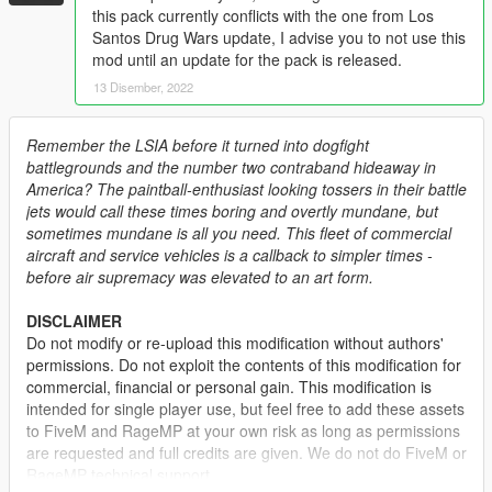
this pack currently conflicts with the one from Los
Santos Drug Wars update, I advise you to not use this
mod until an update for the pack is released.
13 Disember, 2022
Remember the LSIA before it turned into dogfight
battlegrounds and the number two contraband hideaway in
America? The paintball-enthusiast looking tossers in their battle
jets would call these times boring and overtly mundane, but
sometimes mundane is all you need. This fleet of commercial
aircraft and service vehicles is a callback to simpler times -
before air supremacy was elevated to an art form.
DISCLAIMER
Do not modify or re-upload this modification without authors'
permissions. Do not exploit the contents of this modification for
commercial, financial or personal gain. This modification is
intended for single player use, but feel free to add these assets
to FiveM and RageMP at your own risk as long as permissions
are requested and full credits are given. We do not do FiveM or
RageMP technical support.