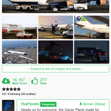
Expand to see all images and videos
16,167
277
Muat Turun
Suka
5.0 / 5 bintang (25 undian)
TheF3nt0n
Komen Dilekat
Pengarang
Heads up for everyone, the Cargo Plane made for