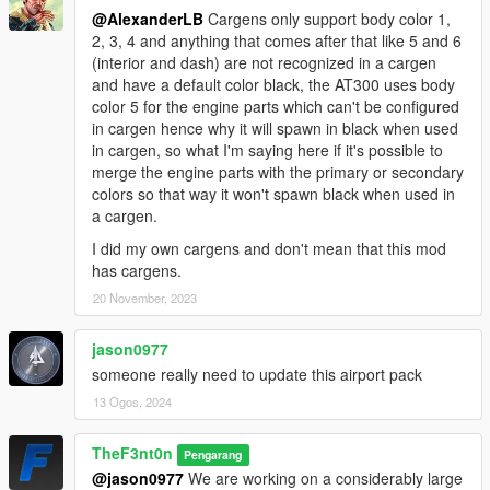
-
1.0
- Initial release
@AlexanderLB
Cargens only support body color 1,
-
2.0
- Added the AT-300 plane, Airport Utility Contender,
2, 3, 4 and anything that comes after that like 5 and 6
Airport Stair Contender, Airport Caddy, Airport Caddy and
(interior and dash) are not recognized in a cargen
Airport Catering Truck, fixed several bugs, added more car
and have a default color black, the AT300 uses body
generators
color 5 for the engine parts which can't be configured
-
2.0a
- Added some missing liveries
in cargen hence why it will spawn in black when used
-
2.1
- Replaced the Airport Feroci's wheels with HD ones and
in cargen, so what I'm saying here if it's possible to
removed the unused plate lighting from the Airport Caddy
merge the engine parts with the primary or secondary
-
2.1a
- Fixed the dirt map and conflicting entry name on the
colors so that way it won't spawn black when used in
Perennial
a cargen.
-
2.1b
- Fixed the entry name on the Feroci
-
3.0
- Caddy XL and Airport Trailers (they may need a few
I did my own cargens and don't mean that this mod
steps to be attached properly) has been added to the pack,
has cargens.
replaced the LSIA liveries with the fake decal with the actual
20 November, 2023
one which came from the game, and improved all of the
vehicles, this also includes the quality of the liveries.
jason0977
someone really need to update this airport pack
13 Ogos, 2024
TheF3nt0n
Pengarang
@jason0977
We are working on a considerably large