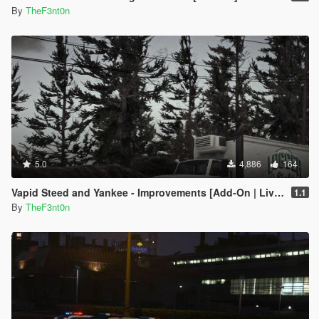
By
TheF3nt0n
5.0
4,886
164
Vapid Steed and Yankee - Improvements [Add-On | Liveries]
1.1
By
TheF3nt0n