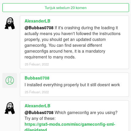
cannot be lifted due to the game's limitations. There is an
Tunjuk sebelum 20 komen
optional file for anyone who wants to see the airside vehicles
natively spawn around the LSIA apron area.
AlexanderLB
@Bubbas0708
If it's crashing during the loading it
We hope you enjoy your flight.
actually means you haven't followed the instructions
properly, you should get an updated custom
LIVERIES
gameconfig. You can find several different
-
Feroci
- FlyUs, Adios Airlines, Air Emu, Air Herler, Air Sol,
gameconfigs around here, it is a mandatory
Caipira Airways, LSIA Operations, Plummet Airlines, Highmen
requirement to many mods.
Group
-
Perennial
- FlyUs, Adios Airlines, Air Emu, Air Herler, Air Sol,
25 Febuari, 2022
Caipira Airways, LSIA Operations, Plummet Airlines, Highmen
Group
Bubbas0708
-
Airport Tanker
- RON, Xero, Globe Oil, Terroil, LTD Gasoline,
I installed everything properly but it still doesnt work
LSIA Operations, Unmarked, Arrow
-
Catering Truck
25 Febuari, 2022
- Dineasoar Inflight Catering, Pegasus
Concierge, LSIA Operations, Unmarked
-
Contender Stair Truck
- FlyUs, Adios Airlines, Air Emu, Air
AlexanderLB
Herler, Air Sol, Caipira Airways, LSIA Operations, Plummet
@Bubbas0708
Which gameconfig are you using?
Airlines, Highmen Group, Unmarked
Try any of these:
-
Contender Utility Truck
- FlyUs, Adios Airlines, Air Emu, Air
https://gta5-mods.com/misc/gameconfig-xml-
Herler, Air Sol, Caipira Airways, LSIA Operations, Plummet
dilapidated