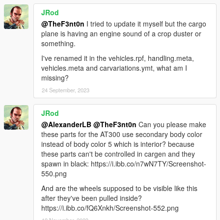
Highmen Group, GoPostal, PostOp, Alphamail
JRod
MODEL NAMES
@TheF3nt0n
I tried to update it myself but the cargo
-
airportcaddy
- Airport Caddy
plane is having an engine sound of a crop duster or
-
airportcaddyxl
- Airport Caddy XL
something.
-
airportferoci
- Airport Feroci
I've renamed it in the vehicles.rpf, handling.meta,
-
airportperennial
- Airport Perennial
vehicles.meta and carvariations.ymt, what am I
-
airportutil
- Airport Utility Truck
missing?
-
at300
- Miljet-based AT-300 Plane
-
aviationtanker
- Aviation Tanker Truck
24 September, 2023
-
bagtrailer1
- Airport Bag Trailer 1
-
bagtrailer2
- Airport Bag Trailer 2
JRod
-
cargoloader
- Brute Constable
@AlexanderLB
@TheF3nt0n
Can you please make
-
cargoplane2
- Jet-based Cargo Plane
these parts for the AT300 use secondary body color
-
cargotrailer1
- Airport Cargo Trailer 1
instead of body color 5 which is interior? because
-
catering
- Airport Catering Truck
these parts can't be controlled in cargen and they
-
stairtrailer1
- Airport Stair Trailer
spawn in black: https://i.ibb.co/n7wN7TY/Screenshot-
-
stairtruck
- Airport Stair Truck
550.png
RECOMMENDED MODS
And are the wheels supposed to be visible like this
-
Bravado Rumpo Escape
after they've been pulled inside?
-
Brute Bus Improvements
https://i.ibb.co/fQ6Xnkh/Screenshot-552.png
-
Mammoth Scamp