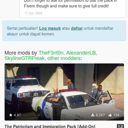
Don't forget to ask for permission to use the pack in
Fivem though and make sure to give full credit!
17 Jun, 2026
Sertai perbualan!
Log masuk
atau
daftar
untuk mendaftar
akaun untuk dapat komen.
More mods by
TheF3nt0n, AlexanderLB,
SkylineGTRFreak, other modders
:
4.97
6,247
154
The Patriotism and Immigration Pack [Add-On]
1.2