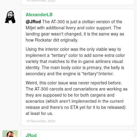
19 November, 2023
CREDITS
AlexanderLB
-
Rockstar Games
- Original models
@JRod
The AT-300 is just a civilian version of the
-
Valve
- Tanker model
Miljet with additional livery and color support. The
-
Yager Development
- Golf cart seat model
landing gear wasn't changed, it is the same way as
-
TheF3nt0n
- Model edits
how Rockstar did originally.
-
Bob322
- Caddy XL
-
AlexanderLB
and
TheSecretPower
- Decals and Liveries
Using the interior color was the only viable way to
-
Ambient
- Utility Truck light texture
implement a "tertiary" color to add some extra color
-
Aquamenti
- Mapped Feroci
variety that matches to the in-game airliners visual
-
CP
- Converted Feroci and Perennial
identity. The main body color is primary, the belly is
-
Weeby
- Truck exhaust
secondary and the engine is "tertiary"/interior.
-
Monkeypolice188
- Truck wheels
Weird, this color issue was never reported before.
-
GCT
- New Yankee
The AT-300 carcols and carvariations are working as
-
Dani02
- New Yankee bug fixes
they are supposed to be for both cargens and
-
SkylineGTRFreak
- Brute Constable, Airport Trailers and
scenarios (which aren't implemented in the current
Stair truck
release and there's no ETA yet for it to be released)
-
Eddlm
- Handling
at least for us.
-
Sealyx
- Screenshots
-
MyCrystals!
- Description
19 November, 2023
CHANGELOG
JRod