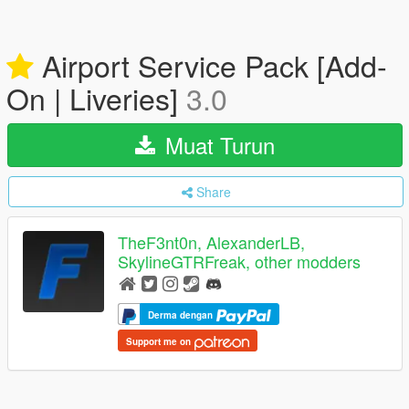
Airport Service Pack [Add-
On | Liveries]
3.0
Muat Turun
Share
TheF3nt0n, AlexanderLB,
SkylineGTRFreak, other modders
Derma dengan
Support me on