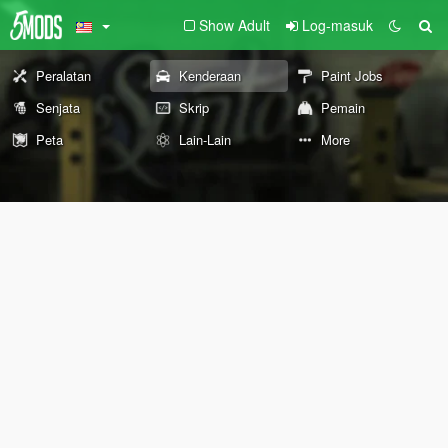
Show Adult
Log-masuk
Peralatan
Kenderaan
Paint Jobs
Senjata
Skrip
Pemain
Peta
Lain-Lain
More