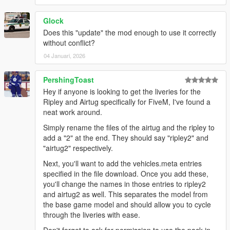
Glock
Does this "update" the mod enough to use it correctly
without conflict?
04 Januari, 2026
PershingToast
Hey if anyone is looking to get the liveries for the
Ripley and Airtug specifically for FiveM, I've found a
neat work around.
Simply rename the files of the airtug and the ripley to
add a "2" at the end. They should say "ripley2" and
"airtug2" respectively.
Next, you'll want to add the vehicles.meta entries
specified in the file download. Once you add these,
you'll change the names in those entries to ripley2
and airtug2 as well. This separates the model from
the base game model and should allow you to cycle
through the liveries with ease.