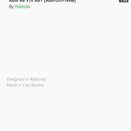
By
RsMods
Designed in Alderney
Made in Los Santos