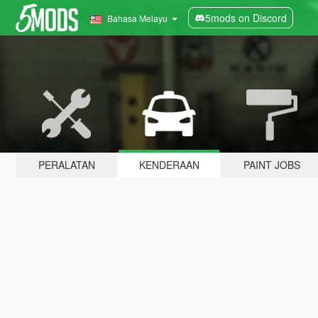
5mods on Discord
Bahasa Melayu
PERALATAN
KENDERAAN
PAINT JOBS