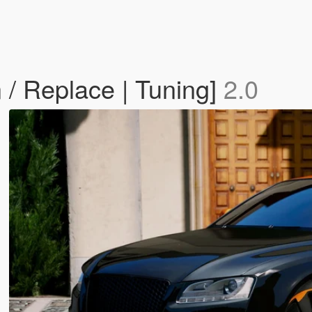
/ Replace | Tuning]
2.0