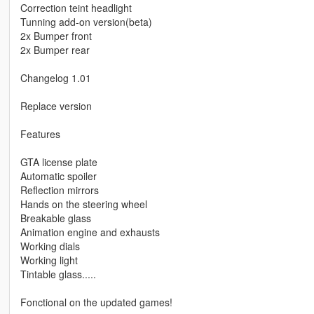
Correction teint headlight
Tunning add-on version(beta)
2x Bumper front
2x Bumper rear
Changelog 1.01
Replace version
Features
GTA license plate
Automatic spoiler
Reflection mirrors
Hands on the steering wheel
Breakable glass
Animation engine and exhausts
Working dials
Working light
Tintable glass.....
Fonctional on the updated games!