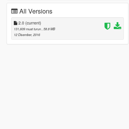
All Versions
2.0
(current)
131,609 muat turun
, 58.8 MB
12 Disember, 2016