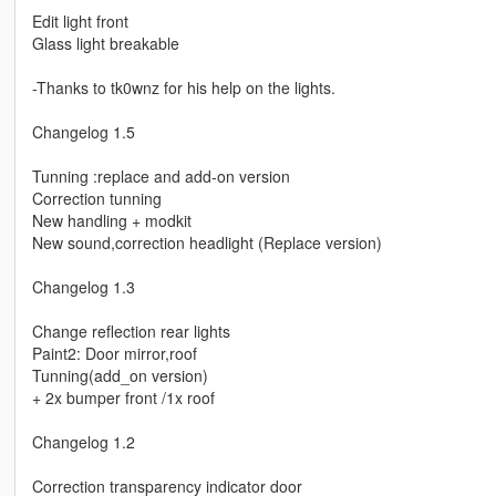
Edit light front
Glass light breakable
-Thanks to tk0wnz for his help on the lights.
Changelog 1.5
Tunning :replace and add-on version
Correction tunning
New handling + modkit
New sound,correction headlight (Replace version)
Changelog 1.3
Change reflection rear lights
Paint2: Door mirror,roof
Tunning(add_on version)
+ 2x bumper front /1x roof
Changelog 1.2
Correction transparency indicator door