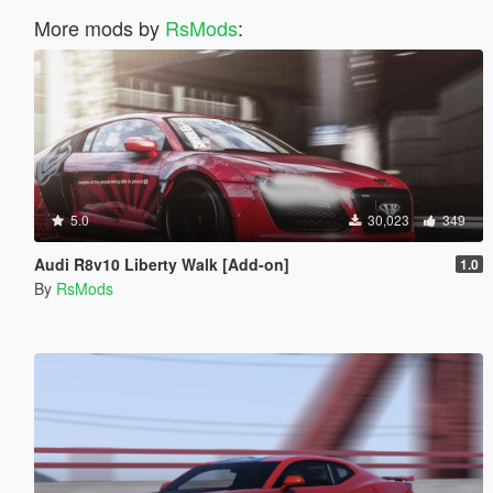
More mods by
RsMods
:
5.0
30,023
349
Audi R8v10 Liberty Walk [Add-on]
1.0
By
RsMods