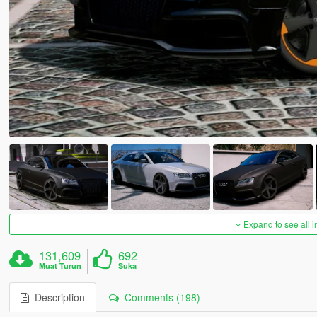
Expand to see all 
131,609
692
Muat Turun
Suka
Description
Comments (198)