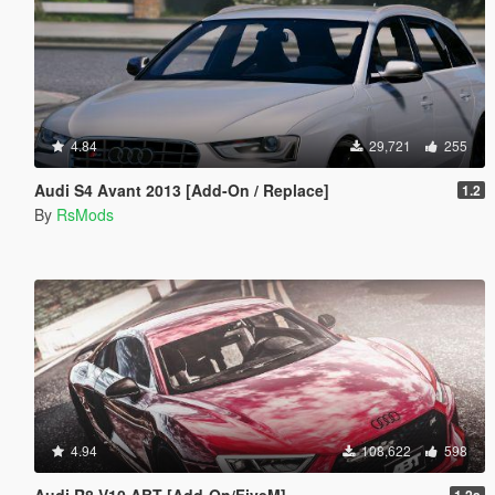
4.84
29,721
255
Audi S4 Avant 2013 [Add-On / Replace]
1.2
By
RsMods
4.94
108,622
598
Audi R8 V10 ABT [Add-On/FiveM]
1.2a