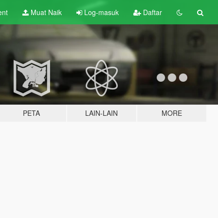
ent
Muat Naik
Log-masuk
Daftar
PETA
LAIN-LAIN
MORE