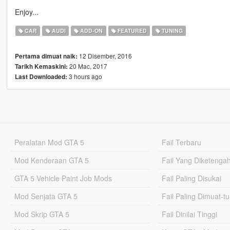
Enjoy...
CAR
AUDI
ADD-ON
FEATURED
TUNING
12 Disember, 2016
Pertama dimuat naik:
20 Mac, 2017
Tarikh Kemaskini:
3 hours ago
Last Downloaded:
Peralatan Mod GTA 5
Fail Terbaru
Mod Kenderaan GTA 5
Fail Yang Diketenga
GTA 5 Vehicle Paint Job Mods
Fail Paling Disukai
Mod Senjata GTA 5
Fail Paling Dimuat-t
Mod Skrip GTA 5
Fail Dinilai Tinggi