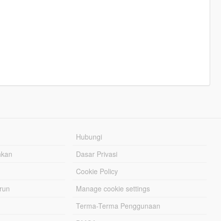
Hubungi
hkan
Dasar Privasi
Cookie Policy
urun
Manage cookie settings
Terma-Terma Penggunaan