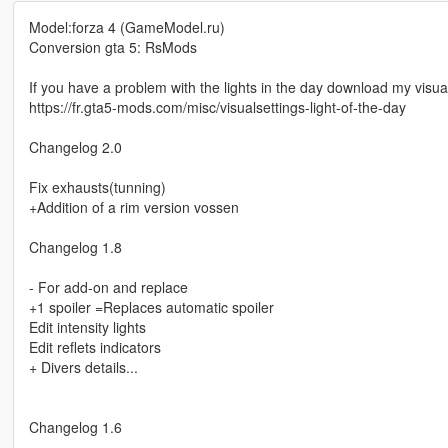
Model:forza 4 (GameModel.ru)
Conversion gta 5: RsMods
If you have a problem with the lights in the day download my visual
https://fr.gta5-mods.com/misc/visualsettings-light-of-the-day
Changelog 2.0
Fix exhausts(tunning)
+Addition of a rim version vossen
Changelog 1.8
- For add-on and replace
+1 spoiler =Replaces automatic spoiler
Edit intensity lights
Edit reflets indicators
+ Divers details...
Changelog 1.6