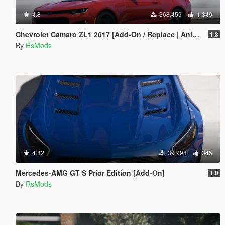
4.8
368,459
1,349
Chevrolet Camaro ZL1 2017 [Add-On / Replace | Animated | Template]
1.3
By
RsMods
4.82
39,998
345
Mercedes-AMG GT S Prior Edition [Add-On]
1.0
By
RsMods