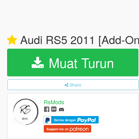
Audi RS5 2011 [Add-On 
Muat Turun
Share
RsMods
Derma dengan
Support me on