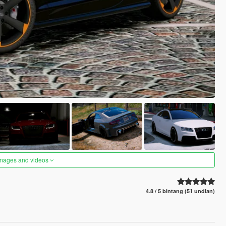
images and videos
4.8 / 5 bintang (51 undian)