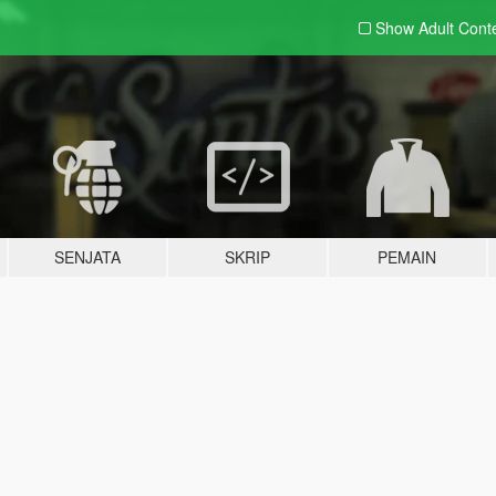
Show Adult
Cont
SENJATA
SKRIP
PEMAIN