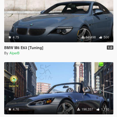
4.75
52,498
500
BMW M6 E63 [Tuning]
1.0
By
AlperB
4.76
196,337
1,110