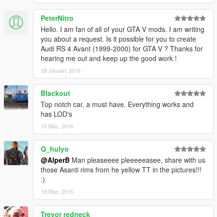
PeterNitro
Hello. I am fan of all of your GTA V mods. I am writing
you about a request. Is it possible for you to create
Audi RS 4 Avant (1999-2000) for GTA V ? Thanks for
hearing me out and keep up the good work !
28 Januari, 2016
Blackout
Top notch car, a must have. Everything works and
has LOD's
10 Mac, 2016
Q_hulyo
@AlperB
Man pleaseeee pleeeeeasee, share with us
those Asanti rims from he yellow TT in the pictures!!!
:)
18 Mac, 2016
Trevor redneck