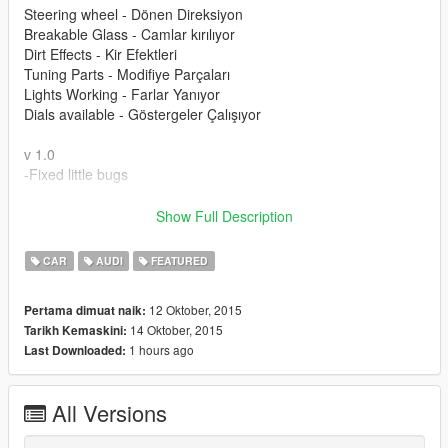
Steering wheel - Dönen Direksiyon
Breakable Glass - Camlar kırılıyor
Dirt Effects - Kir Efektleri
Tuning Parts - Modifiye Parçaları
Lights Working - Farlar Yanıyor
Dials available - Göstergeler Çalışıyor
v 1.0
-Fixed little bugs
Please donate for more mods and zmodeler license.
Show Full Description
Modu beğendiyseniz bağış yaparak katkıda bulunabilirsiniz.
CAR
AUDI
FEATURED
12 Oktober, 2015
Pertama dimuat naik:
14 Oktober, 2015
Tarikh Kemaskini:
1 hours ago
Last Downloaded:
All Versions