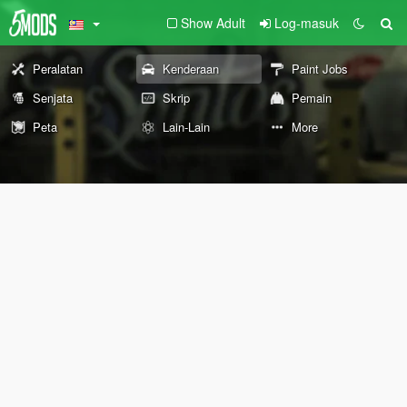
Show Adult
Log-masuk
Peralatan
Kenderaan
Paint Jobs
Senjata
Skrip
Pemain
Peta
Lain-Lain
More