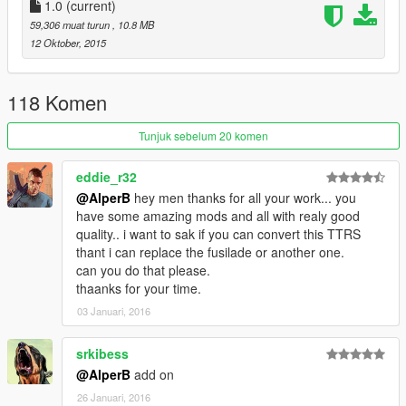
1.0
(current)
59,306 muat turun
, 10.8 MB
12 Oktober, 2015
118 Komen
Tunjuk sebelum 20 komen
eddie_r32
@AlperB
hey men thanks for all your work... you
have some amazing mods and all with realy good
quality.. i want to sak if you can convert this TTRS
thant i can replace the fusilade or another one.
can you do that please.
thaanks for your time.
03 Januari, 2016
srkibess
@AlperB
add on
26 Januari, 2016