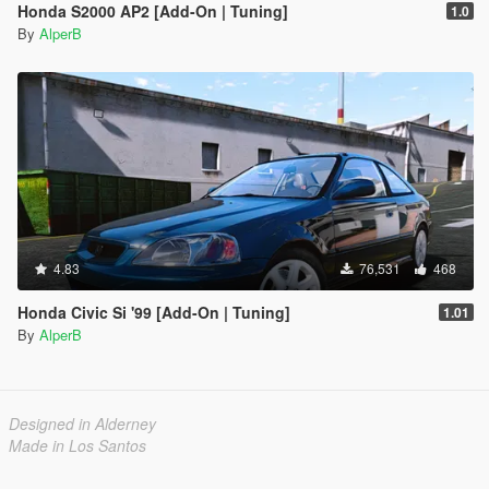
Honda S2000 AP2 [Add-On | Tuning]
1.0
By
AlperB
4.83
76,531
468
Honda Civic Si '99 [Add-On | Tuning]
1.01
By
AlperB
Designed in Alderney
Made in Los Santos