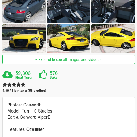
Expand to see all images and videos
59,306
576
Muat Turun
Suka
4.89 / 5 bintang (58 undian)
Photos: Cosworth
Model: Turn 10 Studios
Edit & Convert: AlperB
Features-Özellikler