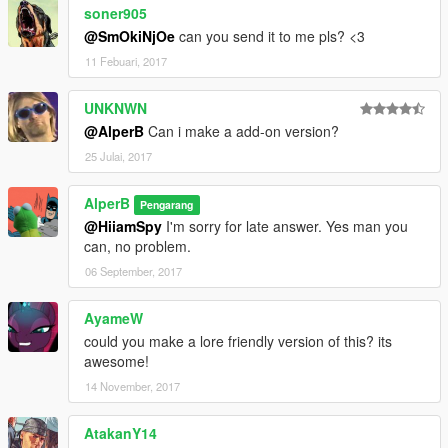
soner905
@SmOkiNjOe
can you send it to me pls? <3
11 Febuari, 2017
UNKNWN
@AlperB
Can i make a add-on version?
25 Julai, 2017
AlperB
Pengarang
@HiiamSpy
I'm sorry for late answer. Yes man you
can, no problem.
06 September, 2017
AyameW
could you make a lore friendly version of this? its
awesome!
14 November, 2017
AtakanY14