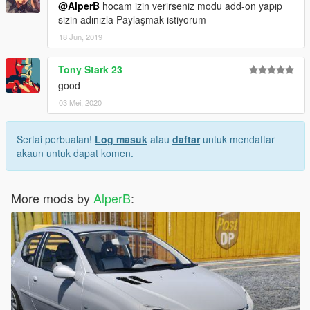
@AlperB
hocam izin verirseniz modu add-on yapıp
sizin adınızla Paylaşmak istiyorum
18 Jun, 2019
Tony Stark 23
good
03 Mei, 2020
Sertai perbualan!
Log masuk
atau
daftar
untuk mendaftar
akaun untuk dapat komen.
More mods by
AlperB
: