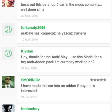
turns out this be a top 5 car in the mods comunity...
well done sir :)
20 Mac, 2016
furkanalp2066
arabayı nası çağarcaz ne yazcaz trainera
10 April, 2016
Krydan
Hey, thanks for the Audi! May I use this Model for a
big Audi-Addon pack I'm currently working on?
02 Mei, 2016
SmOkiNjOe
I have made this car into an addon if anyone is
interested.
21 Jun, 2016
fredomboy