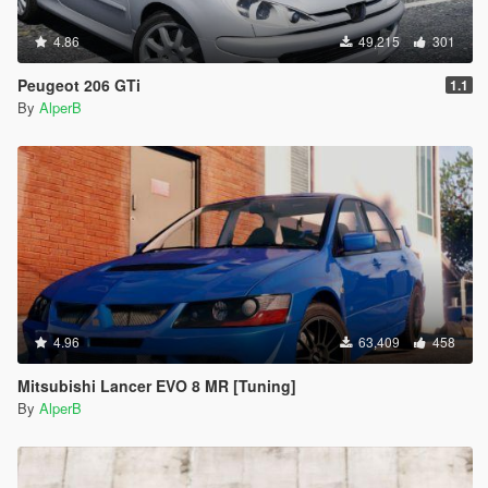
4.86
49,215
301
Peugeot 206 GTi
1.1
By
AlperB
4.96
63,409
458
Mitsubishi Lancer EVO 8 MR [Tuning]
By
AlperB