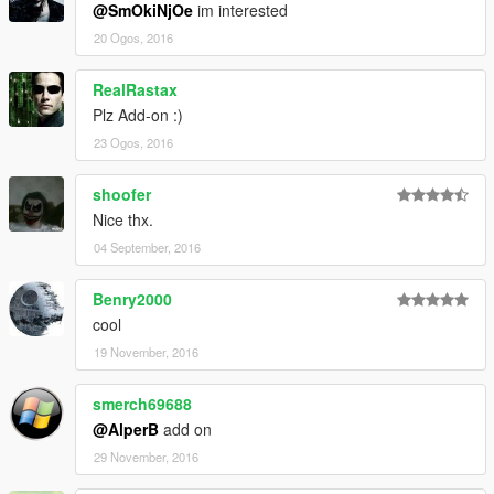
@SmOkiNjOe
im interested
20 Ogos, 2016
RealRastax
Plz Add-on :)
23 Ogos, 2016
shoofer
Nice thx.
04 September, 2016
Benry2000
cool
19 November, 2016
smerch69688
@AlperB
add on
29 November, 2016