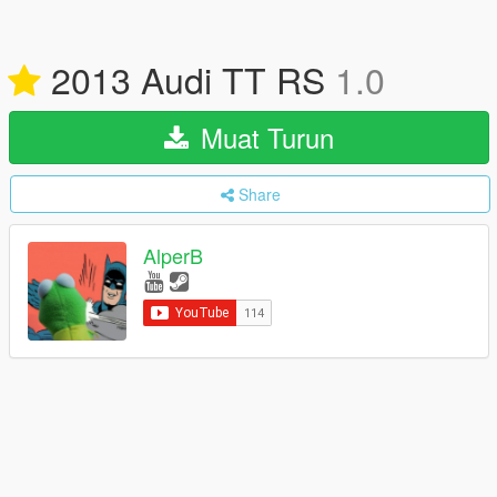
2013 Audi TT RS
1.0
Muat Turun
Share
AlperB