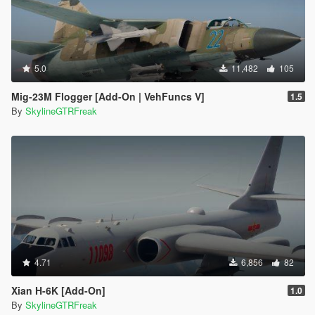
5.0
11,482
105
Mig-23M Flogger [Add-On | VehFuncs V]
1.5
By
SkylineGTRFreak
4.71
6,856
82
Xian H-6K [Add-On]
1.0
By
SkylineGTRFreak