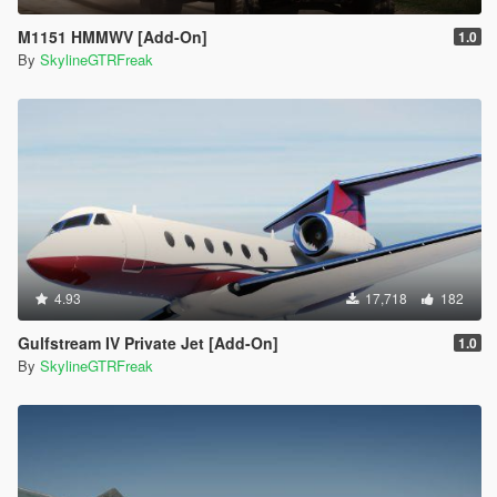
M1151 HMMWV [Add-On]
1.0
By
SkylineGTRFreak
4.93
17,718
182
Gulfstream IV Private Jet [Add-On]
1.0
By
SkylineGTRFreak