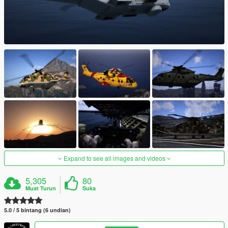
Expand to see all images and videos
5,305
80
Muat Turun
Suka
5.0 / 5 bintang (6 undian)