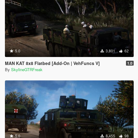
5.0
3,801
62
MAN KAT 8x8 Flatbed [Add-On | VehFuncs V]
1.0
By
SkylineGTRFreak
5.0
8,455
98