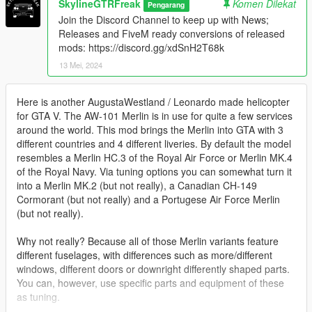
SkylineGTRFreak
Komen Dilekat
Pengarang
Join the Discord Channel to keep up with News;
Releases and FiveM ready conversions of released
mods: https://discord.gg/xdSnH2T68k
13 Mei, 2024
Here is another AugustaWestland / Leonardo made helicopter
for GTA V. The AW-101 Merlin is in use for quite a few services
around the world. This mod brings the Merlin into GTA with 3
different countries and 4 different liveries. By default the model
resembles a Merlin HC.3 of the Royal Air Force or Merlin MK.4
of the Royal Navy. Via tuning options you can somewhat turn it
into a Merlin MK.2 (but not really), a Canadian CH-149
Cormorant (but not really) and a Portugese Air Force Merlin
(but not really).
Why not really? Because all of those Merlin variants feature
different fuselages, with differences such as more/different
windows, different doors or downright differently shaped parts.
You can, however, use specific parts and equipment of these
as tuning.