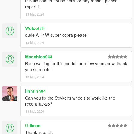
this file should not be here for any reason please
during loading.
report it.
13 Mei, 2024
Check out Instagram to be up-to-date with WIP works and to
submit livery requests for new airliners.
https://www.instagram.com/skyline_i.g/
WolcottTr
dude AH 1W super cobra please
Thanks you for all your continuous support and feedback,
13 Mei, 2024
allowing me to now have over 300 uploads here. Your
comments, ratings and donations are what keep me going, so
Manchico943
don't stop what you've been doing ;)
Been waiting for this model for a few years now, thank
you so much!!
13 Mei, 2024
linhtinh94
Can you fix the Stryker's wheels to work like the
recent lav-25?
13 Mei, 2024
Gillman
Thank-you, sir.