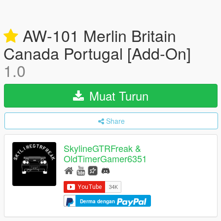
AW-101 Merlin Britain
Canada Portugal [Add-On]
1.0
Muat Turun
Share
SkylineGTRFreak &
OldTimerGamer6351
Derma dengan