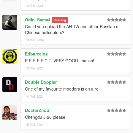
13 Mei, 2024
Odin_Sama4
Dilarang
Could you upload the AH 1W and other Russian or
Chinese helicopters?
13 Mei, 2024
Edbarcelos
P E R F E C T, VERY GOOD, thanks!
13 Mei, 2024
Double Doppler
One of my favourite modders is on a roll!
14 Mei, 2024
DoctorZhou
Chengdu J-20 please
15 Mei, 2024