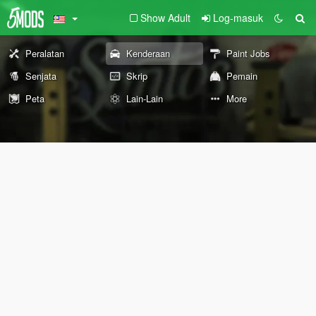
Show Adult
Log-masuk
Peralatan
Kenderaan
Paint Jobs
Senjata
Skrip
Pemain
Peta
Lain-Lain
More