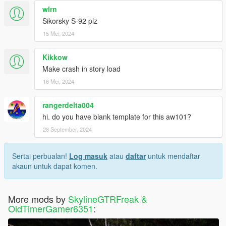
wlrn
Sikorsky S-92 plz
15 Mei, 2024
Kikkow
Make crash in story load
16 Mei, 2024
rangerdelta004
hi. do you have blank template for this aw101?
28 September, 2024
Sertai perbualan!
Log masuk
atau
daftar
untuk mendaftar
akaun untuk dapat komen.
More mods by
SkylineGTRFreak &
OldTimerGamer6351
: