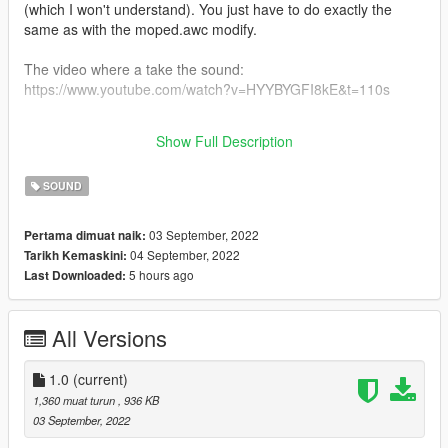
(which I won't understand). You just have to do exactly the
same as with the moped.awc modify.
The video where a take the sound:
https://www.youtube.com/watch?v=HYYBYGFI8kE&t=110s
You can do the same thing for GTA IV you have to extract the
Show Full Description
WAV files in MOPED.awc and put them in MOPED.ivaud
SOUND
03 September, 2022
Pertama dimuat naik:
04 September, 2022
Tarikh Kemaskini:
5 hours ago
Last Downloaded:
All Versions
1.0
(current)
1,360 muat turun
, 936 KB
03 September, 2022