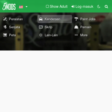
Show Adult
Log-masuk
Peralatan
Kenderaan
Paint Jobs
Senjata
Skrip
Pemain
Peta
Lain-Lain
More