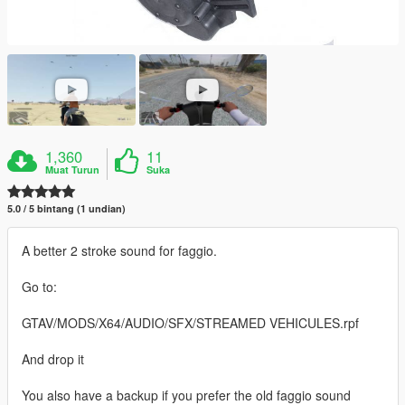
1,360
11
Muat Turun
Suka
5.0 / 5 bintang (1 undian)
A better 2 stroke sound for faggio.
Go to:
GTAV/MODS/X64/AUDIO/SFX/STREAMED VEHICULES.rpf
And drop it
You also have a backup if you prefer the old faggio sound