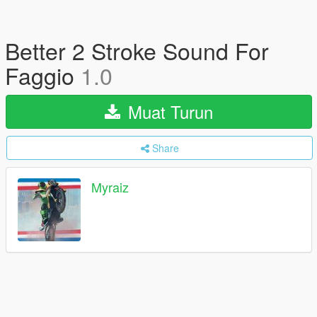
Better 2 Stroke Sound For
Faggio
1.0
Muat Turun
Share
Myraiz