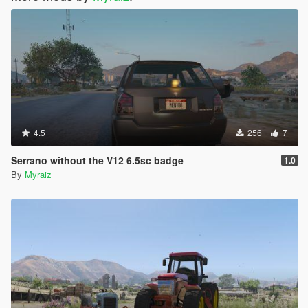
4.5
256
7
Serrano without the V12 6.5sc badge
1.0
By
Myraiz