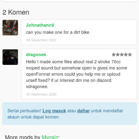
2 Komen
Johnathanc9
can you make one for a dirt bike
04 September, 2022
dragonee
Hello I made some files about real 2 stroke 70cc
moped sound but somehow open iv gives me some
openFormat errors could you help me or uploud
urself fixed? if ur interest dm me on discord:
vdragonee.
30 September, 2025
Sertai perbualan!
Log masuk
atau
daftar
untuk mendaftar
akaun untuk dapat komen.
More mods by
Myraiz
: