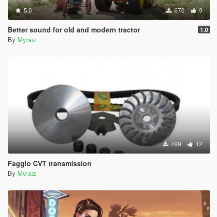
5.0
670
9
Better sound for old and modern tractor
1.0
By
Myraiz
499
12
Faggio CVT transmission
By
Myraiz