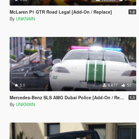
McLaren P1 GTR Road Legal [Add-On / Replace]
1.0
By
UNKNWN
5.0
6,677
50
Mercedes-Benz SLS AMG Dubai Police [Add-On / Replace]
1.1
By
UNKNWN