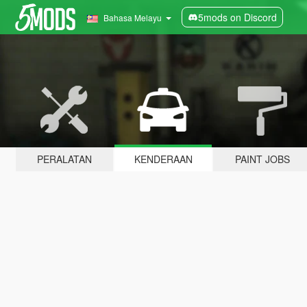
5mods on Discord
Bahasa Melayu
PERALATAN
KENDERAAN
PAINT JOBS