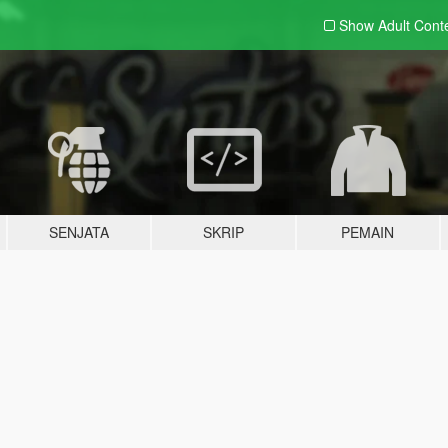
Show Adult
Cont
SENJATA
SKRIP
PEMAIN