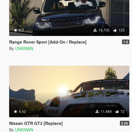
5.0
19,705
125
Range Rover Sport [Add-On / Replace]
1.0
By
UNKNWN
4.42
11,489
72
Nissan GTR GT3 [Replace]
3.00
By
UNKNWN