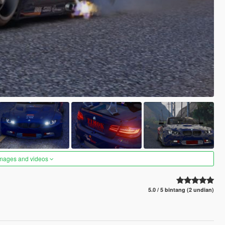
images and videos
5.0 / 5 bintang (2 undian)