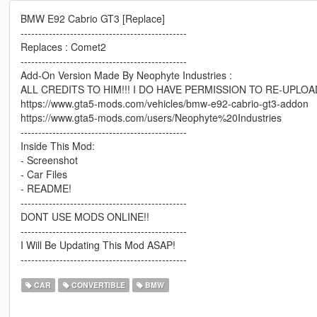
BMW E92 Cabrio GT3 [Replace]
-----------------------------------------------
Replaces : Comet2
-----------------------------------------------
Add-On Version Made By Neophyte Industries :
ALL CREDITS TO HIM!!! I DO HAVE PERMISSION TO RE-UPLOA
https://www.gta5-mods.com/vehicles/bmw-e92-cabrio-gt3-addon
https://www.gta5-mods.com/users/Neophyte%20Industries
-----------------------------------------------
Inside This Mod:
- Screenshot
- Car Files
- README!
-----------------------------------------------
DONT USE MODS ONLINE!!
-----------------------------------------------
I Will Be Updating This Mod ASAP!
-----------------------------------------------
CAR
CONVERTIBLE
BMW