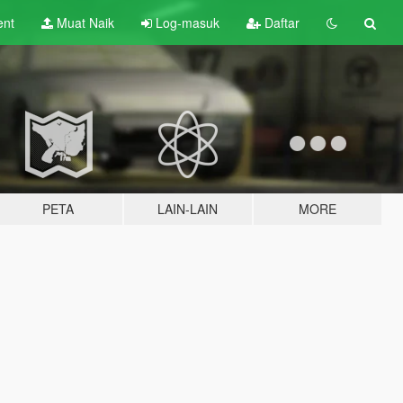
ent
Muat Naik
Log-masuk
Daftar
PETA
LAIN-LAIN
MORE