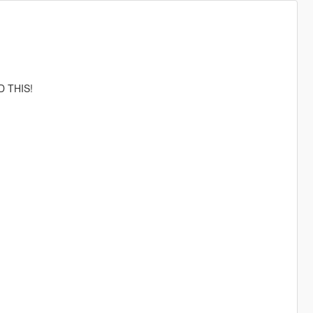
D THIS!