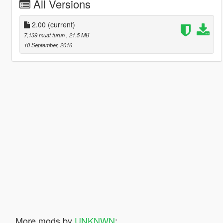
All Versions
2.00
(current)
7,139 muat turun
, 21.5 MB
10 September, 2016
More mods by
UNKNWN
: