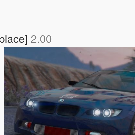
place]
2.00