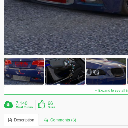
Expand to see all 
7,140
66
Muat Turun
Suka
Description
Comments (6)