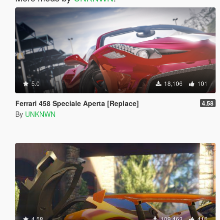
5.0
18,106
101
Ferrari 458 Speciale Aperta [Replace]
4.58
By
UNKNWN
4.58
109,463
416