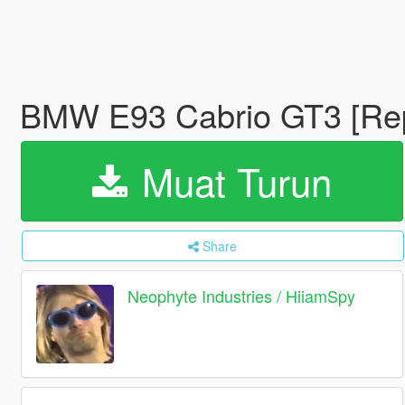
BMW E93 Cabrio GT3 [Re
Muat Turun
Share
Neophyte Industries / HiiamSpy