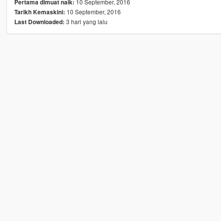
10 September, 2016
Pertama dimuat naik:
10 September, 2016
Tarikh Kemaskini:
3 hari yang lalu
Last Downloaded: