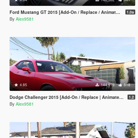
Ford Mustang GT 2015 [Add-On / Replace / Animated | Template]
1.0a
By
Alex9581
4.85
144,979
618
Dodge Challenger 2015 [Add-On / Replace | Animated | Template]
1.2
By
Alex9581