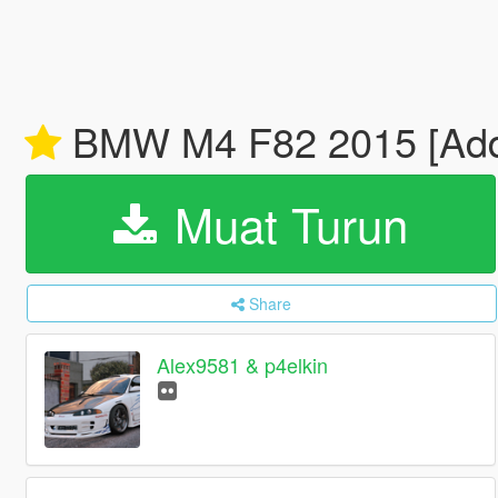
BMW M4 F82 2015 [Add-
Muat Turun
Share
Alex9581 & p4elkin