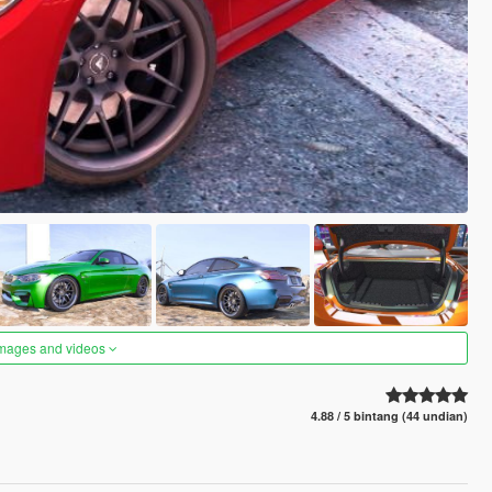
images and videos
4.88 / 5 bintang (44 undian)