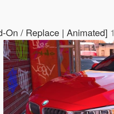
On / Replace | Animated]