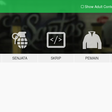
Show Adult
Cont
SENJATA
SKRIP
PEMAIN