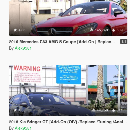
4.86
145,749
539
2016 Mercedes C63 AMG S Coupe [Add-On | Replace | OIV / Animated | Analog / Digital Dials]
1.1
By
Alex9581
4.85
44,750
341
2018 Kia Stinger GT [Add-On (OIV) /Replace /Tuning /Analog-Digital Dials /Animated /Template] v1.2
By
Alex9581