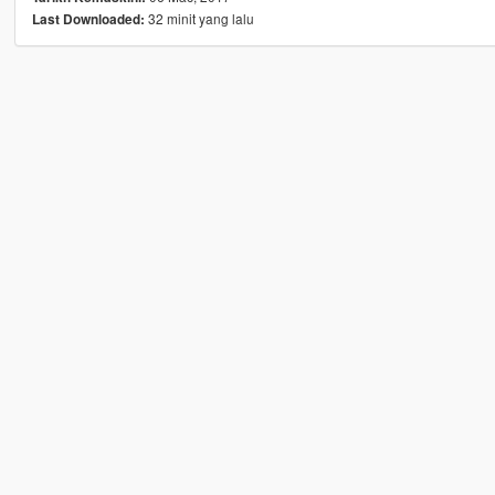
32 minit yang lalu
Last Downloaded: