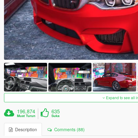
Expand to see all 
196,874
635
Muat Turun
Suka
Description
Comments (88)