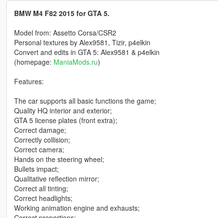
BMW M4 F82 2015 for GTA 5.
Model from: Assetto Corsa/CSR2
Personal textures by Alex9581, Tizir, p4elkin
Convert and edits in GTA 5: Alex9581 & p4elkin
(homepage:
ManiaMods.ru
)
Features:
The car supports all basic functions the game;
Quality HQ interior and exterior;
GTA 5 license plates (front extra);
Correct damage;
Correctly collision;
Correct camera;
Hands on the steering wheel;
Bullets impact;
Qualitative reflection mirror;
Correct all tinting;
Correct headlights;
Working animation engine and exhausts;
Correct proportions;