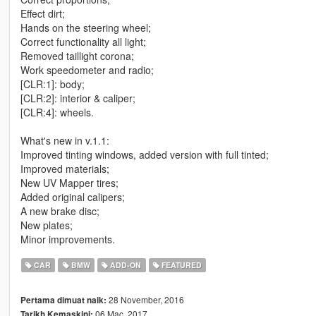
Effect dirt;
Hands on the steering wheel;
Correct functionality all light;
Removed taillight corona;
Work speedometer and radio;
[CLR:1]: body;
[CLR:2]: interior & caliper;
[CLR:4]: wheels.
What's new in v.1.1:
Improved tinting windows, added version with full tinted;
Improved materials;
New UV Mapper tires;
Added original calipers;
A new brake disc;
New plates;
Minor improvements.
CAR
BMW
ADD-ON
FEATURED
28 November, 2016
Pertama dimuat naik:
06 Mac, 2017
Tarikh Kemaskini: