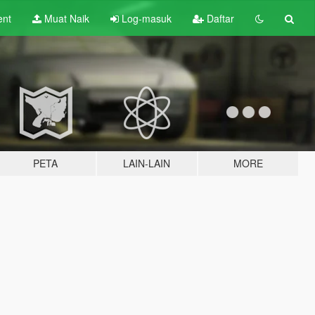
ent
Muat Naik
Log-masuk
Daftar
PETA
LAIN-LAIN
MORE