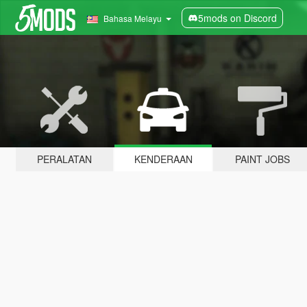
5mods on Discord
Bahasa Melayu
PERALATAN
KENDERAAN
PAINT JOBS