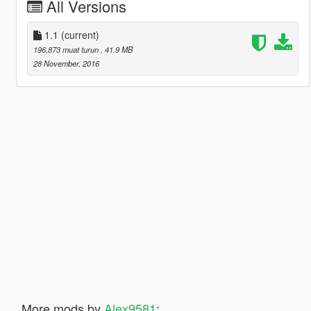
All Versions
1.1
(current)
196,873 muat turun
, 41.9 MB
28 November, 2016
More mods by
Alex9581
: