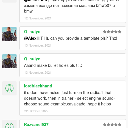
замени все где нет названия машины bmwb07 и
bmw
12 November, 2021
Q_hulyo
@AlexHIT
Hi, can you provide a template pls? Thx!
13 November, 2021
Q_hulyo
Aaand make bullet holes pls ! :D
13 November, 2021
lordblackhand
if u dont have noise, just turn on the radio..if that
doesnt work, then in trainer - select engine sound-
choose sound,example,cavalcade..hope it helps
22 Oktober, 2022
Razvanel937