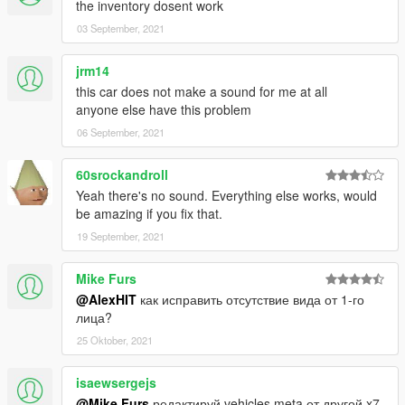
the inventory dosent work
03 September, 2021
jrm14
this car does not make a sound for me at all
anyone else have this problem
06 September, 2021
60srockandroll
Yeah there's no sound. Everything else works, would
be amazing if you fix that.
19 September, 2021
Mike Furs
@AlexHIT
как исправить отсутствие вида от 1-го
лица?
25 Oktober, 2021
isaewsergejs
@Mike Furs
редактируй vehicles.meta от другой x7