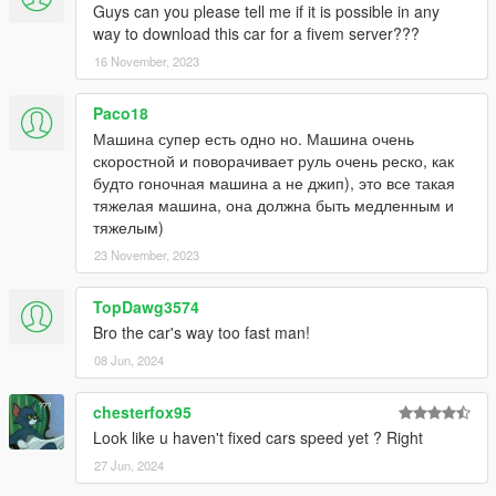
Guys can you please tell me if it is possible in any
way to download this car for a fivem server???
16 November, 2023
Paco18
Машина супер есть одно но. Машина очень
скоростной и поворачивает руль очень реско, как
будто гоночная машина а не джип), это все такая
тяжелая машина, она должна быть медленным и
тяжелым)
23 November, 2023
TopDawg3574
Bro the car's way too fast man!
08 Jun, 2024
chesterfox95
Look like u haven't fixed cars speed yet ? Right
27 Jun, 2024