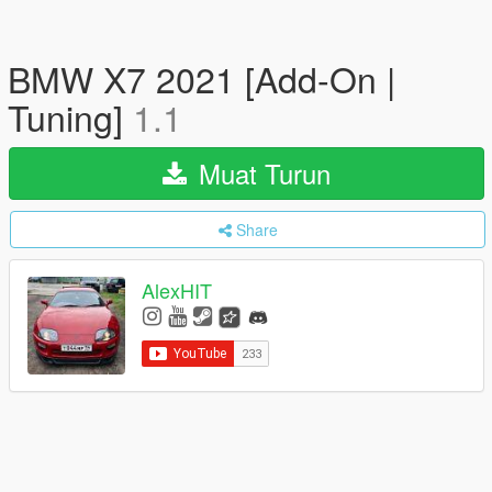
BMW X7 2021 [Add-On |
Tuning]
1.1
Muat Turun
Share
AlexHIT