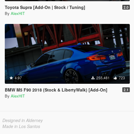
Toyota Supra [Add-On | Stock / Tuning]
2.0
By
AlexHIT
4.97
255,481
723
BMW M5 F90 2018 (Stock & LibertyWalk) [Add-On]
2.1
By
AlexHIT
Designed in Alderney
Made in Los Santos