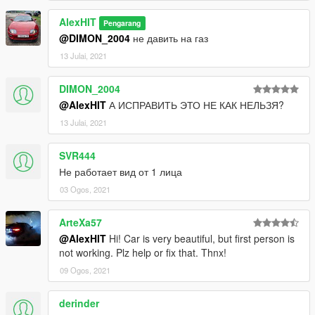
AlexHIT
Pengarang
@DIMON_2004
не давить на газ
13 Julai, 2021
DIMON_2004
@AlexHIT
А ИСПРАВИТЬ ЭТО НЕ КАК НЕЛЬЗЯ?
13 Julai, 2021
SVR444
Не работает вид от 1 лица
03 Ogos, 2021
ArteXa57
@AlexHIT
Hi! Car is very beautiful, but first person is
not working. Plz help or fix that. Thnx!
09 Ogos, 2021
derinder