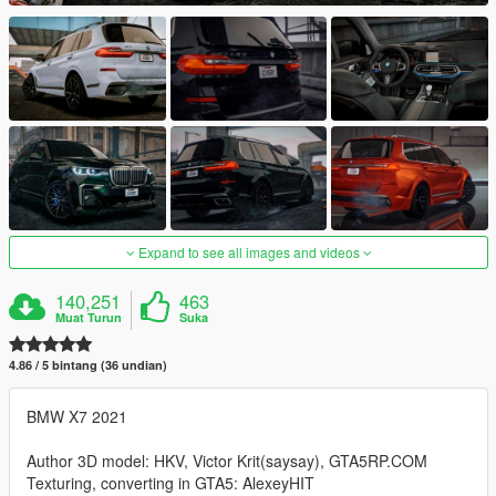
Expand to see all images and videos
140,251
463
Muat Turun
Suka
4.86 / 5 bintang (36 undian)
BMW X7 2021
Author 3D model: HKV, Victor Krit(saysay), GTA5RP.COM
Texturing, converting in GTA5: AlexeyHIT