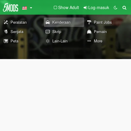
Show Adult
Log-masuk
Peralatan
Kenderaan
Paint Jobs
Senjata
Skrip
Pemain
Peta
Lain-Lain
More