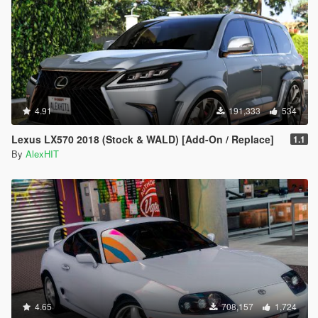
4.91
191,333
534
Lexus LX570 2018 (Stock & WALD) [Add-On / Replace]
1.1
By
AlexHIT
4.65
708,157
1,724