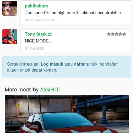
pabibabum
The speed is too high man,its almost uncontrolable
26 September, 2024
Tony Stark 23
NICE MODEL
31 Mei, 2025
Sertai perbualan!
Log masuk
atau
daftar
untuk mendaftar
akaun untuk dapat komen.
More mods by
AlexHIT
: