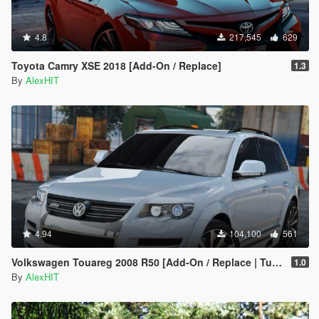
4.8
217,545
629
Toyota Camry XSE 2018 [Add-On / Replace]
1.3
By
AlexHIT
4.94
104,100
561
Volkswagen Touareg 2008 R50 [Add-On / Replace | Tuning]
1.0
By
AlexHIT