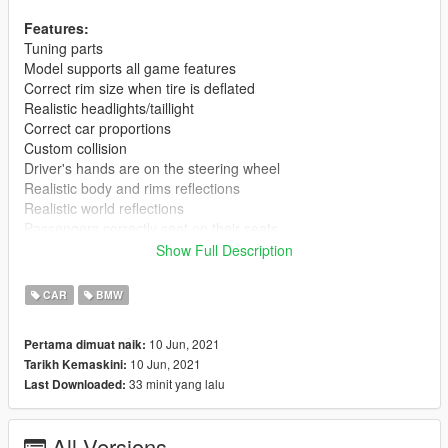
Features:
Tuning parts
Model supports all game features
Correct rim size when tire is deflated
Realistic headlights/taillight
Correct car proportions
Custom collision
Driver's hands are on the steering wheel
Realistic body and rims reflections
Realistic world reflections
Passengers correctly seat on their seats
Working gauges and speedometer
Show Full Description
Dirt mapping
Interior mapping
CAR
BMW
No tail light corona
Weight dlc.rpf 13,3 mb.
10 Jun, 2021
Pertama dimuat naik:
10 Jun, 2021
Tarikh Kemaskini:
Installation(Add-on):
33 minit yang lalu
Last Downloaded:
[Editing the dlclist.xml]
1. Using OpenIV, extract the contents of the folder "x64" to:
\Grand Theft Auto V\mods\update\x64\dlcpacks
All Versions