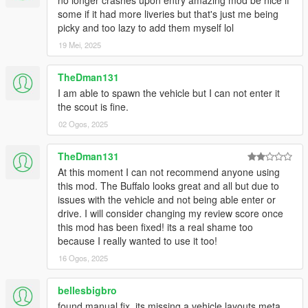
no longer crashes upon entry amazing mod be nice if
some if it had more liveries but that's just me being
picky and too lazy to add them myself lol
19 Mei, 2025
TheDman131
I am able to spawn the vehicle but I can not enter it
the scout is fine.
02 Ogos, 2025
TheDman131
At this moment I can not recommend anyone using
this mod. The Buffalo looks great and all but due to
issues with the vehicle and not being able enter or
drive. I will consider changing my review score once
this mod has been fixed! its a real shame too
because I really wanted to use it too!
16 Ogos, 2025
bellesbigbro
found manual fix. its missing a vehicle layouts meta