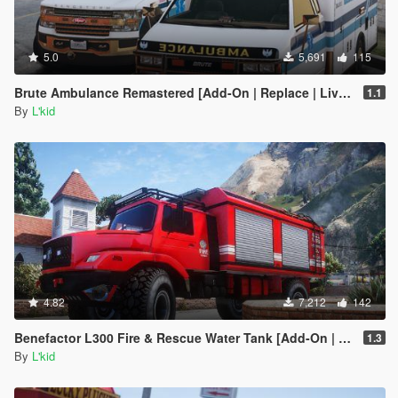
5.0
5,691
115
Brute Ambulance Remastered [Add-On | Replace | Liveries]
1.1
By
L'kid
4.82
7,212
142
Benefactor L300 Fire & Rescue Water Tank [Add-On | Sounds]
1.3
By
L'kid