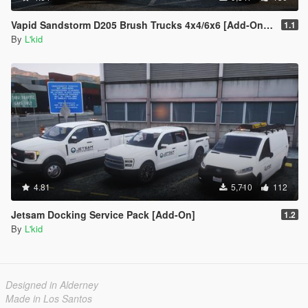
Vapid Sandstorm D205 Brush Trucks 4x4/6x6 [Add-On | Sounds]
1.1
By
L'kid
4.81
5,710
112
Jetsam Docking Service Pack [Add-On]
1.2
By
L'kid
Designed in Alderney
Made in Los Santos