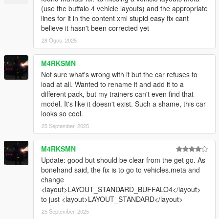
(use the buffalo 4 vehicle layouts) and the appropriate
lines for it in the content xml stupid easy fix cant
believe it hasn't been corrected yet
28 Ogos, 2025
M4RKSMN
Not sure what's wrong with it but the car refuses to
load at all. Wanted to rename it and add it to a
different pack, but my trainers can't even find that
model. It's like it doesn't exist. Such a shame, this car
looks so cool.
25 September, 2025
M4RKSMN
Update: good but should be clear from the get go. As
bonehand said, the fix is to go to vehicles.meta and
change
<layout>LAYOUT_STANDARD_BUFFALO4</layout>
to just <layout>LAYOUT_STANDARD</layout>
25 September, 2025