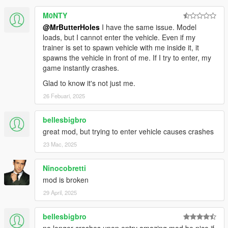
M0NTY
@MrButterHoles
I have the same issue. Model
loads, but I cannot enter the vehicle. Even if my
trainer is set to spawn vehicle with me inside it, it
spawns the vehicle in front of me. If I try to enter, my
game instantly crashes.
Glad to know it's not just me.
26 Febuari, 2025
bellesbigbro
great mod, but trying to enter vehicle causes crashes
23 Mac, 2025
Ninocobretti
mod is broken
29 April, 2025
bellesbigbro