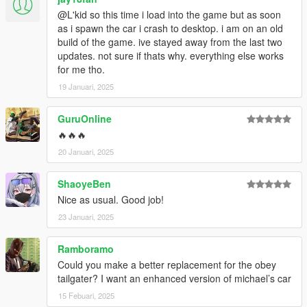
@L'kid so this time i load into the game but as soon
as i spawn the car i crash to desktop. i am on an old
build of the game. ive stayed away from the last two
updates. not sure if thats why. everything else works
for me tho.
19 Januari, 2025
GuruOnline
🔥🔥🔥
20 Januari, 2025
ShaoyeBen
Nice as usual. Good job!
23 Januari, 2025
Ramboramo
Could you make a better replacement for the obey
tailgater? I want an enhanced version of michael’s car
15 Febuari, 2025