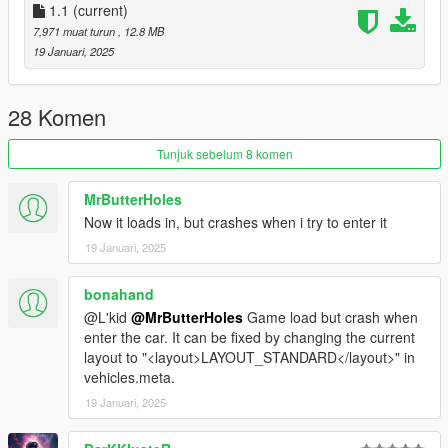
1.1
(current)
-- CREDITS --
7,971 muat turun
, 12.8 MB
L'kid - Everything not listed below
19 Januari, 2025
Rockstar - Police assets, lightbar, modules
TheGoldenRetriever19 - Buffalo SX Improved model
Tidemo - Improved badge and siren texture
28 Komen
11john11 - handling edits
Xana/M4k3 - V6 Engine L0
Tunjuk sebelum 8 komen
Eddlm - Handling
daerius - Front bumper L0
MrButterHoles
Han'SGarage - Rear bumper edits
Now it loads in, but crashes when i try to enter it
Nacho - Everything else
19 Januari, 2025
bonahand
@L'kid
@MrButterHoles
Game load but crash when
enter the car. It can be fixed by changing the current
layout to "<layout>LAYOUT_STANDARD</layout>" in
vehicles.meta.
19 Januari, 2025