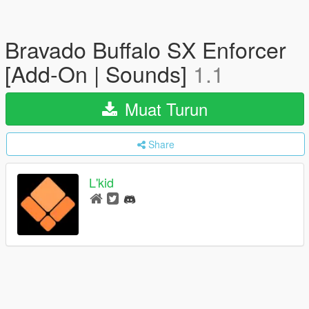
Bravado Buffalo SX Enforcer
[Add-On | Sounds]
1.1
Muat Turun
Share
L'kid