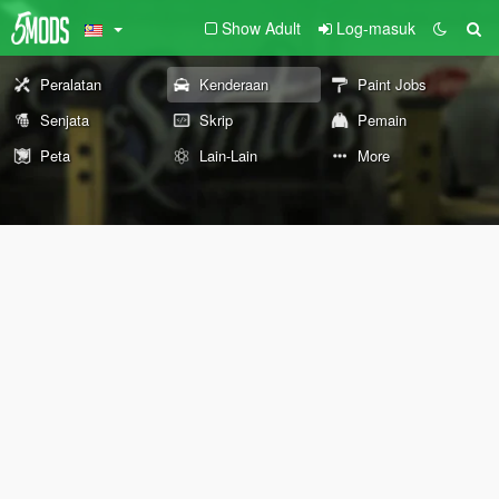
Show Adult
Log-masuk
Peralatan
Kenderaan
Paint Jobs
Senjata
Skrip
Pemain
Peta
Lain-Lain
More