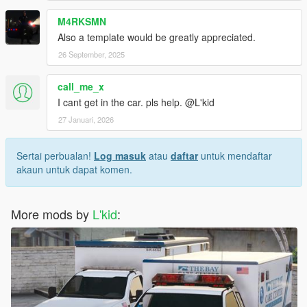
M4RKSMN
Also a template would be greatly appreciated.
26 September, 2025
call_me_x
I cant get in the car. pls help. @L'kid
27 Januari, 2026
Sertai perbualan!
Log masuk
atau
daftar
untuk mendaftar
akaun untuk dapat komen.
More mods by
L'kid
: