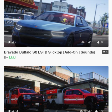
4.9
6,416
93
Bravado Buffalo SX LSFD Slicktop [Add-On | Sounds]
2.0
By
L'kid
4.64
9,347
130