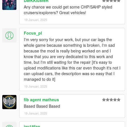
DarKKlusteR
Any chance we could get some CHP/SAHP styled
cruisers/explorers? Great vehicles!
19 Januari, 2025
Focus_pl
I'm very sorry for your work, but your car lags the
whole game because something is broken, I'm sad
because the mod is really being worked on and I
know that you are very dedicated to this work and
time, but I'm still waiting for the repair [it's easy to
upload modifications like this car even though it's not I
can upload cars, the description was so easy that I
managed to do it]
19 Januari, 2025
fib agent matheus
Based Based Based
19 Januari, 2025
jay18fan