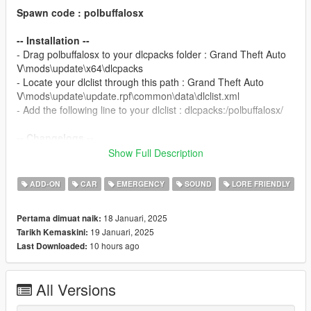
Spawn code : polbuffalosx
-- Installation --
- Drag polbuffalosx to your dlcpacks folder : Grand Theft Auto
V\mods\update\x64\dlcpacks
- Locate your dlclist through this path : Grand Theft Auto
V\mods\update\update.rpf\common\data\dlclist.xml
- Add the following line to your dlclist : dlcpacks:/polbuffalosx/
-- Changelogs --
1.0 : Initial Release.
Show Full Description
Template for liveries available on my
Discord
in the #templates
ADD-ON
CAR
EMERGENCY
SOUND
LORE FRIENDLY
channel.
18 Januari, 2025
Pertama dimuat naik:
-- TERMS --
19 Januari, 2025
Tarikh Kemaskini:
- You can use this mod on your multiplayer server but give
10 hours ago
Last Downloaded:
credits to this page mod.
- Do not monetise this mod in any way possible.
- Do not repost this mod ANYWHERE.
All Versions
- Do not edit or take assets from this model unless you have
the rights from the original creator of the asset.