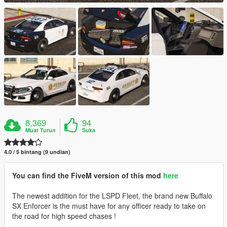
8,369
94
Muat Turun
Suka
4.0 / 5 bintang (9 undian)
You can find the FiveM version of this mod
here
The newest addition for the LSPD Fleet, the brand new Buffalo
SX Enforcer is the must have for any officer ready to take on
the road for high speed chases !