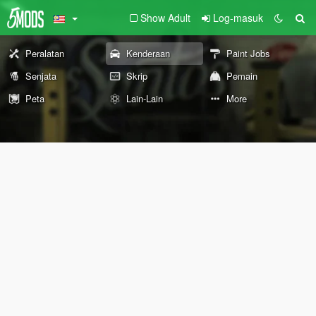
Show Adult
Log-masuk
Peralatan
Kenderaan
Paint Jobs
Senjata
Skrip
Pemain
Peta
Lain-Lain
More