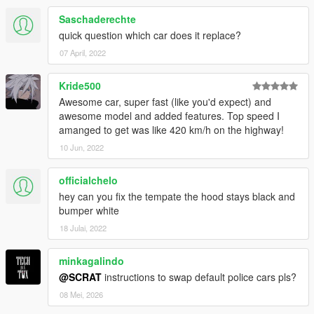
Saschaderechte
quick question which car does it replace?
07 April, 2022
Kride500
Awesome car, super fast (like you'd expect) and
awesome model and added features. Top speed I
amanged to get was like 420 km/h on the highway!
10 Jun, 2022
officialchelo
hey can you fix the tempate the hood stays black and
bumper white
18 Julai, 2022
minkagalindo
@SCRAT
instructions to swap default police cars pls?
08 Mei, 2026