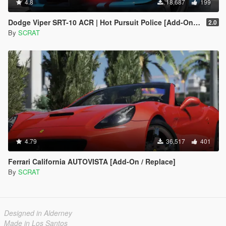
4.8
18,687
199
Dodge Viper SRT-10 ACR | Hot Pursuit Police [Add-On / Replace | Template]
2.0
By
SCRAT
4.79
36,517
401
Ferrari California AUTOVISTA [Add-On / Replace]
By
SCRAT
Designed in Alderney
Made in Los Santos