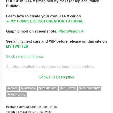
POLICE in GTA V (imagined by me) ! (or replace Police
Buffalo).
Learn how to create your own GTA V car on
► MY COMPLETE CAR CREATION TUTORIAL
Graphic mod on screenshots:
PhotoVision ✯
See all my next cars and WIP before release on this site on
MY TWITTER
Stock version of this car
All ultra detailed instructions to install is in archive.
-For Add-on version
-For Replace version
Show Full Description
Features
CAR
ADD-ON
TEMPLATE
BUGATTI
EMERGENCY
-4K HQ livery
FICTIONAL
-40 LEDs lightbar
-4x 6 LEDs bars
-Add-on or replace
23 Julai, 2016
Pertama dimuat naik:
-HQ interior
23 Julai, 2016
Tarikh Kemaskini: