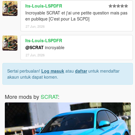
Its-Louis-LSPDFR
Incroyable SCRAT et j'ai une petite question mais pas
en publique [C'est pour La SCPD]
27 Jun, 2026
Its-Louis-LSPDFR
@SCRAT
incroyable
27 Jun, 2026
Sertai perbualan!
Log masuk
atau
daftar
untuk mendaftar
akaun untuk dapat komen.
More mods by
SCRAT
: