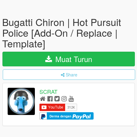
Bugatti Chiron | Hot Pursuit
Police [Add-On / Replace |
Template]
Muat Turun
Share
SCRAT
Derma dengan