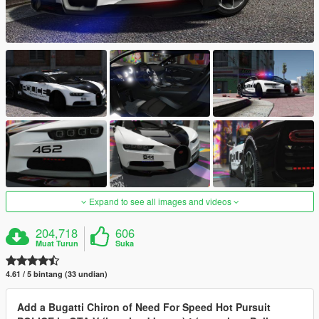
Expand to see all images and videos
204,718
606
Muat Turun
Suka
4.61 / 5 bintang (33 undian)
Add a Bugatti Chiron of Need For Speed Hot Pursuit