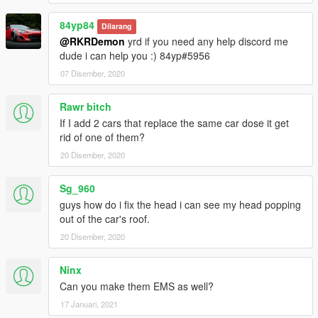
84yp84
Dilarang
@RKRDemon
yrd if you need any help discord me
dude i can help you :) 84yp#5956
07 Disember, 2020
Rawr bitch
If I add 2 cars that replace the same car dose it get
rid of one of them?
20 Disember, 2020
Sg_960
guys how do i fix the head i can see my head popping
out of the car's roof.
20 Disember, 2020
Ninx
Can you make them EMS as well?
17 Januari, 2021