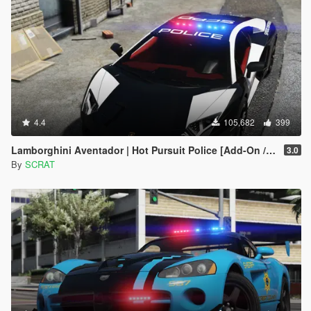
4.4
105,682
399
Lamborghini Aventador | Hot Pursuit Police [Add-On / Replace | Template]
3.0
By
SCRAT