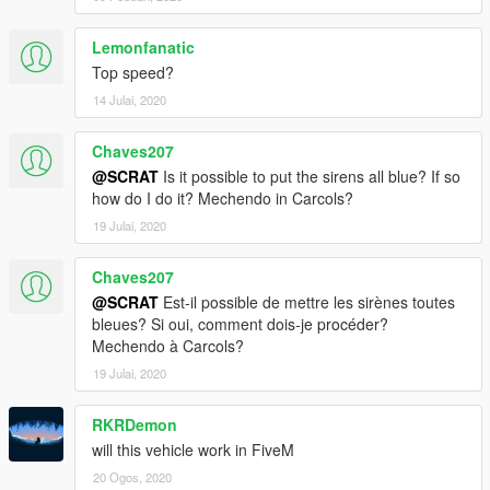
Lemonfanatic
Top speed?
14 Julai, 2020
Chaves207
@SCRAT
Is it possible to put the sirens all blue? If so
how do I do it? Mechendo in Carcols?
19 Julai, 2020
Chaves207
@SCRAT
Est-il possible de mettre les sirènes toutes
bleues? Si oui, comment dois-je procéder?
Mechendo à Carcols?
19 Julai, 2020
RKRDemon
will this vehicle work in FiveM
20 Ogos, 2020