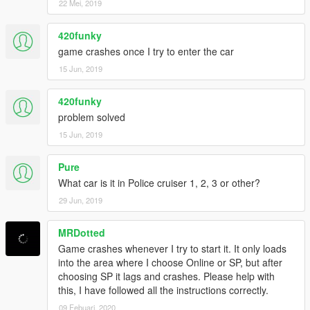
22 Mei, 2019
Credits:
Original model Le__AK, huge thank for his permission !
Download it here.
420funky
Convert to police car: Game68240
game crashes once I try to enter the car
15 Jun, 2019
420funky
problem solved
15 Jun, 2019
Pure
What car is it in Police cruiser 1, 2, 3 or other?
29 Jun, 2019
MRDotted
Game crashes whenever I try to start it. It only loads
into the area where I choose Online or SP, but after
choosing SP it lags and crashes. Please help with
this, I have followed all the instructions correctly.
09 Febuari, 2020