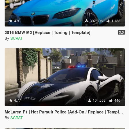
4.9
397,896
1,183
2016 BMW M2 [Replace | Tuning | Template]
3.0
By
SCRAT
4.77
104,563
440
McLaren P1 | Hot Pursuit Police [Add-On / Replace | Template]
By
SCRAT