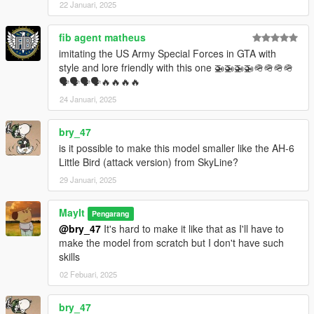
22 Januari, 2025
--------------------------------------------------------------------
fib agent matheus
imitating the US Army Special Forces in GTA with
Permissions
style and lore friendly with this one 🚁🚁🚁🚁🪖🪖🪖🪖
🗣🗣🗣🗣🔥🔥🔥🔥
You are allowed use it in your vehicle packs or projects just
give me credits please (●'◡'●)
24 Januari, 2025
If you're going to edit the model contact me first!
bry_47
is it possible to make this model smaller like the AH-6
Little Bird (attack version) from SkyLine?
29 Januari, 2025
MayIt
Pengarang
@bry_47
It's hard to make it like that as I'll have to
make the model from scratch but I don't have such
skills
02 Febuari, 2025
bry_47