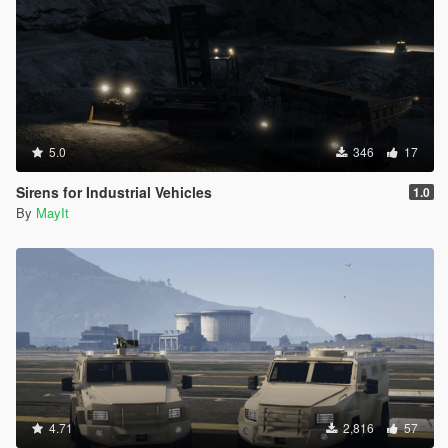
5.0
346
17
Sirens for Industrial Vehicles
1.0
By
MayIt
4.71
2,816
57