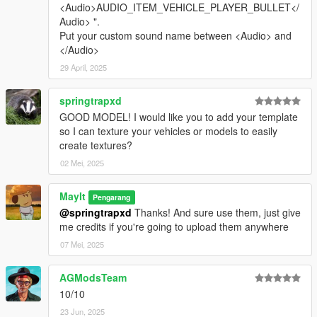
<Audio>AUDIO_ITEM_VEHICLE_PLAYER_BULLET</
Audio> ".
Put your custom sound name between <Audio> and
</Audio>
29 April, 2025
springtrapxd
GOOD MODEL! I would like you to add your template
so I can texture your vehicles or models to easily
create textures?
02 Mei, 2025
MayIt
Pengarang
@springtrapxd
Thanks! And sure use them, just give
me credits if you're going to upload them anywhere
07 Mei, 2025
AGModsTeam
10/10
23 Jun, 2025