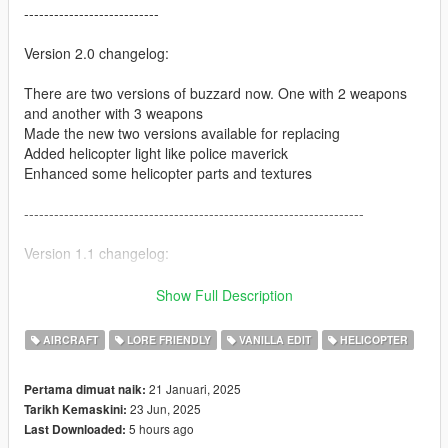
---------------------------
Version 2.0 changelog:
There are two versions of buzzard now. One with 2 weapons
and another with 3 weapons
Made the new two versions available for replacing
Added helicopter light like police maverick
Enhanced some helicopter parts and textures
--------------------------------------------------------------------
Version 1.1 changelog:
Added replace option
Show Full Description
Added new unique weapons
Enhanced helicopter lights
AIRCRAFT
LORE FRIENDLY
VANILLA EDIT
HELICOPTER
Removed rear seats to look more real to in real life MH-6 Little
Bird
21 Januari, 2025
Pertama dimuat naik:
23 Jun, 2025
Tarikh Kemaskini:
--------------------------------------------------------------------
5 hours ago
Last Downloaded: