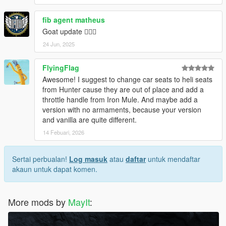
fib agent matheus
Goat update ❤️‍🔥🔥
24 Jun, 2025
FlyingFlag
Awesome! I suggest to change car seats to heli seats
from Hunter cause they are out of place and add a
throttle handle from Iron Mule. And maybe add a
version with no armaments, because your version
and vanilla are quite different.
14 Febuari, 2026
Sertai perbualan!
Log masuk
atau
daftar
untuk mendaftar
akaun untuk dapat komen.
More mods by
MayIt
: