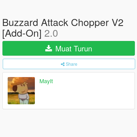
Buzzard Attack Chopper V2
[Add-On]
2.0
Muat Turun
Share
MayIt