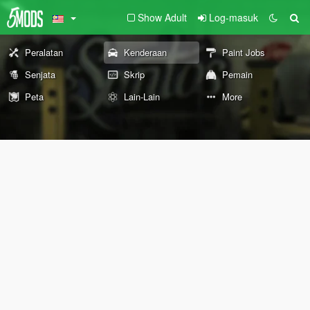
Show Adult
Log-masuk
Peralatan
Kenderaan
Paint Jobs
Senjata
Skrip
Pemain
Peta
Lain-Lain
More