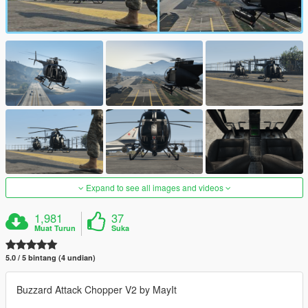
Expand to see all images and videos
1,981
37
Muat Turun
Suka
5.0 / 5 bintang (4 undian)
Buzzard Attack Chopper V2 by MayIt