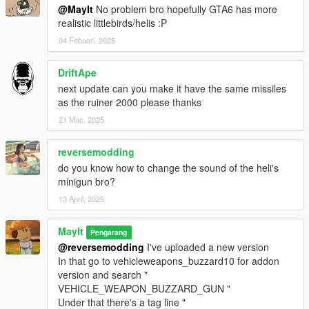
@MayIt
No problem bro hopefully GTA6 has more
realistic littlebirds/helis :P
04 Febuari, 2025
DriftApe
next update can you make it have the same missiles
as the ruiner 2000 please thanks
21 Mac, 2025
reversemodding
do you know how to change the sound of the heli's
minigun bro?
13 April, 2025
MayIt
Pengarang
@reversemodding
I've uploaded a new version
In that go to vehicleweapons_buzzard10 for addon
version and search "
VEHICLE_WEAPON_BUZZARD_GUN "
Under that there's a tag line "