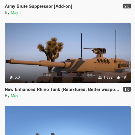
Army Brute Suppressor [Add-on]
2.0
By
MayIt
5.0
1,832
48
New Enhanced Rhino Tank (Retextured, Better weapons, model adjustments)
1.0
By
MayIt