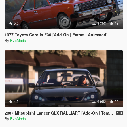
5.0
3,358
43
1977 Toyota Corolla E30 [Add-On | Extras | Animated]
By
EvoMods
4.5
6,952
56
2007 Mitsubishi Lancer GLX RALLIART [Add-On | Template | Extras]
1.0
By
EvoMods