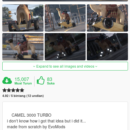
Expand to see all images and videos
15,007
83
Muat Turun
Suka
4.92 / 5 bintang (12 undian)
CAMEL 3000 TURBO
i don't know how i got that idea but i did it...
made from scratch by EvoMods