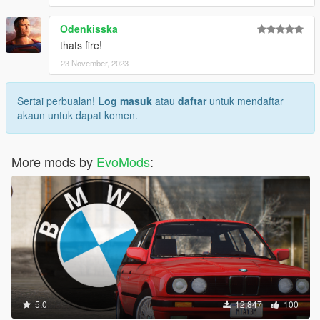
Odenkisska
thats fire!
23 November, 2023
Sertai perbualan!
Log masuk
atau
daftar
untuk mendaftar
akaun untuk dapat komen.
More mods by
EvoMods
:
5.0
12,847
100