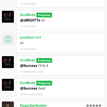
12 Julai, 2022
EvoMods
Pengarang
@xMIGHTYx
lol
13 Julai, 2022
just4fun1101
lol
13 Julai, 2022
EvoMods
Pengarang
@Success
I'll fix it
18 September, 2022
EvoMods
Pengarang
@Success
fixed
06 November, 2022
RogerDatSoldier