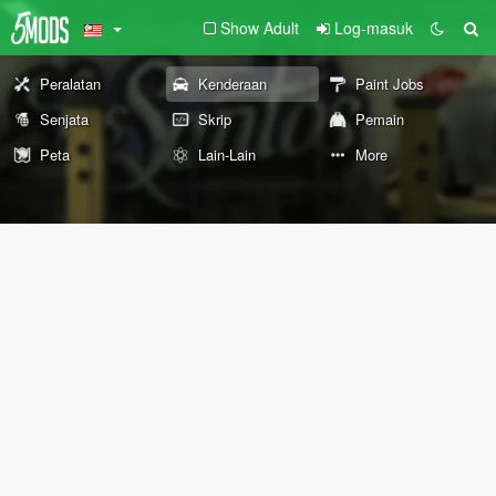
Show Adult
Log-masuk
Peralatan
Kenderaan
Paint Jobs
Senjata
Skrip
Pemain
Peta
Lain-Lain
More