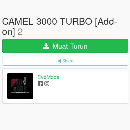
CAMEL 3000 TURBO [Add-
on]
2
Muat Turun
Share
EvoMods