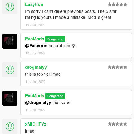
Easytron
Im sorry I can't delete previous posts, The 5 star
rating is yours i made a mistake. Mod is great.
10 Julai, 2022
EvoMods
Pengarang
@Easytron
no problem 🌹
10 Julai, 2022
droginalyy
this is top tier lmao
11 Julai, 2022
EvoMods
Pengarang
@droginalyy
thanks 🔥
11 Julai, 2022
xMIGHTYx
lmao