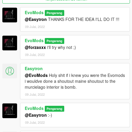
EvoMods
Pengarang
@Easytron
THANKS FOR THE IDEA I'LL DO IT !!!
09 Julai, 2022
EvoMods
Pengarang
@forzaxxx
i'll try why not ;)
09 Julai, 2022
Easytron
@EvoMods
Holy shit if i knew you were the Evomods
i wouldve done a shoutout maine shoutout to the
murcielago interior is bomb.
09 Julai, 2022
EvoMods
Pengarang
@Easytron
:-)
09 Julai, 2022