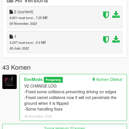
DFZ
2
(current)
--------------------------------------------------------------------------------
9,801 muat turun
, 7.25 MB
--
06 November, 2022
Installation in readme
--------------------------------------------------------------------------------
1
--
5,207 muat turun
, 5.4 MB
Credits:
08 Julai, 2022
EvoMods --- modeling\converting\fixing\taking bad
SS\testing\etc...
DFZ on vk --- for sub system
43 Komen
AND EVERY SINGLE PERSON WHO SUPPORTED ME
EvoMods
Komen Dilekat
Pengarang
--------------------------------------------------------------------------------
V2 CHANGE LOG
--
-Fixed some collisions preventing driving on edges
Support me:
-Fixed camel collisions now It will not penetrate the
- 𝐏𝐚𝐲𝐩𝐚𝐥
ground when it is flipped
-Some handling fixes
06 November, 2022
Tunjuk sebelum 20 komen