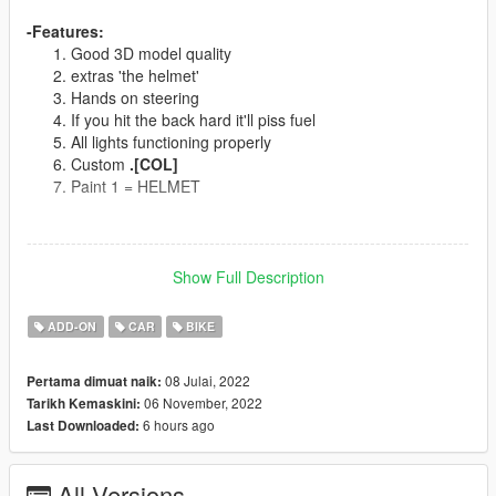
-Features:
Good 3D model quality
extras 'the helmet'
Hands on steering
If you hit the back hard it'll piss fuel
All lights functioning properly
Custom
.[COL]
Paint 1 = HELMET
--------------------------------------------------------------------------------
--
Show Full Description
Spawn Name:
c3ktem
ADD-ON
CAR
BIKE
Or use addon spawner
CAMEL 3000 TURBO
08 Julai, 2022
Pertama dimuat naik:
06 November, 2022
Tarikh Kemaskini:
--------------------------------------------------------------------------------
6 hours ago
Last Downloaded:
--
Models Sources:
EvoMods
All Versions