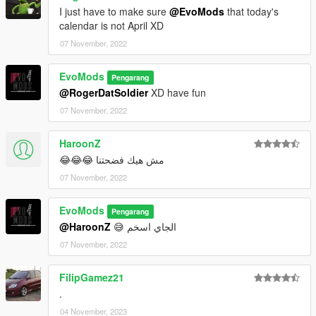
I just have to make sure
@EvoMods
that today's
calendar is not April XD
07 November, 2022
EvoMods
Pengarang
@RogerDatSoldier
XD have fun
07 November, 2022
HaroonZ
مش هيك فضحتنا 😂😂😂
07 November, 2022
EvoMods
Pengarang
@HaroonZ
😅 الجاي اسخم
07 November, 2022
FilipGamez21
.
04 November, 2023