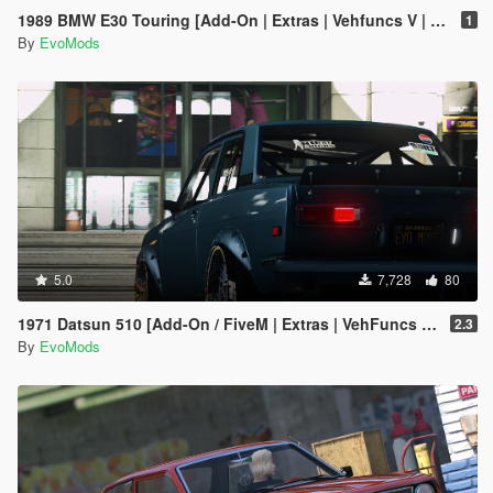
1989 BMW E30 Touring [Add-On | Extras | Vehfuncs V | Animated]
1
By
EvoMods
5.0
7,728
80
1971 Datsun 510 [Add-On / FiveM | Extras | VehFuncs V | Animated]
2.3
By
EvoMods