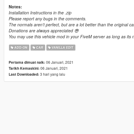
Notes:
Installation Instructions in the .zip
Please report any bugs in the comments.
The normals aren't perfect, but are a lot better than the original ca
Donations are always appreciated 😎
You may use this vehicle mod in your FiveM server as long as its n
ADD-ON
CAR
VANILLA EDIT
06 Januari, 2021
Pertama dimuat naik:
06 Januari, 2021
Tarikh Kemaskini:
3 hari yang lalu
Last Downloaded: