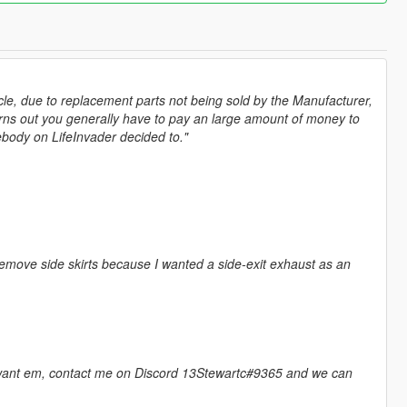
hicle, due to replacement parts not being sold by the Manufacturer,
urns out you generally have to pay an large amount of money to
mebody on LifeInvader decided to."
remove side skirts because I wanted a side-exit exhaust as an
ly want em, contact me on Discord 13Stewartc#9365 and we can