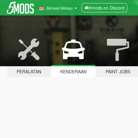
5mods on Discord
Bahasa Melayu
PERALATAN
KENDERAAN
PAINT JOBS