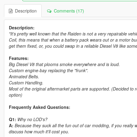
Description
Comments (17)
Description:
"It's pretty well known that the Raiden is not a very repairable ve
Coil, this means that when a battery pack wears out or a motor b
get them fixed, or, you could swap in a reliable Diesel V8 like so
Features:
Big Diesel V8 that plooms smoke everywhere and is loud.
Custom engine-bay replacing the "frunk".
Animated Belts.
Custom Handling.
Most of the original aftermarket parts are supported. (Decided to 
option)
Frequently Asked Questions:
Q1:
Why no LOD's?
A:
Because they suck all the fun out of car modding, if you real
discuss how much it'll cost you.