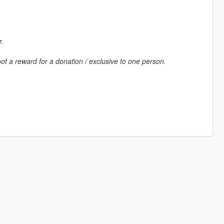
r.
ot a reward for a donation / exclusive to one person.