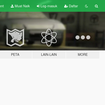
ent
Muat Naik
Log-masuk
Daftar
PETA
LAIN-LAIN
MORE