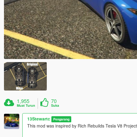
1,955
70
Muat Turun
Suka
13Stewartc
Pengarang
This mod was inspired by Rich Rebuilds Tesla V8 Project