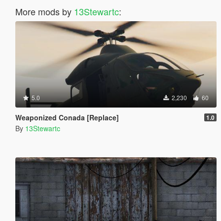
More mods by
13Stewartc
:
5.0
2,230
60
Weaponized Conada [Replace]
1.0
By
13Stewartc