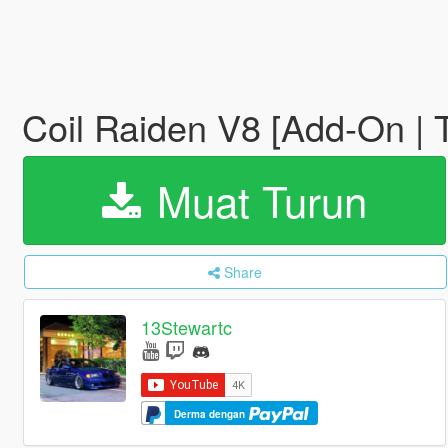
Coil Raiden V8 [Add-On | 
Muat Turun
Share
13Stewartc
Derma dengan