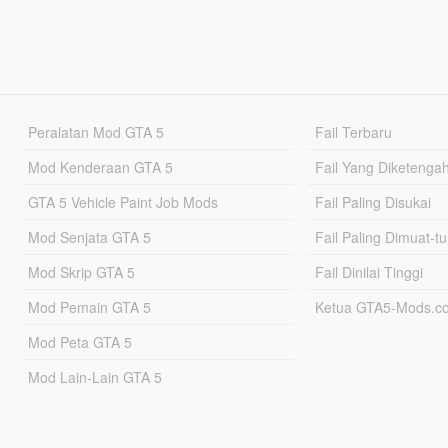
Peralatan Mod GTA 5
Fail Terbaru
Mod Kenderaan GTA 5
Fail Yang Diketenga
GTA 5 Vehicle Paint Job Mods
Fail Paling Disukai
Mod Senjata GTA 5
Fail Paling Dimuat-t
Mod Skrip GTA 5
Fail Dinilai Tinggi
Mod Pemain GTA 5
Ketua GTA5-Mods.c
Mod Peta GTA 5
Mod Lain-Lain GTA 5