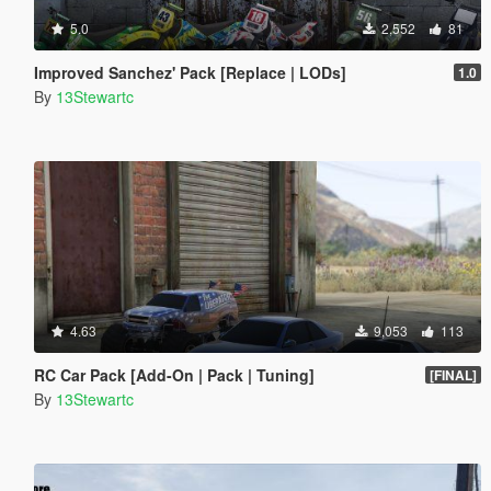
5.0
2,552
81
Improved Sanchez' Pack [Replace | LODs]
1.0
By
13Stewartc
4.63
9,053
113
RC Car Pack [Add-On | Pack | Tuning]
[FINAL]
By
13Stewartc