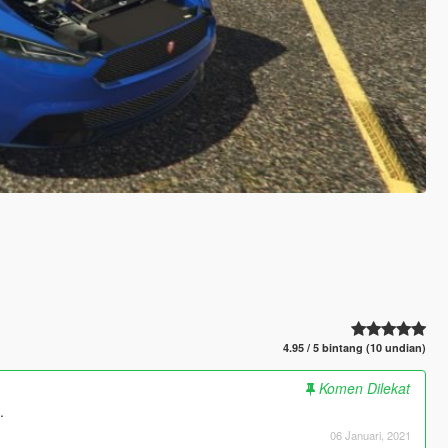
4.95 / 5 bintang (10 undian)
Komen Dilekat
.
06 Januari, 2021