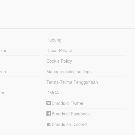
Hubungi
hkan
Dasar Privasi
Cookie Policy
urun
Manage cookie settings
Terma-Terma Penggunaan
om
DMCA
5mods di Twitter
5mods di Facebook
5mods on Discord