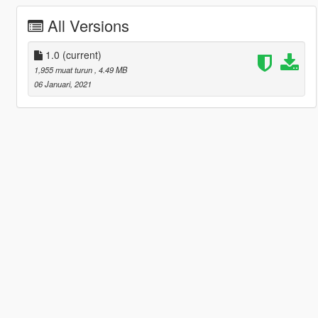
All Versions
1.0
(current)
1,955 muat turun
, 4.49 MB
06 Januari, 2021