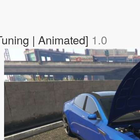
Tuning | Animated]
1.0