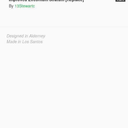
By
13Stewartc
Designed in Alderney
Made in Los Santos