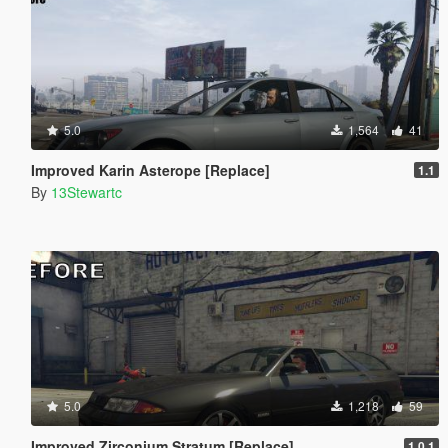
5.0
1,564
41
Improved Karin Asterope [Replace]
1.1
By
13Stewartc
5.0
1,218
59
Improved Zirconium Stratum [Replace]
1.0.1