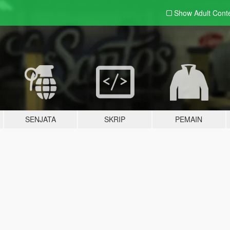
Show Adult
Cont
SENJATA
SKRIP
PEMAIN