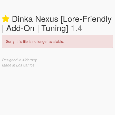
Dinka Nexus [Lore-Friendly
| Add-On | Tuning]
1.4
Sorry, this file is no longer available.
Designed in Alderney
Made in Los Santos