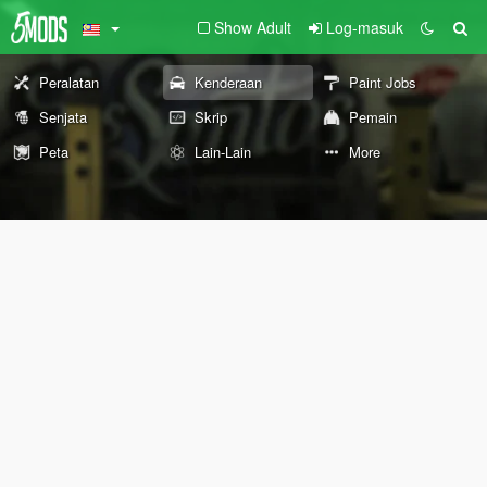
Show Adult
Log-masuk
Peralatan
Kenderaan
Paint Jobs
Senjata
Skrip
Pemain
Peta
Lain-Lain
More