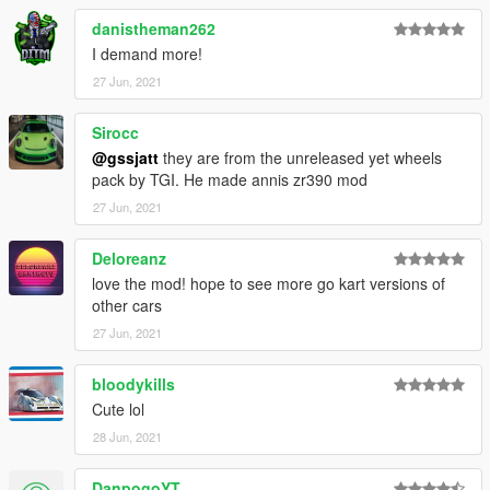
danistheman262
I demand more!
27 Jun, 2021
Sirocc
@gssjatt
they are from the unreleased yet wheels
pack by TGI. He made annis zr390 mod
27 Jun, 2021
Deloreanz
love the mod! hope to see more go kart versions of
other cars
27 Jun, 2021
bloodykills
Cute lol
28 Jun, 2021
DanpogoYT