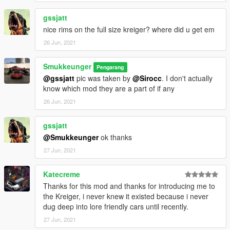
gssjatt
nice rims on the full size kreiger? where did u get em
26 Jun, 2021
Smukkeunger
Pengarang
@gssjatt
pic was taken by
@Sirocc
. I don't actually
know which mod they are a part of if any
26 Jun, 2021
gssjatt
@Smukkeunger
ok thanks
27 Jun, 2021
Katecreme
Thanks for this mod and thanks for introducing me to
the Kreiger, i never knew it existed because i never
dug deep into lore friendly cars until recently.
27 Jun, 2021