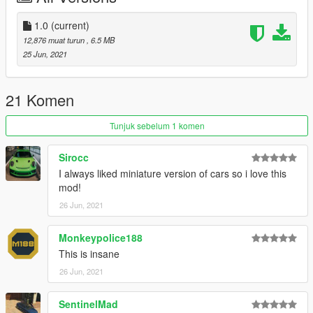
folder
add the line:
1.0
(current)
dlcpacks:/vetok/
12,876 muat turun
, 6.5 MB
to dlclist.xml in update.rpf in the mods folder
25 Jun, 2021
Credits:
Rockstar Games: Original Krieger and Veto models
21 Komen
Smukkeunger aka me: Editing of and combination of models
MMTgarage: Suspension fix
Tunjuk sebelum 1 komen
R3tr0 Drlv3r: Pictures 2-4
Sirocc: Pictures 1,5-6
Sirocc
I always liked miniature version of cars so i love this
mod!
26 Jun, 2021
Monkeypolice188
This is insane
26 Jun, 2021
SentinelMad