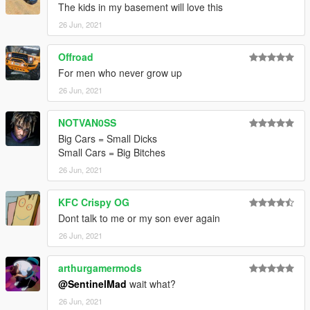
The kids in my basement will love this
26 Jun, 2021
Offroad
For men who never grow up
26 Jun, 2021
NOTVAN0SS
Big Cars = Small Dicks
Small Cars = Big Bitches
26 Jun, 2021
KFC Crispy OG
Dont talk to me or my son ever again
26 Jun, 2021
arthurgamermods
@SentinelMad
wait what?
26 Jun, 2021