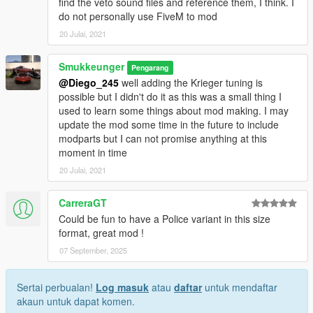
find the veto sound files and reference them, I think. I
do not personally use FiveM to mod
20 Julai, 2021
Smukkeunger
Pengarang
@Diego_245
well adding the Krieger tuning is
possible but I didn't do it as this was a small thing I
used to learn some things about mod making. I may
update the mod some time in the future to include
modparts but I can not promise anything at this
moment in time
20 Julai, 2021
CarreraGT
Could be fun to have a Police variant in this size
format, great mod !
07 September, 2025
Sertai perbualan!
Log masuk
atau
daftar
untuk mendaftar
akaun untuk dapat komen.