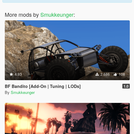
More mods by
Smukkeunger
:
4.93
2,686
108
BF Bandito [Add-On | Tuning | LODs]
1.0
By
Smukkeunger