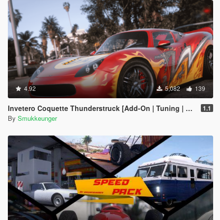
4.92
5,082
139
Invetero Coquette Thunderstruck [Add-On | Tuning | LODs | Shards]
1.1
By
Smukkeunger