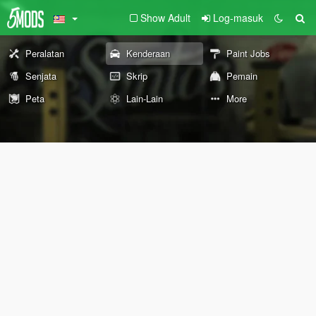
Show Adult
Log-masuk
Peralatan
Kenderaan
Paint Jobs
Senjata
Skrip
Pemain
Peta
Lain-Lain
More