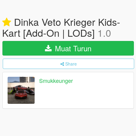
Dinka Veto Krieger Kids-
Kart [Add-On | LODs]
1.0
Muat Turun
Share
Smukkeunger