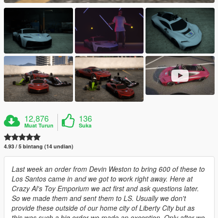
12,876
136
Muat Turun
Suka
4.93 / 5 bintang (14 undian)
Last week an order from Devin Weston to bring 600 of these to
Los Santos came in and we got to work right away. Here at
Crazy Al's Toy Emporium we act first and ask questions later.
So we made them and sent them to LS. Usually we don't
provide these outside of our home city of Liberty City but as
this was such a big order we made an exception. Only after we