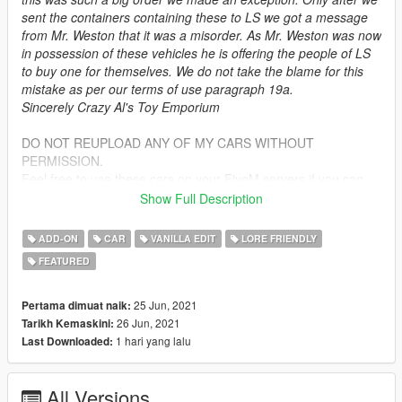
sent the containers containing these to LS we got a message
from Mr. Weston that it was a misorder. As Mr. Weston was now
in possession of these vehicles he is offering the people of LS
to buy one for themselves. We do not take the blame for this
mistake as per our terms of use paragraph 19a.
Sincerely Crazy Al's Toy Emporium
DO NOT REUPLOAD ANY OF MY CARS WITHOUT
PERMISSION.
Feel free to use these cars on your FiveM servers if you can
make them work on there yourself. I will not make a FiveM
Show Full Description
addon. And do under no circumstances sell this mod.
If you wish to modify this mod, please ask beforehand
ADD-ON
CAR
VANILLA EDIT
LORE FRIENDLY
FEATURED
Bugs:
There may be problems getting into the vehicle while on
slopes.
25 Jun, 2021
Pertama dimuat naik:
some slight clipping in some places but not anything majorly
26 Jun, 2021
Tarikh Kemaskini:
noticeable.
1 hari yang lalu
Last Downloaded:
Installation:
All Versions
unpack the .zip file and drag the vetok folder into your mods