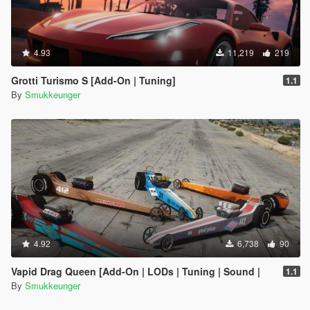
4.93
11,219
219
Grotti Turismo S [Add-On | Tuning]
1.1
By
Smukkeunger
4.92
6,738
90
Vapid Drag Queen [Add-On | LODs | Tuning | Sound |
1.1
By
Smukkeunger