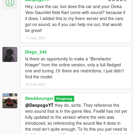
Hey, Love the car, but does this car and your Dinka
Veto Gauntlet Kids Kart come with sound? because if
it does, I added this to my fivem server and the cars
got no sound, so if you can help me out, that would
be great!
11 Julai, 2021
Diego_245
Is there an opportunity to make a "Benefactor
Krieger" from the online version, only a full-fledged
one and tuning. Or there are restrictions, I just didn't
find the model.
18 Julai, 2021
Smukkeunger
Pengarang
@DanpogoYT
they do, sorta. They reference the
veto sound that is in the game files. FiveM has not yet
fully updated to the version where the veto was
introduced, so referencing the sound like it does in
the mod isn't quite enough. To fix this you just need to