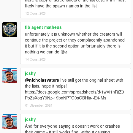
likely have the spawn names in the list
NEW PEDS (FICTIONAL):
12 Ogos, 2024
- No changes.
NEW PEDS (FOREIGN):
fib agent matheus
- Added Vanillaworks' & others TMPD Shitzu Castella
unfortunately it is unknown whether the creators will
continue the project or they complacently abandoned
VEHICLE CHANGES/FIXES/UPDATES:
it but if it is the second option unfortunately there is
- Updated 11john11's & others LSSD Pack to version 2.0b
nothing we can do 😔✊
- Updated bravo_one-charlie's & others LSPD Annis Pinnacle
14 Ogos, 2024
to version 2.0a
- Updated Monkeypolice188's & others Nagasaki Pigeon Patrol
jcshy
to version 1.2.0
- Updated TheF3nt0n's & others The Security Pack to version
@nicholasvaters
I've still got the original sheet with
4.0a
the lists, hope it helps!
https://docs.google.com/spreadsheets/d/1wVi1nRtZ9
VEHICLE REMOVALS:
PoZsXoqY9Nz-19bnNPTG0sOBHia--E4-Ms
- No changes.
01 Disember, 2024
REASONS FOR REMOVALS:
jcshy
- No vehicles removed.
And for everyone saying it doesn't work or crashes
their game - it still works fine, without causing
MODEL SPAWN NAME CHANGES: