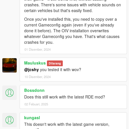
crashes. There's some issues with vehicle sounds on
- No changes.
certain vehicles but that's easily fixed.
OTHER CHANGES:
Once you've installed this, you need to copy over a
- No changes.
current Gameconfig again (even if you've already
done it before). The OIV installation overwrites
KNOWN BUGS:
whatever Gameconfig you have. That's what causes
- The roof mounted light on the FIB Unmarked Rancher XL is
crashes for you.
bugged.
01 Disember, 2024
- The audio on the following vehicles is missing: SASP
Freecrawler, Landroamer, Mesa, Outlaw, Patriot Classic, Riata,
Mauluskus
Scout & Yosemite
Dilarang
@jcshy
you tested it with wov?
If you'd like to look into fixing the bug(s) mentioned above feel
10 Disember, 2024
free to do so, I would appreciate the help.
Bossdonn
RECOMMENDED MODS:
Does this still work with the latest RDE mod?
-
Dispatch of Variety
-
LSPD: First Response
02 Febuari, 2025
-
Realism Dispatch Enhanced
-
Vanillaworks Extended Pack
kungasl
This doesn't work with the latest game version,
FREQUENTLY ASKED QUESTIONS: