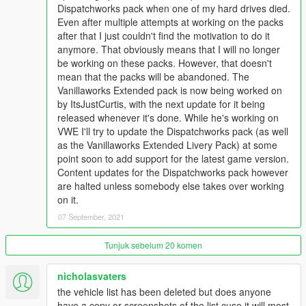
Dispatchworks pack when one of my hard drives died.
Even after multiple attempts at working on the packs
CHANGELOG:
after that I just couldn't find the motivation to do it
BIG/IMPORTANT CHANGES:
anymore. That obviously means that I will no longer
- Added new requirement: cp702's SirenSetting Limit Adjuster
be working on these packs. However, that doesn't
(linked above in the REQUIREMENTS section)
mean that the packs will be abandoned. The
- Added support for the latest game version (1.0.2189.0 - The
Vanillaworks Extended pack is now being worked on
Cayo Perico Heist Update)
by ItsJustCurtis, with the next update for it being
released whenever it's done. While he's working on
NEW VEHICLES (SAN ANDREAS):
VWE I'll try to update the Dispatchworks pack (as well
Added bravo_one-charlies (& others):
as the Vanillaworks Extended Livery Pack) at some
- LSCoFD & SASP Lifeguard Pack
point soon to add support for the latest game version.
- LSSD Vapid Riata Search and Rescue
Content updates for the Dispatchworks pack however
- San Andreas State Parks Ranger Pack
are halted unless somebody else takes over working
on it.
NEW VEHICLES (FICTIONAL):
- No changes.
07 September, 2021
NEW VEHICLES (FOREIGN):
Tunjuk sebelum 20 komen
- No changes.
nicholasvaters
NEW PEDS (SAN ANDREAS):
the vehicle list has been deleted but does anyone
- No changes.
have a copy or screenshots of the list cuse it will most