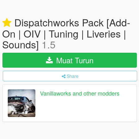
Dispatchworks Pack [Add-
On | OIV | Tuning | Liveries |
Sounds]
1.5
Muat Turun
Share
Vanillaworks and other modders