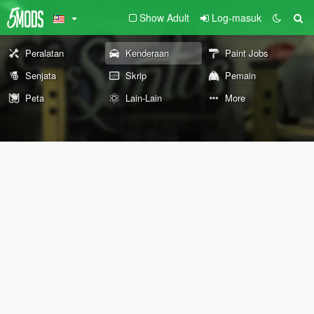
Show Adult
Log-masuk
Peralatan
Kenderaan
Paint Jobs
Senjata
Skrip
Pemain
Peta
Lain-Lain
More