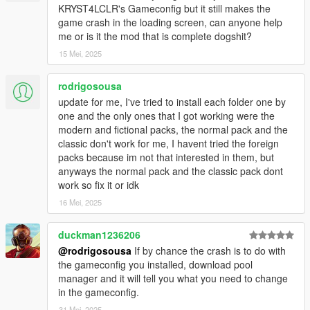
KRYST4LCLR's Gameconfig but it still makes the
replace any of the vanilla game peds/vehicles?
game crash in the loading screen, can anyone help
- No. All of the peds and vehicles included in this pack are add-
me or is it the mod that is complete dogshit?
ons.
15 Mei, 2025
Q9: Do any of the peds or vehicles included in this pack spawn
ambiently in the NPC traffic?
rodrigosousa
- No. For them to spawn ambiently in traffic, you'll need to edit
update for me, I've tried to install each folder one by
the popgroups.ymt file (instructions below).
one and the only ones that I got working were the
modern and fictional packs, the normal pack and the
Q10: Do any of the peds or vehicles included in this pack
classic don't work for me, I havent tried the foreign
spawn during police chases?
packs because im not that interested in them, but
- No. For them to spawn during police chases, you'll need to
anyways the normal pack and the classic pack dont
edit the dispatch.meta file (instructions below).
work so fix it or idk
16 Mei, 2025
Q11: While driving around the game world, certain newer DLC
vehicles despawn as I get close to them. How can I fix this?
- This is caused by the developers of the game adding a script
duckman1236206
to the game that despawns all newer DLC vehicles in the game
@rodrigosousa
If by chance the crash is to do with
once they've spawned in. To get around this, install a trainer
the gameconfig you installed, download pool
such as
Menyoo
,
Simple Trainer
or any other trainer that
manager and it will tell you what you need to change
prevents DLC vehicles from despawning.
in the gameconfig.
31 Mei, 2025