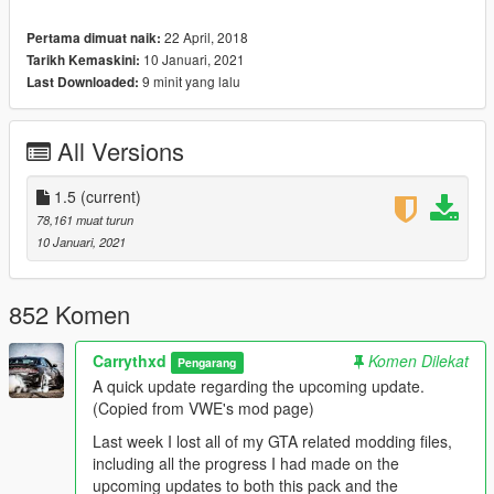
downloaded archive. The spawn names and the ped & vehicle
preview images can also be found in the same document.
22 April, 2018
Pertama dimuat naik:
10 Januari, 2021
Tarikh Kemaskini:
INSTALLATION:
9 minit yang lalu
Last Downloaded:
AUTOMATIC:
1. Open OpenIV
2. Go to Tools -> Package Installer
All Versions
3. Find the .OIV files that come with this pack
4. Click on the one that you want to install
1.5
(current)
5. Choose the "mods" folder option and wait for it to finish the
78,161 muat turun
installation
10 Januari, 2021
6. [OPTIONAL] If you also want to install the other .OIV files,
repeat the above steps
852 Komen
MANUAL:
1. Open the "DW_Fictional.oiv", "DW_Foreign.oiv",
"DW_SA_Classic.oiv", "DW_SA_Modern.oiv" or
Carrythxd
Komen Dilekat
Pengarang
"DW_SA_Packs.oiv" file with 7Zip/WinRar
A quick update regarding the upcoming update.
2. Open the "assembly.xml" file with Notepad/Notepad++
(Copied from VWE's mod page)
3. Follow the installation paths and place the files in their
Last week I lost all of my GTA related modding files,
correct locations
including all the progress I had made on the
4. [OPTIONAL] If you also want to install the other .OIV files,
upcoming updates to both this pack and the
repeat the above steps