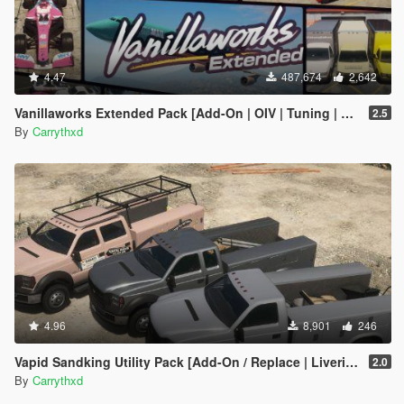
4.47
487,674
2,642
Vanillaworks Extended Pack [Add-On | OIV | Tuning | Liveries]
2.5
By
Carrythxd
4.96
8,901
246
Vapid Sandking Utility Pack [Add-On / Replace | Liveries]
2.0
By
Carrythxd