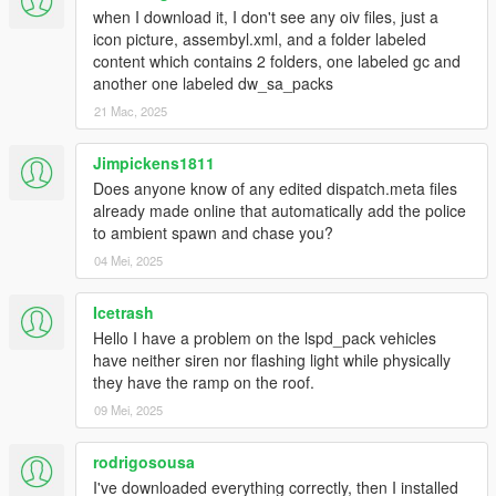
- You're not on the latest copy of the game or you need to use
when I download it, I don't see any oiv files, just a
a different
gameconfig
.
icon picture, assembyl.xml, and a folder labeled
content which contains 2 folders, one labeled gc and
Q5: With this pack installed I'm not able to complete/start any
another one labeled dw_sa_packs
of the story mode missions.
21 Mac, 2025
- Replace the gameconfig.xml file with the one created by
F7YO
.
Jimpickens1811
Q6: I replaced my gameconfig with the one mentioned above,
Does anyone know of any edited dispatch.meta files
but I'm still not able to complete/start any missions.
already made online that automatically add the police
- Temporarily disable your mods folder by going to the main
to ambient spawn and chase you?
directory of Grand Theft Auto V and renaming your mods folder
04 Mei, 2025
to "_mods" (without quotations). Then go back ingame,
complete the mission(s), save, quit the game, rename your
Icetrash
"_mods" folder back to "mods" (without quotations).
Hello I have a problem on the lspd_pack vehicles
Q7: Is this pack compatible with Dispatch of Variety, IVPack,
have neither siren nor flashing light while physically
Realism Dispatch Enhanced, Vanillaworks Extended and/or
they have the ramp on the roof.
World of Variety?
09 Mei, 2025
- Yes. The pack should be compatible with most mods
available.
rodrigosousa
I've downloaded everything correctly, then I installed
Q8: Do any of the peds or vehicles included in this pack