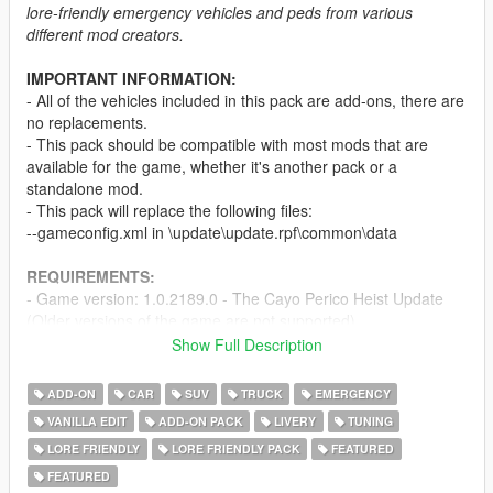
lore-friendly emergency vehicles and peds from various
different mod creators.
IMPORTANT INFORMATION:
- All of the vehicles included in this pack are add-ons, there are
no replacements.
- This pack should be compatible with most mods that are
available for the game, whether it's another pack or a
standalone mod.
- This pack will replace the following files:
--gameconfig.xml in \update\update.rpf\common\data
REQUIREMENTS:
- Game version: 1.0.2189.0 - The Cayo Perico Heist Update
(Older versions of the game are not supported)
-
Menyoo
and/or
Simple Trainer
Show Full Description
-
Mods folder
-
SirenSetting Limit Adjuster
ADD-ON
CAR
SUV
TRUCK
EMERGENCY
VANILLA EDIT
ADD-ON PACK
LIVERY
TUNING
PEDS & VEHICLES INCLUDED:
LORE FRIENDLY
LORE FRIENDLY PACK
FEATURED
The full ped and vehicle list can be found
here
or by clicking
the "Ped & Vehicle List and Other Information" link in the
FEATURED