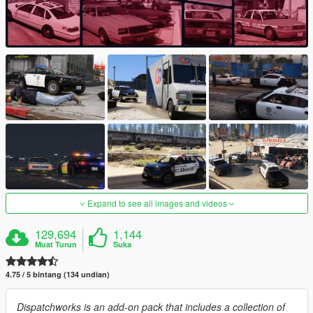
Expand to see all images and videos
129,694
1,144
Muat Turun
Suka
4.75 / 5 bintang (134 undian)
Dispatchworks is an add-on pack that includes a collection of