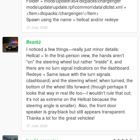
Folder = mods\update\x64\dlcpacks\chargenger
mods\update\update.rpf\common\data\dlclist.xml =
<Item>dlcpacks:/chargenger/</Item>
Spawn using the name = hellcat and/or redeye
07 Julai, 2026
Bear82
I noticed a few things—really just minor details:
Hellcat = In the first-person view, the hands aren't
*on* the steering wheel but rather *inside* it, and
there are no turn signal indicators on the dashboard.
Redeye = Same issue with the turn signals
(dashboard) and the steering wheel; when turned, the
bottom of the wheel tilts forward (though perhaps it
looks that way in real life too—I wouldn't rule that out;
it's not as extreme on the Hellcat because the
steering angle is smaller). Also, the front door
speaker is gray/black but still appears transparent.
Thanks a lot for the great vehicles!
07 Julai, 2026