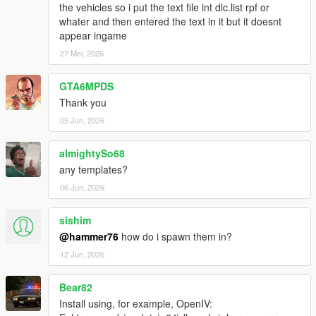
the vehicles so i put the text file int dlc.list rpf or
whater and then entered the text in it but it doesnt
appear ingame
27 Mei, 2026
GTA6MPDS
Thank you
05 Jun, 2026
almightySo68
any templates?
06 Jun, 2026
sishim
@hammer76
how do i spawn them in?
12 Jun, 2026
Bear82
Install using, for example, OpenIV: