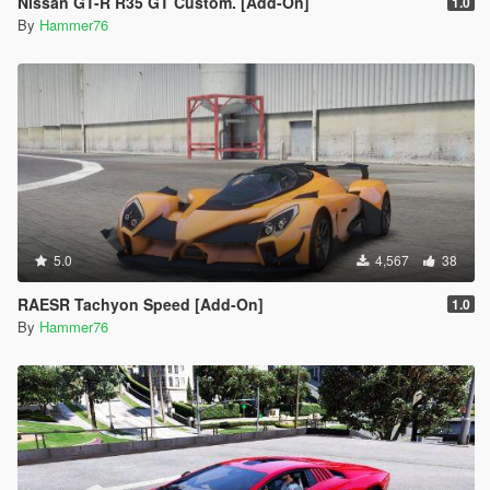
Nissan GT-R R35 GT Custom. [Add-On]
1.0
By
Hammer76
5.0
4,567
38
RAESR Tachyon Speed [Add-On]
1.0
By
Hammer76