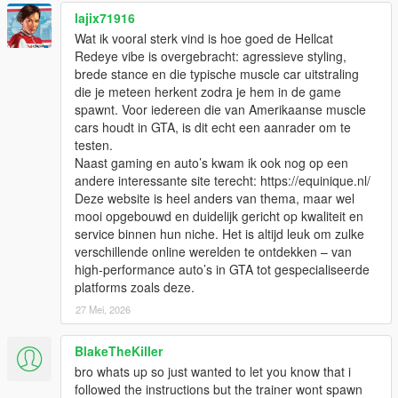
lajix71916
Wat ik vooral sterk vind is hoe goed de Hellcat
Redeye vibe is overgebracht: agressieve styling,
brede stance en die typische muscle car uitstraling
die je meteen herkent zodra je hem in de game
spawnt. Voor iedereen die van Amerikaanse muscle
cars houdt in GTA, is dit echt een aanrader om te
testen.
Naast gaming en auto’s kwam ik ook nog op een
andere interessante site terecht: https://equinique.nl/
Deze website is heel anders van thema, maar wel
mooi opgebouwd en duidelijk gericht op kwaliteit en
service binnen hun niche. Het is altijd leuk om zulke
verschillende online werelden te ontdekken – van
high-performance auto’s in GTA tot gespecialiseerde
platforms zoals deze.
27 Mei, 2026
BlakeTheKiller
bro whats up so just wanted to let you know that i
followed the instructions but the trainer wont spawn