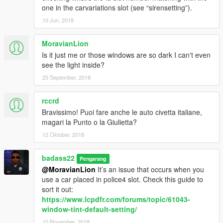
one in the carvariations slot (see “sirensetting”).
10 Jun, 2018
MoravianLion
Is it just me or those windows are so dark I can't even
see the light inside?
25 September, 2018
rccrd
Bravissimo! Puoi fare anche le auto civetta italiane,
magari la Punto o la Giulietta?
12 Oktober, 2018
badass22
Pengarang
@MoravianLion
It’s an issue that occurs when you
use a car placed in police4 slot. Check this guide to
sort it out:
https://www.lcpdfr.com/forums/topic/61043-
window-tint-default-setting/
10 November, 2018