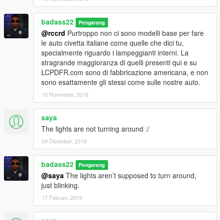
badass22
Pengarang
@rccrd
Purtroppo non ci sono modelli base per fare
le auto civetta italiane come quelle che dici tu,
specialmente riguardo i lampeggianti interni. La
stragrande maggioranza di quelli presenti qui e su
LCPDFR.com sono di fabbricazione americana, e non
sono esattamente gli stessi come sulle nostre auto.
10 November, 2018
saya
The lights are not turning around :/
04 Disember, 2018
badass22
Pengarang
@saya
The lights aren’t supposed to turn around,
just blinking.
17 Febuari, 2019