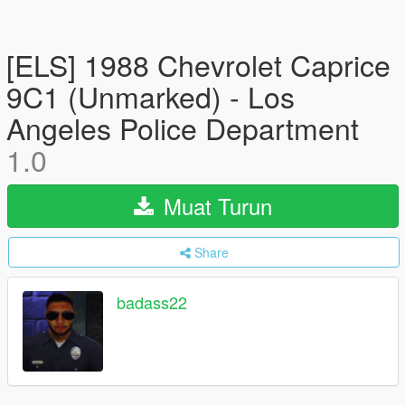
[ELS] 1988 Chevrolet Caprice
9C1 (Unmarked) - Los
Angeles Police Department
1.0
Muat Turun
Share
badass22