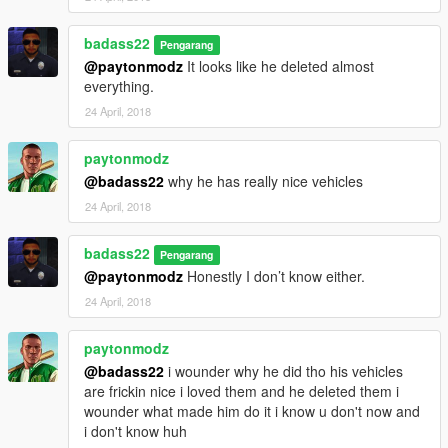
badass22
Pengarang
@paytonmodz
It looks like he deleted almost
everything.
24 April, 2018
paytonmodz
@badass22
why he has really nice vehicles
24 April, 2018
badass22
Pengarang
@paytonmodz
Honestly I don’t know either.
24 April, 2018
paytonmodz
@badass22
i wounder why he did tho his vehicles
are frickin nice i loved them and he deleted them i
wounder what made him do it i know u don't now and
i don't know huh