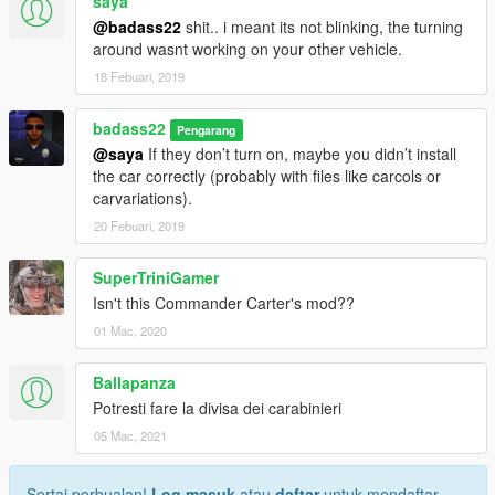
saya
@badass22
shit.. i meant its not blinking, the turning
around wasnt working on your other vehicle.
18 Febuari, 2019
badass22
Pengarang
@saya
If they don’t turn on, maybe you didn’t install
the car correctly (probably with files like carcols or
carvariations).
20 Febuari, 2019
SuperTriniGamer
Isn't this Commander Carter's mod??
01 Mac, 2020
Ballapanza
Potresti fare la divisa dei carabinieri
05 Mac, 2021
Sertai perbualan!
Log masuk
atau
daftar
untuk mendaftar