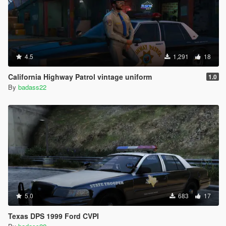
4.5
1,291
18
California Highway Patrol vintage uniform
1.0
By
badass22
5.0
683
17
Texas DPS 1999 Ford CVPI