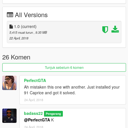
Enjoy!
All Versions
1.0
(current)
5,415 muat turun
, 9.35 MB
22 April, 2018
26 Komen
Tunjuk sebelum 6 komen
PerfectGTA
Ah mistaken this one with another. Just installed your
91 Caprice and got it solved.
24 April, 2018
badass22
Pengarang
@PerfectGTA
K
24 April, 2018