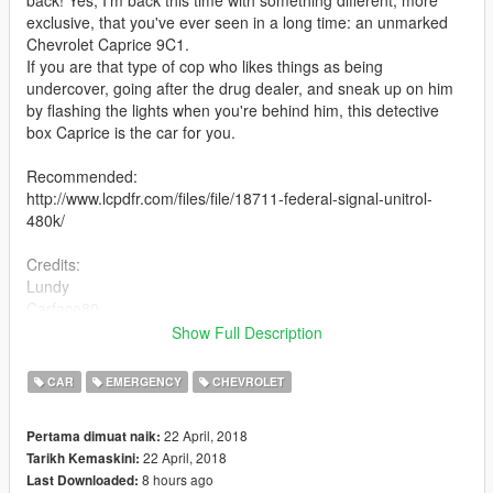
back! Yes, I'm back this time with something different, more
exclusive, that you've ever seen in a long time: an unmarked
Chevrolet Caprice 9C1.
If you are that type of cop who likes things as being
undercover, going after the drug dealer, and sneak up on him
by flashing the lights when you're behind him, this detective
box Caprice is the car for you.
Recommended:
http://www.lcpdfr.com/files/file/18711-federal-signal-unitrol-
480k/
Credits:
Lundy
Carface80
Murphy
Show Full Description
Solo
Izick
CAR
EMERGENCY
CHEVROLET
SergentFido
11john11
22 April, 2018
Pertama dimuat naik:
22 April, 2018
Tarikh Kemaskini:
Hope you like it.
8 hours ago
Last Downloaded: