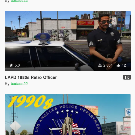
By
badass22
5.0
2,554
42
LAPD 1980s Retro Officer
1.0
By
badass22