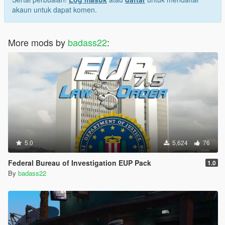
akaun untuk dapat komen.
More mods by
badass22
:
5.0
5,624
76
Federal Bureau of Investigation EUP Pack
1.0
By
badass22