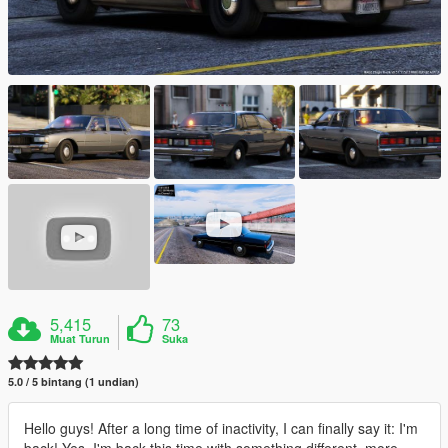
5,415
73
Muat Turun
Suka
5.0 / 5 bintang (1 undian)
Hello guys! After a long time of inactivity, I can finally say it: I'm