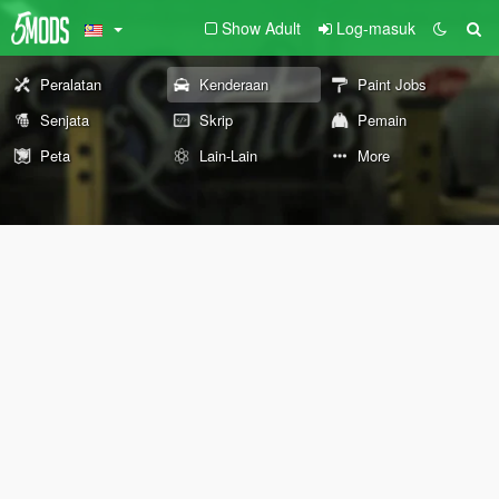
Show Adult
Log-masuk
Peralatan
Kenderaan
Paint Jobs
Senjata
Skrip
Pemain
Peta
Lain-Lain
More