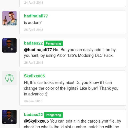
24 April, 2018
hadinajafi77
is addon?
26 April, 2018
badass22
Pengarang
@hadinajafi77
No. But you can easily add it on by
yourself, by using Albo1125's Modding DLC Pack.
26 April, 2018
Skylixx005
Hi, this car looks really nice! Do you know if I can
change the color of the lights? Like blue? Thank you
in advance :)
06 Jun, 2018
badass22
Pengarang
@Skylixx005
You can edit it in the carcols.ymt file, by
checking what’s the id slot number matching with the