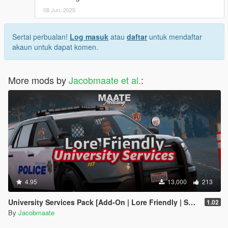
08 Jun, 2025
Sertai perbualan!
Log masuk
atau
daftar
untuk mendaftar
akaun untuk dapat komen.
More mods by
Jacobmaate et al.
:
4.95
13,000
213
University Services Pack [Add-On | Lore Friendly | Soundbank | Template | FiveM-Ready] (Based on UCLA)
1.02
By
Jacobmaate