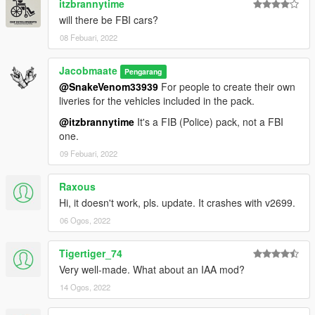
itzbrannytime
and more...
will there be FBI cars?
08 Febuari, 2022
v2.0 (February 06, 2019):
• Added 6 more vehicles: Scout (Replacing Gresely), unmarked
Torrence, Caddy, Sovereign, Sandking and Alamo
Jacobmaate
Pengarang
• Fixed a variety of issues: liveries, LODs, lightbar sizes etc.
@SnakeVenom33939
For people to create their own
• Updated sirensettings/flashpatterns
liveries for the vehicles included in the pack.
and more...
@itzbrannytime
It's a FIB (Police) pack, not a FBI
one.
v1.0 (October 06, 2018):
Initial release
09 Febuari, 2022
---- Installation ----
Raxous
Please see the included readme.txt file inside the archive for
Hi, it doesn't work, pls. update. It crashes with v2699.
installation instructions
06 Ogos, 2022
Installation instructions for the optional LSPDFR Integration
files are included inside the "Optional Files" subfolder inside the
archive.
Tigertiger_74
Very well-made. What about an IAA mod?
---- Requirements ----
14 Ogos, 2022
OpenIV
- Required to install these files to your game
SirenSetting Limit Adjuster
- Required to stop sirenSetting