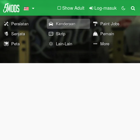
Show Adult
Log-masuk
Peralatan
Kenderaan
Paint Jobs
Senjata
Skrip
Pemain
Peta
Lain-Lain
More