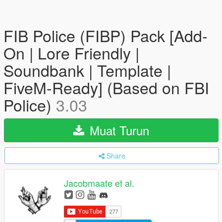
FIB Police (FIBP) Pack [Add-
On | Lore Friendly |
Soundbank | Template |
FiveM-Ready] (Based on FBI
Police)
3.03
Muat Turun
Share
Jacobmaate et al.