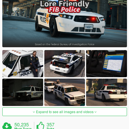
Expand to see all images and videos
50,235
357
Muat Turun
Suka