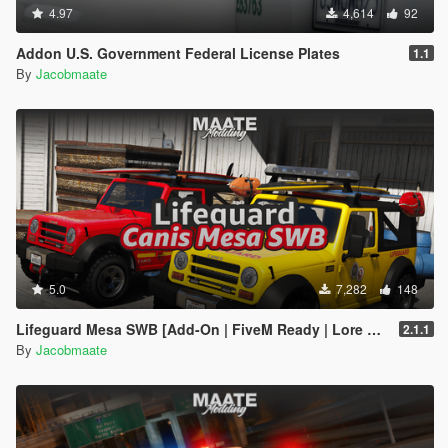
4.97
4,614
92
Addon U.S. Government Federal License Plates
1.1
By
Jacobmaate
5.0
7,282
148
Lifeguard Mesa SWB [Add-On | FiveM Ready | Lore Friendly | Template]
2.1.1
By
Jacobmaate