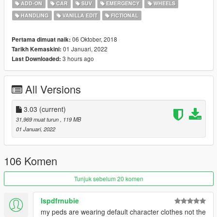
ADD-ON
CAR
SUV
EMERGENCY
WHEELS
•
FIBP42
-
Alamo (K-9)
HANDLING
VANILLA EDIT
FICTIONAL
•
FIBP5
-
Granger
•
FIBP6
-
Scout
•
FIBP62
-
Scout (K-9)
06 Oktober, 2018
Pertama dimuat naik:
•
FIBP7
-
Rumpo
01 Januari, 2022
Tarikh Kemaskini:
•
FIBP8
-
Pigeon Patrol
3 hours ago
Last Downloaded:
---- Features ----
All Versions
• LODs
• Dirt mapping
• Breakable glass and glass shards
3.03
(current)
• Liveries (templates included)
31,969 muat turun
, 119 MB
• Custom sirensettings/flashpatterns
01 Januari, 2022
• Custom soundbanks
• Custom handling
• Custom lore-style lightbars and equipment
106 Komen
• Optional LSPDFR Integration files
Tunjuk sebelum 20 komen
---- Change Log ----
v3.03 (Janurary 01, 2022):
lspdfrnubie
• [5M] Updated FiveM-Ready resource manifest
my peds are wearing default character clothes not the