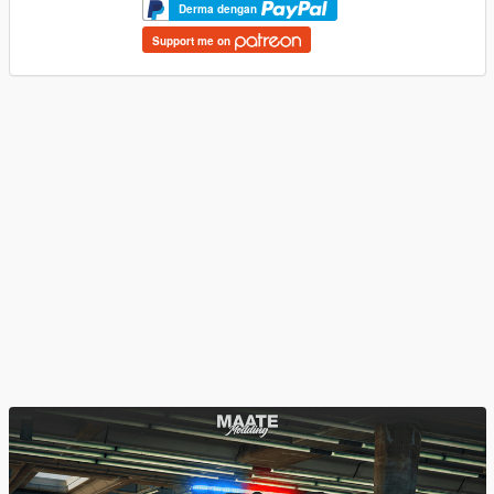
Derma dengan
Support me on