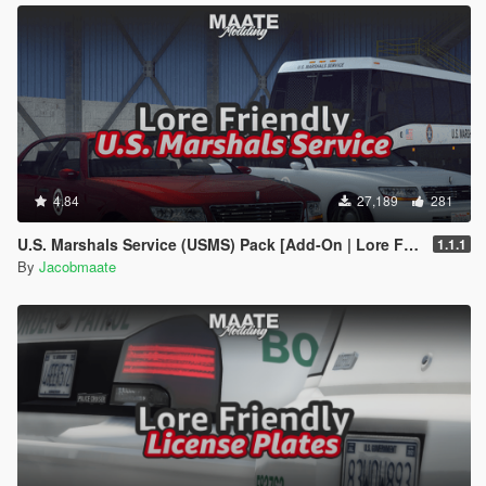
4.84
27,189
281
U.S. Marshals Service (USMS) Pack [Add-On | Lore Friendly | Soundbank | FiveM-Ready]
1.1.1
By
Jacobmaate