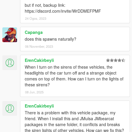
but if not, backup link:
• You're required to seek permission to use assets from other
https://discord.com/invite/WrDDMEFPMF
developers found in this mod from those respective developers
- not myself. Please see the comprehensive credits listed
24 Ogos, 2023
above to see which assets are mine, and which are made by
others.
Capanga
• If you make a reskinned version of this pack, please only
does this spawns naturally?
upload the liveries, and provide a direct link to this mod page.
06 November, 2023
• This modification is exclusive for download at GTA5-
Mods.com, lcpdfr.com and gtapolicemods.com. Downloads
from other sites will be regarded as stolen.
ErenCakirbeyli
When I turn on the sirens of these vehicles, the
---- Social Media ----
headlights of the car turn off and a strange object
My Youtube Channel
comes on top of them. How can I turn on the lights of
My Twitter
these sirens?
My Instagram
08 Jun, 2025
My Patreon
ErenCakirbeyli
There is a problem with this vehicle package, my
friend. When I install this and JMulsa JMbearcat
packages in the same folder, it conflicts and breaks
the siren lights of other vehicles. How can we fix this?