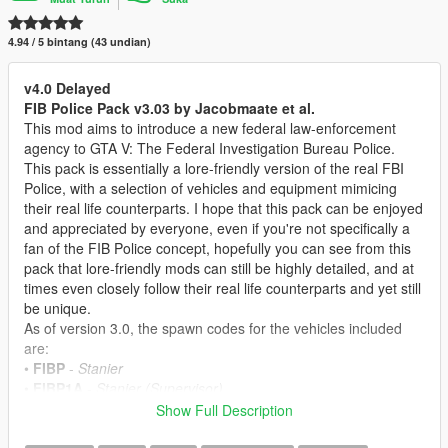
4.94 / 5 bintang (43 undian)
v4.0 Delayed
FIB Police Pack v3.03 by Jacobmaate et al.
This mod aims to introduce a new federal law-enforcement
agency to GTA V: The Federal Investigation Bureau Police.
This pack is essentially a lore-friendly version of the real FBI
Police, with a selection of vehicles and equipment mimicing
their real life counterparts. I hope that this pack can be enjoyed
and appreciated by everyone, even if you're not specifically a
fan of the FIB Police concept, hopefully you can see from this
pack that lore-friendly mods can still be highly detailed, and at
times even closely follow their real life counterparts and yet still
be unique.
As of version 3.0, the spawn codes for the vehicles included
are:
•
FIBP
-
Stanier
•
FIBP1A
-
Stanier (Supervisor)
•
FIBP2
-
Buffalo A/C
Show Full Description
•
FIBP3
-
Torrence
•
FIBP4
-
Alamo