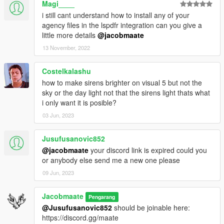
Magi____
conflicts with other packs
Custom Gameconfig
- Required to support multiple addon
i still cant understand how to install any of your
vehicles, otherwise your game may crash
agency files in the lspdfr integration can you give a
little more details
@jacobmaate
If you wish to install the optional LSPDFR Integration files, then
13 November, 2022
you'll also need to make sure you've installed the following
requirements:
Costelkalashu
LSPDFR v0.4 (or above)
- LSPDFR v0.4 or above is required
how to make sirens brighter on visual 5 but not the
for the optional LSPDFR Integration files - older versions not
sky or the day light not that the sirens light thats what
supported.
i only want it is posible?
LSPDFR EUP Configurations
- EUP LSPDFR Configs are
needed otherwise FIBP uniforms will not work, and you'll have
03 Jun, 2023
missing files you'll need to edit.
Jusufusanovic852
---- Credits ----
@jacobmaate
your discord link is expired could you
Full comprehensive credits list
or anybody else send me a new one please
With thanks to all the contributors of this modification!
09 Jun, 2023
---- Permissions ----
• You're allowed to use this modification for your FiveM server,
Jacobmaate
Pengarang
so long as appropriate credits are given.
@Jusufusanovic852
should be joinable here:
• You're allowed to use my assets from this modification for
https://discord.gg/maate
your own mods, so long as appropriate credits are given.